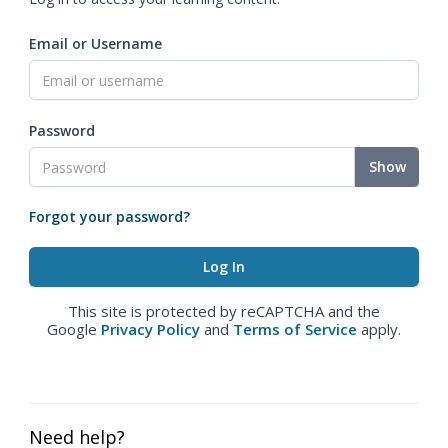
Email or Username
Password
Show
Forgot your password?
This site is protected by reCAPTCHA and the
Google
Privacy Policy
and
Terms of Service
apply.
Need help?