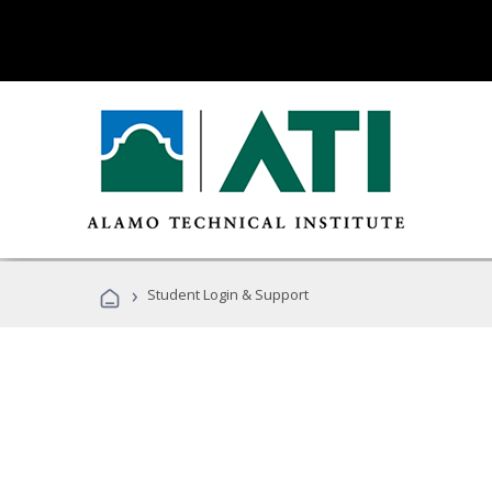
›
Student Login & Support