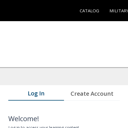
CATALOG
MILITAR
Log In
Create Account
Welcome!
Log in to access your learning content.