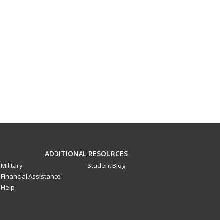
ADDITIONAL RESOURCES
Military
Student Blog
Financial Assistance
Help