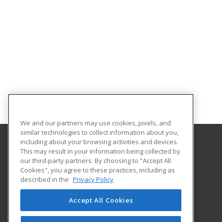
We and our partners may use cookies, pixels, and
similar technologies to collect information about you,
including about your browsing activities and devices.
This may result in your information being collected by
Alamo Colleges District
our third-party partners. By choosing to "Accept All
Continuing Education
Cookies", you agree to these practices, including as
Workforce Center of Excellence Building 8
described in the
Privacy Policy
2222 N. Alamo Street
San Antonio, TX 78215 US
Accept All Cookies