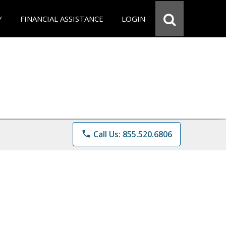
Y
FINANCIAL ASSISTANCE
LOGIN
phone
Call Us: 855.520.6806