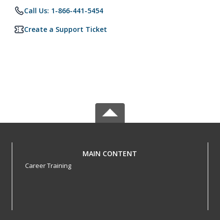
Call Us: 1-866-441-5454
Create a Support Ticket
MAIN CONTENT
Career Training