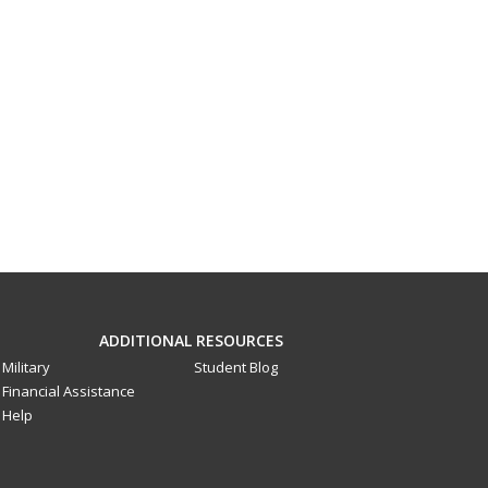
ADDITIONAL RESOURCES
Military
Student Blog
Financial Assistance
Help