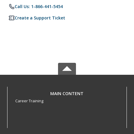
Call Us: 1-866-441-5454
Create a Support Ticket
MAIN CONTENT
Career Training