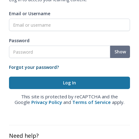
Email or Username
Password
Show
Forgot your password?
This site is protected by reCAPTCHA and the
Google
Privacy Policy
and
Terms of Service
apply.
Need help?