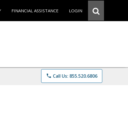
Y
FINANCIAL ASSISTANCE
LOGIN
phone
Call Us: 855.520.6806