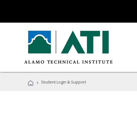
›
Student Login & Support