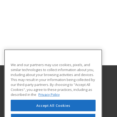
We and our partners may use cookies, pixels, and
similar technologies to collect information about you,
including about your browsing activities and devices.
This may result in your information being collected by
Alamo Colleges District
our third-party partners. By choosing to "Accept All
Continuing Education
Cookies", you agree to these practices, including as
Workforce Center of Excellence Building 8
described in the
Privacy Policy
2222 N. Alamo Street
San Antonio, TX 78215 US
Accept All Cookies