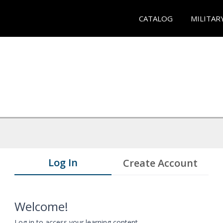
CATALOG
MILITAR
Log In
Create Account
Welcome!
Log in to access your learning content.