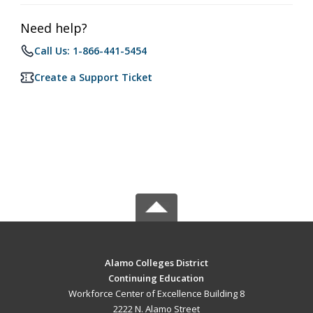
Need help?
Call Us: 1-866-441-5454
Create a Support Ticket
Alamo Colleges District
Continuing Education
Workforce Center of Excellence Building 8
2222 N. Alamo Street