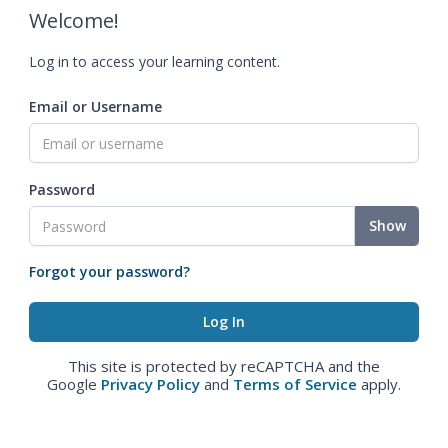
Welcome!
Log in to access your learning content.
Email or Username
Password
Show
Forgot your password?
This site is protected by reCAPTCHA and the
Google
Privacy Policy
and
Terms of Service
apply.