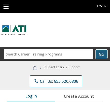
☰
LOGIN
Search
Go
Career
Training
›
Student Login & Support
Programs
phone
Call Us: 855.520.6806
Log In
Create Account