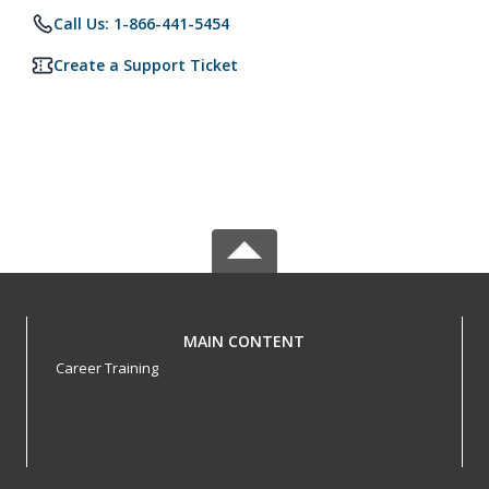
Call Us: 1-866-441-5454
Create a Support Ticket
MAIN CONTENT
Career Training