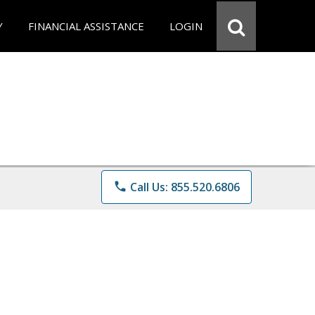
Y
FINANCIAL ASSISTANCE
LOGIN
phone
Call Us: 855.520.6806