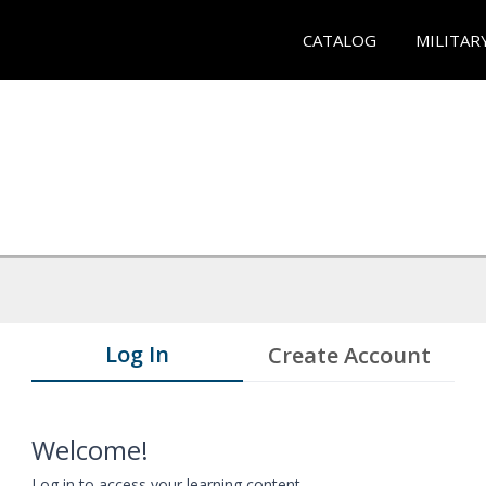
CATALOG
MILITAR
Log In
Create Account
Welcome!
Log in to access your learning content.