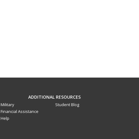
ADDITIONAL RESOURCES
Military
Student Blog
Financial Assistance
Help