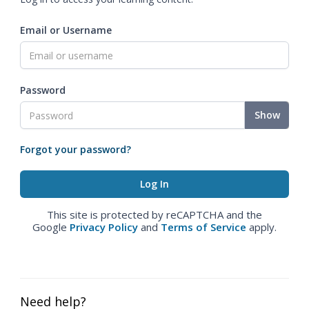
Email or Username
Password
Show
Forgot your password?
This site is protected by reCAPTCHA and the
Google
Privacy Policy
and
Terms of Service
apply.
Need help?