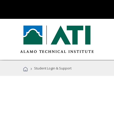
›
Student Login & Support