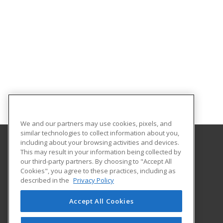
We and our partners may use cookies, pixels, and
similar technologies to collect information about you,
including about your browsing activities and devices.
This may result in your information being collected by
Alamo Colleges District
our third-party partners. By choosing to "Accept All
Continuing Education
Cookies", you agree to these practices, including as
Workforce Center of Excellence Building 8
described in the
Privacy Policy
2222 N. Alamo Street
San Antonio, TX 78215 US
Accept All Cookies