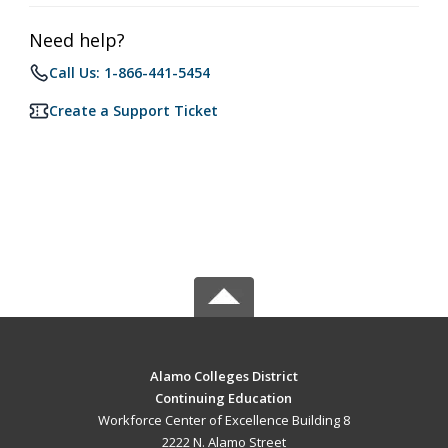
Need help?
Call Us: 1-866-441-5454
Create a Support Ticket
Alamo Colleges District
Continuing Education
Workforce Center of Excellence Building 8
2222 N. Alamo Street