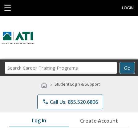
☰
LOGIN
Search
Go
Career
Training
›
Student Login & Support
Programs
phone
Call Us: 855.520.6806
Log In
Create Account