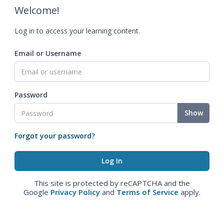
Welcome!
Log in to access your learning content.
Email or Username
Password
Show
Forgot your password?
This site is protected by reCAPTCHA and the
Google
Privacy Policy
and
Terms of Service
apply.