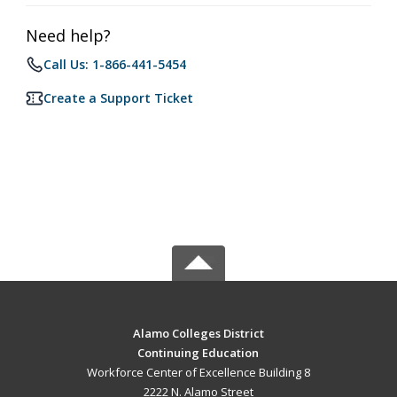
Need help?
Call Us: 1-866-441-5454
Create a Support Ticket
Alamo Colleges District
Continuing Education
Workforce Center of Excellence Building 8
2222 N. Alamo Street