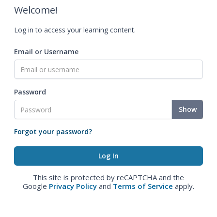
Welcome!
Log in to access your learning content.
Email or Username
Password
Show
Forgot your password?
This site is protected by reCAPTCHA and the
Google
Privacy Policy
and
Terms of Service
apply.