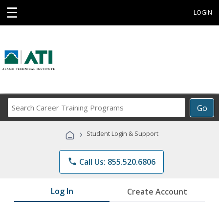
☰
LOGIN
Search
Go
Career
Training
›
Student Login & Support
Programs
phone
Call Us: 855.520.6806
Log In
Create Account