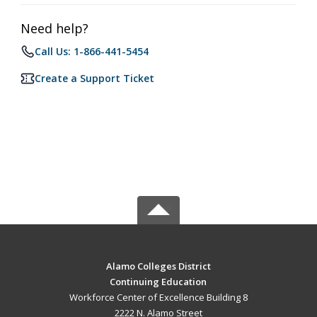
Need help?
Call Us: 1-866-441-5454
Create a Support Ticket
Alamo Colleges District
Continuing Education
Workforce Center of Excellence Building 8
2222 N. Alamo Street