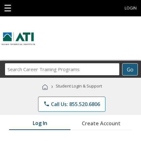
☰
LOGIN
Search
Go
Career
Training
›
Student Login & Support
Programs
phone
Call Us: 855.520.6806
Log In
Create Account