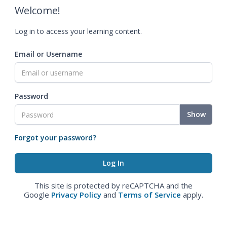
Welcome!
Log in to access your learning content.
Email or Username
Password
Show
Forgot your password?
This site is protected by reCAPTCHA and the
Google
Privacy Policy
and
Terms of Service
apply.