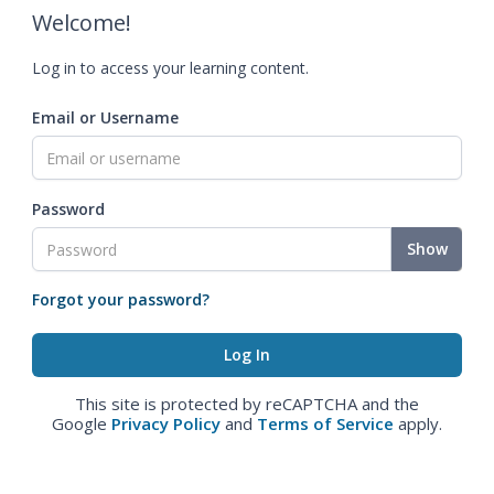
Welcome!
Log in to access your learning content.
Email or Username
Password
Show
Forgot your password?
This site is protected by reCAPTCHA and the
Google
Privacy Policy
and
Terms of Service
apply.