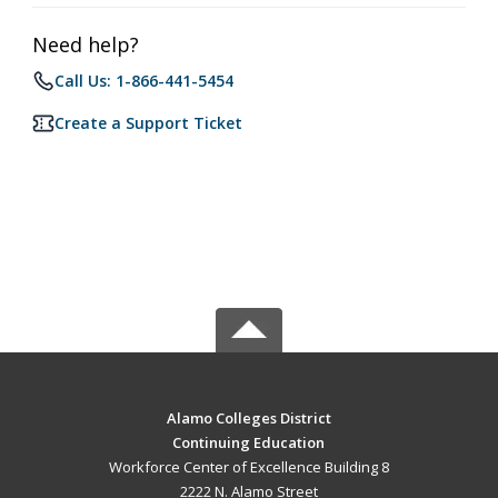
Need help?
Call Us: 1-866-441-5454
Create a Support Ticket
Alamo Colleges District
Continuing Education
Workforce Center of Excellence Building 8
2222 N. Alamo Street