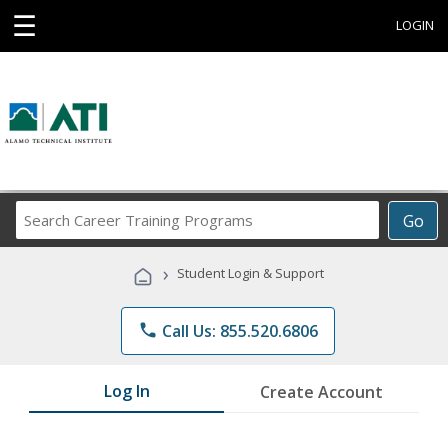
☰
LOGIN
Search
Go
Career
Training
›
Student Login & Support
Programs
phone
Call Us: 855.520.6806
Log In
Create Account