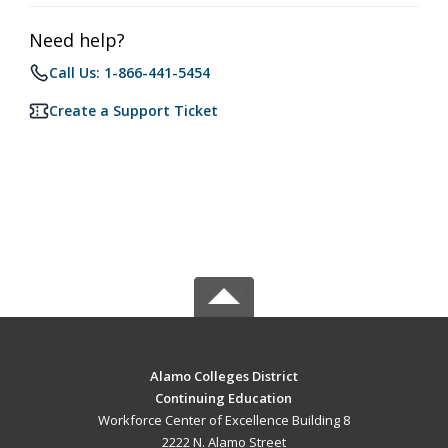
Need help?
Call Us: 1-866-441-5454
Create a Support Ticket
Alamo Colleges District
Continuing Education
Workforce Center of Excellence Building 8
2222 N. Alamo Street