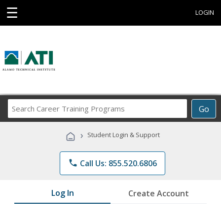
☰
LOGIN
Search
Go
Career
Training
›
Student Login & Support
Programs
phone
Call Us: 855.520.6806
Log In
Create Account