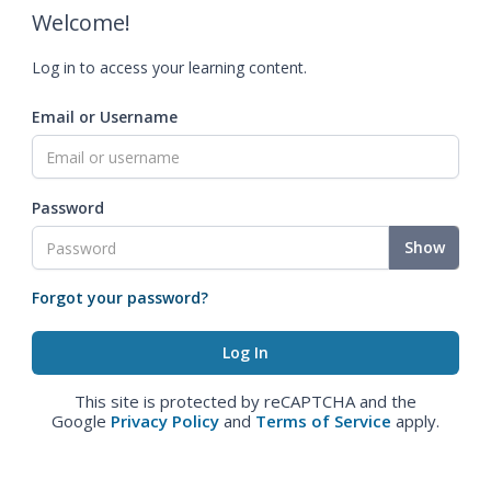
Welcome!
Log in to access your learning content.
Email or Username
Password
Show
Forgot your password?
This site is protected by reCAPTCHA and the
Google
Privacy Policy
and
Terms of Service
apply.