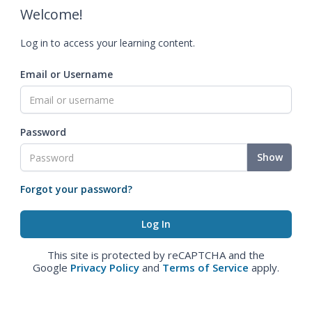
Welcome!
Log in to access your learning content.
Email or Username
Password
Show
Forgot your password?
This site is protected by reCAPTCHA and the
Google
Privacy Policy
and
Terms of Service
apply.