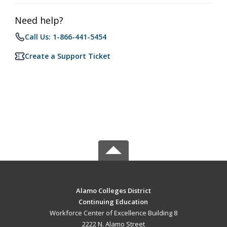
Need help?
Call Us: 1-866-441-5454
Create a Support Ticket
Alamo Colleges District
Continuing Education
Workforce Center of Excellence Building 8
2222 N. Alamo Street