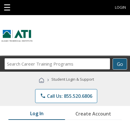
☰
LOGIN
Search
Go
Career
Training
›
Student Login & Support
Programs
phone
Call Us: 855.520.6806
Log In
Create Account