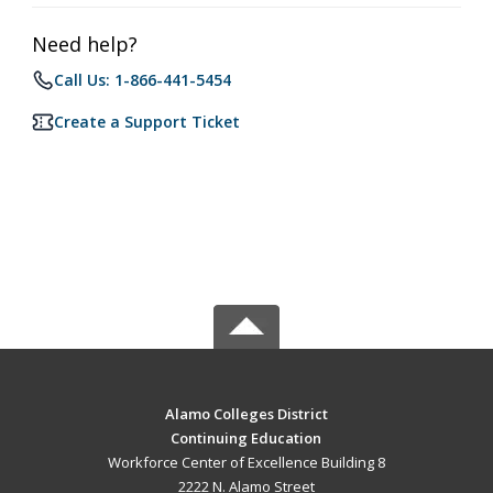
Need help?
Call Us: 1-866-441-5454
Create a Support Ticket
Alamo Colleges District
Continuing Education
Workforce Center of Excellence Building 8
2222 N. Alamo Street