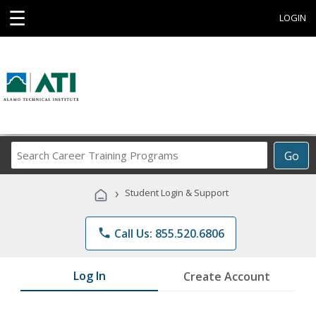
☰
LOGIN
Search
Go
Career
Training
›
Student Login & Support
Programs
phone
Call Us: 855.520.6806
Log In
Create Account