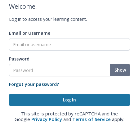
Welcome!
Log in to access your learning content.
Email or Username
Password
Show
Forgot your password?
This site is protected by reCAPTCHA and the
Google
Privacy Policy
and
Terms of Service
apply.