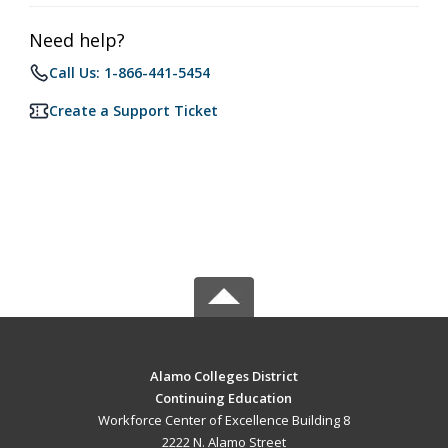
Need help?
Call Us: 1-866-441-5454
Create a Support Ticket
Alamo Colleges District
Continuing Education
Workforce Center of Excellence Building 8
2222 N. Alamo Street