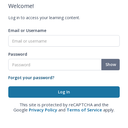
Welcome!
Log in to access your learning content.
Email or Username
Password
Show
Forgot your password?
This site is protected by reCAPTCHA and the
Google
Privacy Policy
and
Terms of Service
apply.