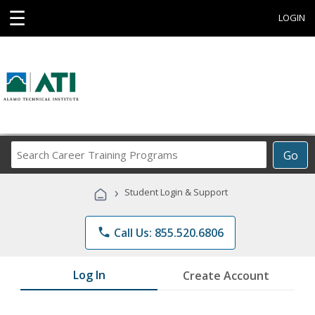
☰
LOGIN
Search
Go
Career
Training
›
Student Login & Support
Programs
phone
Call Us: 855.520.6806
Log In
Create Account