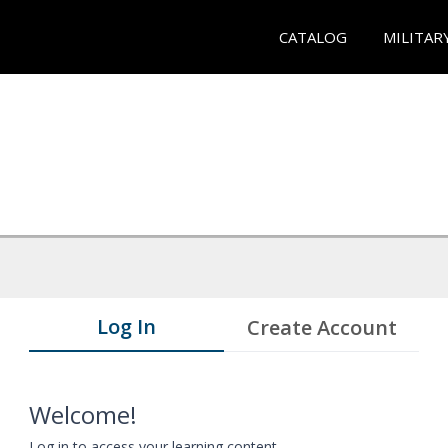
CATALOG
MILITAR
Log In
Create Account
Welcome!
Log in to access your learning content.