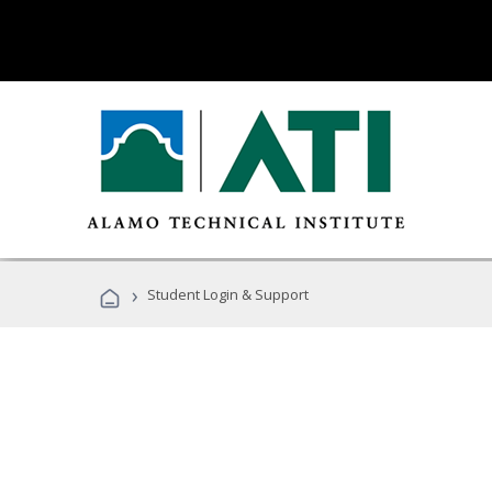
›
Student Login & Support