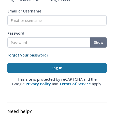
Email or Username
Password
Show
Forgot your password?
This site is protected by reCAPTCHA and the
Google
Privacy Policy
and
Terms of Service
apply.
Need help?