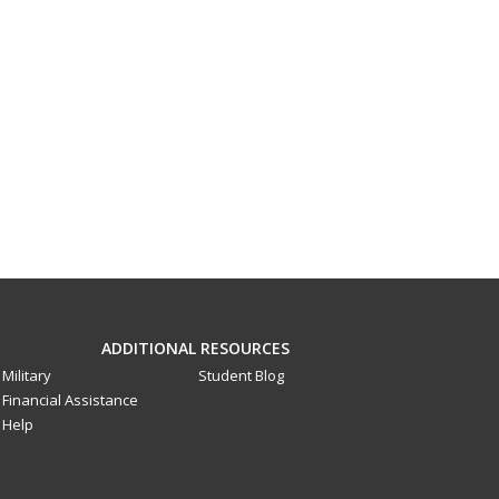
ADDITIONAL RESOURCES
Military
Student Blog
Financial Assistance
Help