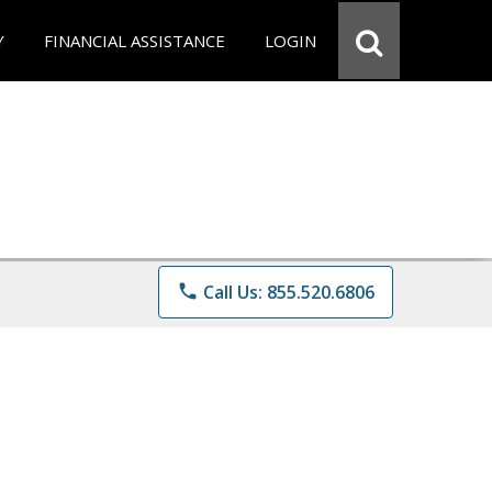
Y
FINANCIAL ASSISTANCE
LOGIN
phone
Call Us: 855.520.6806