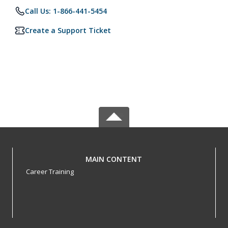
Call Us: 1-866-441-5454
Create a Support Ticket
MAIN CONTENT
Career Training