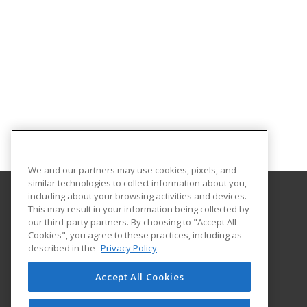
We and our partners may use cookies, pixels, and
similar technologies to collect information about you,
including about your browsing activities and devices.
This may result in your information being collected by
Alamo Colleges District
our third-party partners. By choosing to "Accept All
Continuing Education
Cookies", you agree to these practices, including as
Workforce Center of Excellence Building 8
described in the
Privacy Policy
2222 N. Alamo Street
San Antonio, TX 78215 US
Accept All Cookies