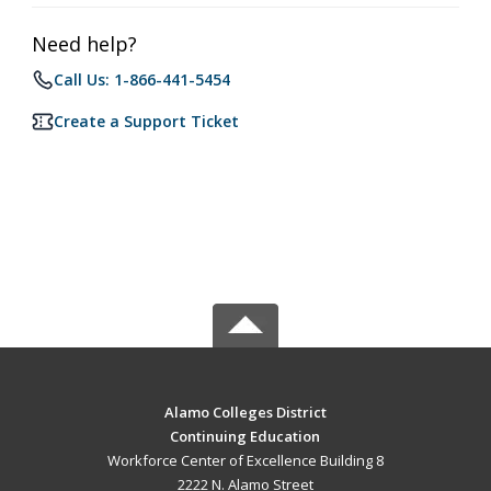
Need help?
Call Us: 1-866-441-5454
Create a Support Ticket
Alamo Colleges District
Continuing Education
Workforce Center of Excellence Building 8
2222 N. Alamo Street