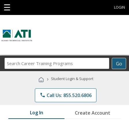
☰
LOGIN
Search
Go
Career
Training
›
Student Login & Support
Programs
phone
Call Us: 855.520.6806
Log In
Create Account