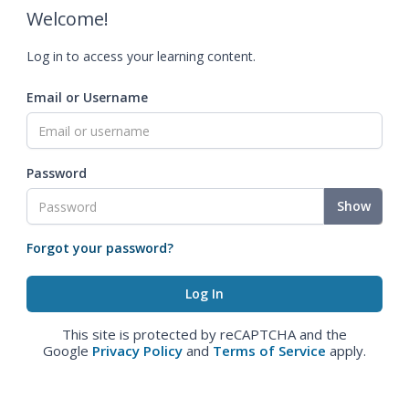
Welcome!
Log in to access your learning content.
Email or Username
Password
Show
Forgot your password?
This site is protected by reCAPTCHA and the
Google
Privacy Policy
and
Terms of Service
apply.