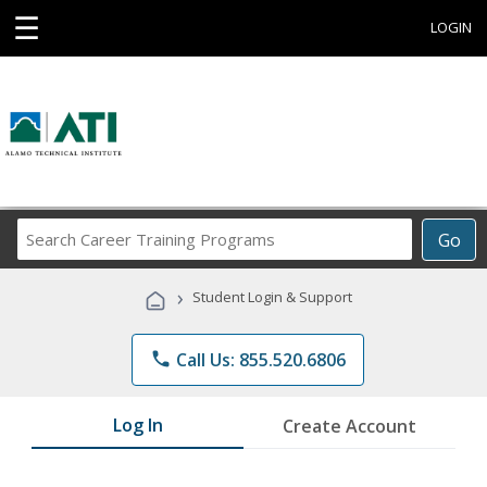
☰
LOGIN
Search
Go
Career
Training
›
Student Login & Support
Programs
phone
Call Us: 855.520.6806
Log In
Create Account