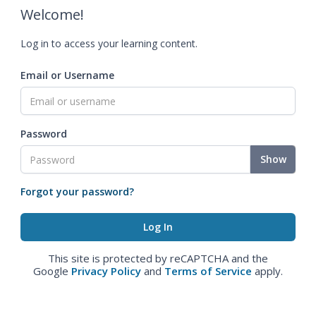
Welcome!
Log in to access your learning content.
Email or Username
Password
Show
Forgot your password?
This site is protected by reCAPTCHA and the
Google
Privacy Policy
and
Terms of Service
apply.