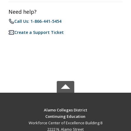
Need help?
Call Us: 1-866-441-5454
Create a Support Ticket
Alamo Colleges District
Continuing Education
Workforce Center of Excellence Building 8
2222 N. Alamo Street