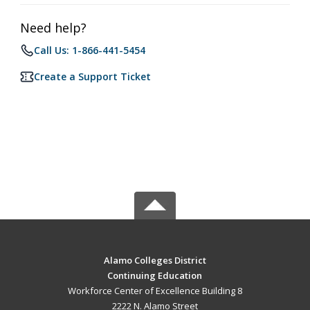
Need help?
Call Us: 1-866-441-5454
Create a Support Ticket
Alamo Colleges District
Continuing Education
Workforce Center of Excellence Building 8
2222 N. Alamo Street