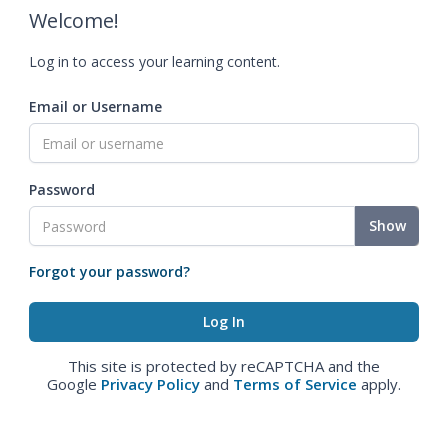
Welcome!
Log in to access your learning content.
Email or Username
Password
Show
Forgot your password?
This site is protected by reCAPTCHA and the
Google
Privacy Policy
and
Terms of Service
apply.