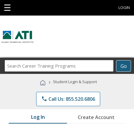
☰
LOGIN
Search
Go
Career
Training
›
Student Login & Support
Programs
phone
Call Us: 855.520.6806
Log In
Create Account