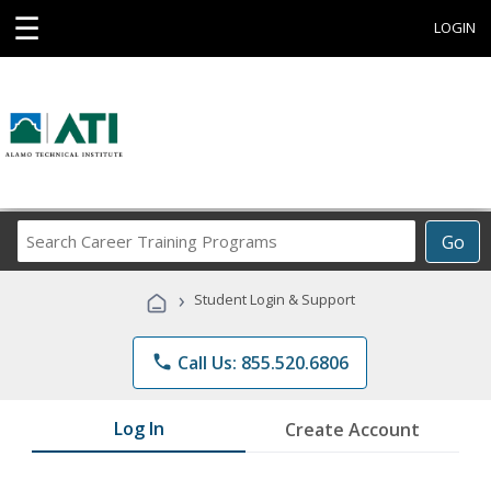
☰
LOGIN
Search
Go
Career
Training
›
Student Login & Support
Programs
phone
Call Us: 855.520.6806
Log In
Create Account