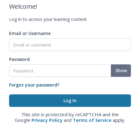
Welcome!
Log in to access your learning content.
Email or Username
Password
Show
Forgot your password?
This site is protected by reCAPTCHA and the
Google
Privacy Policy
and
Terms of Service
apply.