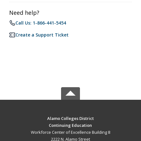
Need help?
Call Us: 1-866-441-5454
Create a Support Ticket
Alamo Colleges District
Continuing Education
Workforce Center of Excellence Building 8
2222 N. Alamo Street