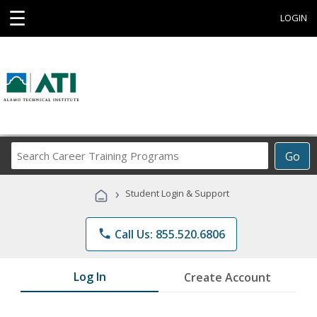
☰
LOGIN
Search
Go
Career
Training
›
Student Login & Support
Programs
phone
Call Us: 855.520.6806
Log In
Create Account