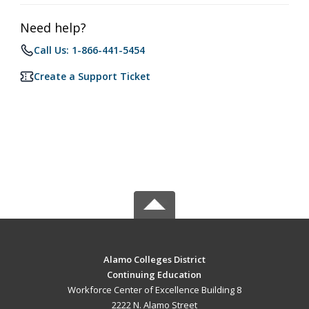
Need help?
Call Us: 1-866-441-5454
Create a Support Ticket
Alamo Colleges District
Continuing Education
Workforce Center of Excellence Building 8
2222 N. Alamo Street