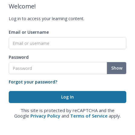
Welcome!
Log in to access your learning content.
Email or Username
Password
Show
Forgot your password?
This site is protected by reCAPTCHA and the
Google
Privacy Policy
and
Terms of Service
apply.