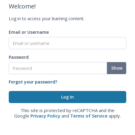
Welcome!
Log in to access your learning content.
Email or Username
Password
Show
Forgot your password?
This site is protected by reCAPTCHA and the
Google
Privacy Policy
and
Terms of Service
apply.