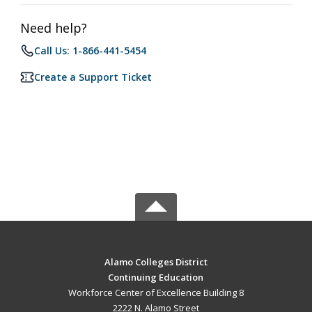
Need help?
Call Us: 1-866-441-5454
Create a Support Ticket
Alamo Colleges District
Continuing Education
Workforce Center of Excellence Building 8
2222 N. Alamo Street