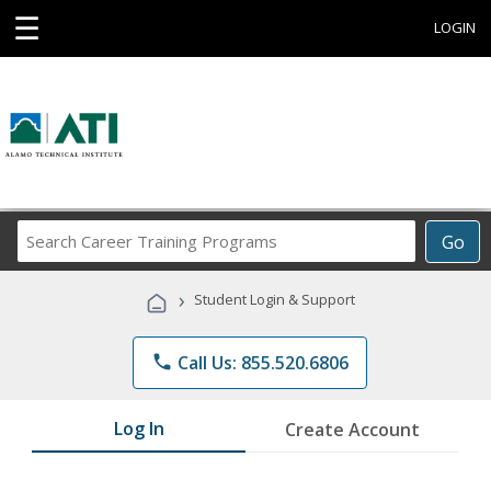
☰
LOGIN
Search
Go
Career
Training
›
Student Login & Support
Programs
phone
Call Us: 855.520.6806
Log In
Create Account