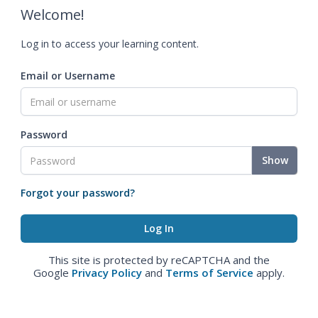
Welcome!
Log in to access your learning content.
Email or Username
Password
Show
Forgot your password?
This site is protected by reCAPTCHA and the
Google
Privacy Policy
and
Terms of Service
apply.