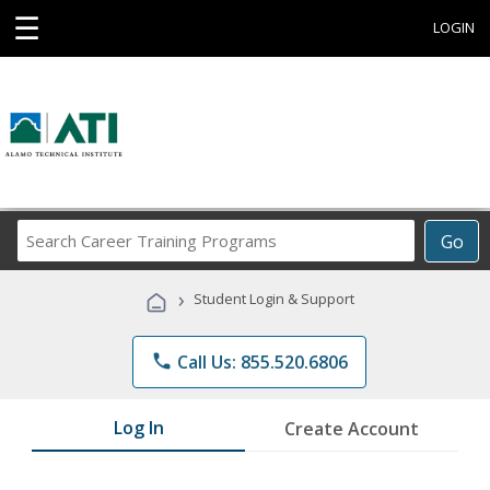
☰
LOGIN
Search
Go
Career
Training
›
Student Login & Support
Programs
phone
Call Us: 855.520.6806
Log In
Create Account