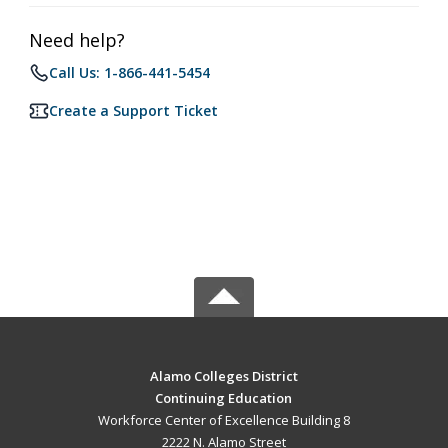
Need help?
Call Us: 1-866-441-5454
Create a Support Ticket
Alamo Colleges District
Continuing Education
Workforce Center of Excellence Building 8
2222 N. Alamo Street