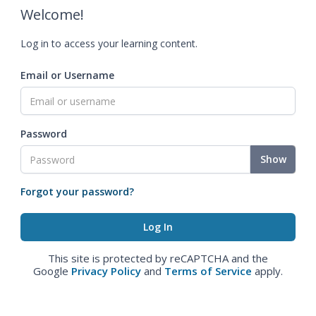
Welcome!
Log in to access your learning content.
Email or Username
Password
Show
Forgot your password?
This site is protected by reCAPTCHA and the
Google
Privacy Policy
and
Terms of Service
apply.