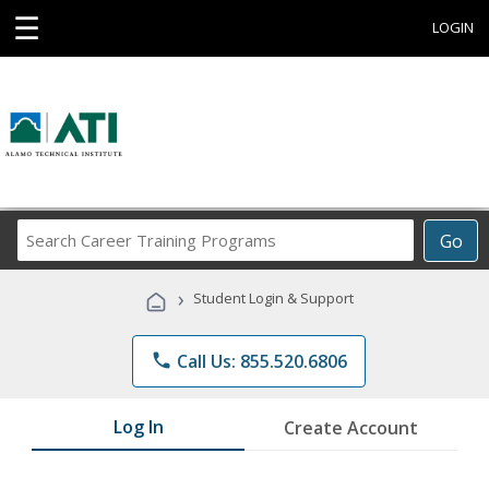
☰
LOGIN
Search
Go
Career
Training
›
Student Login & Support
Programs
phone
Call Us: 855.520.6806
Log In
Create Account