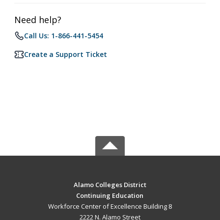
Need help?
Call Us: 1-866-441-5454
Create a Support Ticket
Alamo Colleges District
Continuing Education
Workforce Center of Excellence Building 8
2222 N. Alamo Street