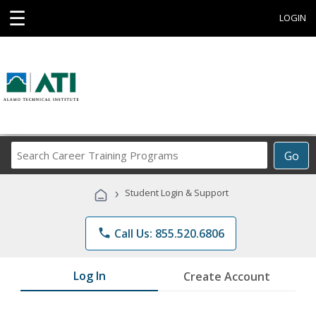
☰
LOGIN
Search
Go
Career
Training
›
Student Login & Support
Programs
phone
Call Us: 855.520.6806
Log In
Create Account