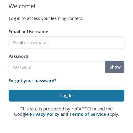
Welcome!
Log in to access your learning content.
Email or Username
Password
Show
Forgot your password?
This site is protected by reCAPTCHA and the
Google
Privacy Policy
and
Terms of Service
apply.