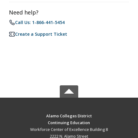
Need help?
Call Us: 1-866-441-5454
Create a Support Ticket
Alamo Colleges District
Continuing Education
Workforce Center of Excellence Building 8
2222 N. Alamo Street