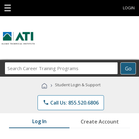
☰
LOGIN
Search
Go
Career
Training
›
Student Login & Support
Programs
phone
Call Us: 855.520.6806
Log In
Create Account