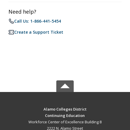
Need help?
Call Us: 1-866-441-5454
Create a Support Ticket
Alamo Colleges District
Continuing Education
Workforce Center of Excellence Building 8
2222 N. Alamo Street