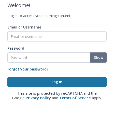
Welcome!
Log in to access your learning content.
Email or Username
Password
Show
Forgot your password?
This site is protected by reCAPTCHA and the
Google
Privacy Policy
and
Terms of Service
apply.