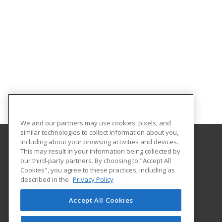
We and our partners may use cookies, pixels, and
similar technologies to collect information about you,
including about your browsing activities and devices.
This may result in your information being collected by
Alamo Colleges District
our third-party partners. By choosing to "Accept All
Continuing Education
Cookies", you agree to these practices, including as
Workforce Center of Excellence Building 8
described in the
Privacy Policy
2222 N. Alamo Street
San Antonio, TX 78215 US
Accept All Cookies