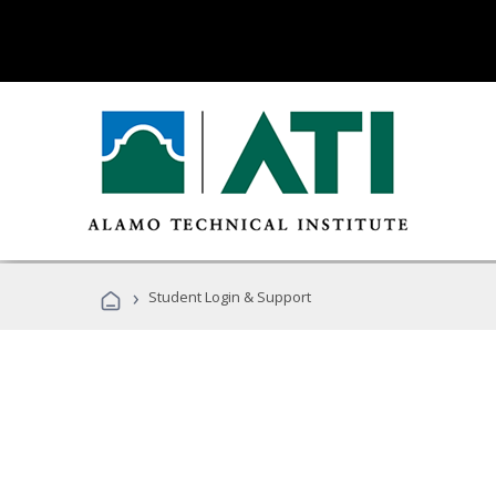
›
Student Login & Support