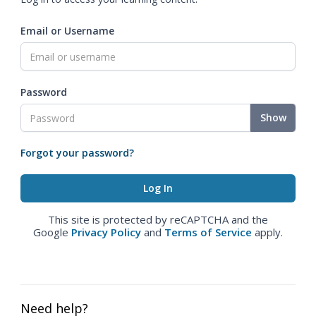
Email or Username
Password
Show
Forgot your password?
This site is protected by reCAPTCHA and the
Google
Privacy Policy
and
Terms of Service
apply.
Need help?