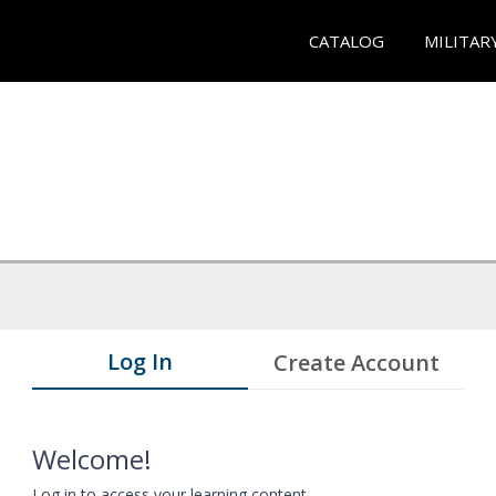
CATALOG
MILITAR
Log In
Create Account
Welcome!
Log in to access your learning content.