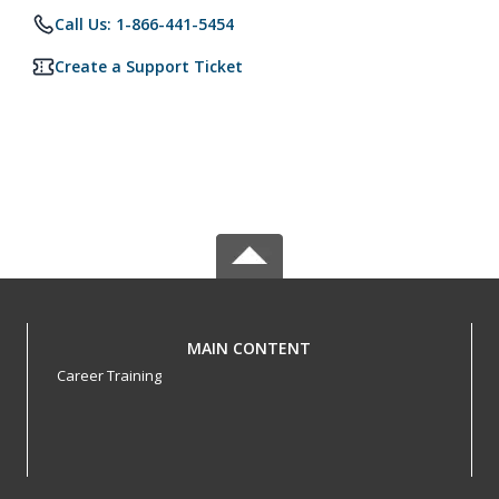
Call Us: 1-866-441-5454
Create a Support Ticket
MAIN CONTENT
Career Training