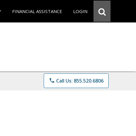
Y
FINANCIAL ASSISTANCE
LOGIN
phone
Call Us: 855.520.6806