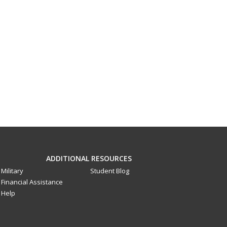
ADDITIONAL RESOURCES
Military
Student Blog
Financial Assistance
Help