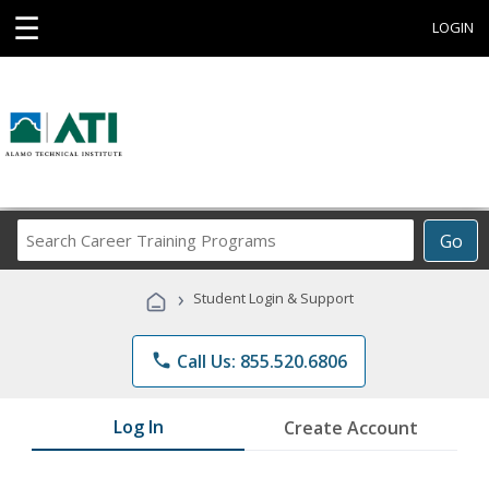
☰
LOGIN
Search
Go
Career
Training
›
Student Login & Support
Programs
phone
Call Us: 855.520.6806
Log In
Create Account