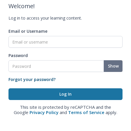
Welcome!
Log in to access your learning content.
Email or Username
Password
Show
Forgot your password?
This site is protected by reCAPTCHA and the
Google
Privacy Policy
and
Terms of Service
apply.