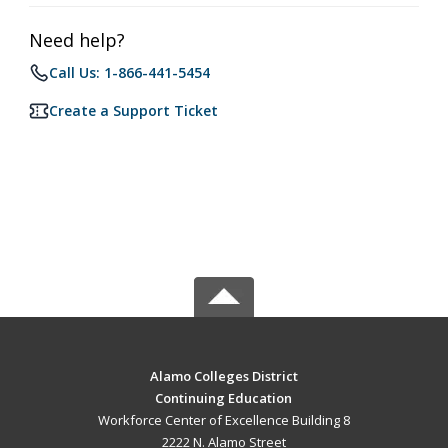
Need help?
Call Us: 1-866-441-5454
Create a Support Ticket
Alamo Colleges District
Continuing Education
Workforce Center of Excellence Building 8
2222 N. Alamo Street