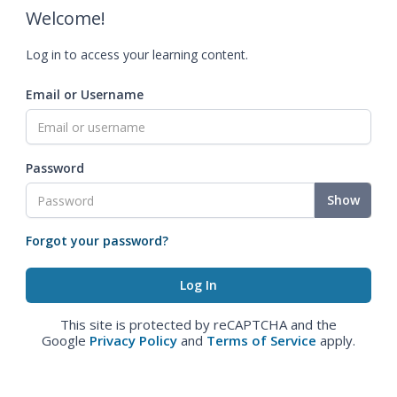
Welcome!
Log in to access your learning content.
Email or Username
Password
Show
Forgot your password?
This site is protected by reCAPTCHA and the
Google
Privacy Policy
and
Terms of Service
apply.