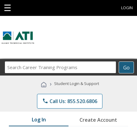
☰
LOGIN
Search
Go
Career
Training
›
Student Login & Support
Programs
phone
Call Us: 855.520.6806
Log In
Create Account