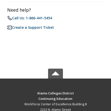
Need help?
Call Us: 1-866-441-5454
Create a Support Ticket
Alamo Colleges District
Continuing Education
Workforce Center of Excellence Building 8
2222 N. Alamo Street