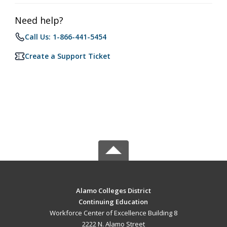
Need help?
Call Us: 1-866-441-5454
Create a Support Ticket
Alamo Colleges District
Continuing Education
Workforce Center of Excellence Building 8
2222 N. Alamo Street