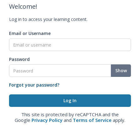
Welcome!
Log in to access your learning content.
Email or Username
Password
Show
Forgot your password?
This site is protected by reCAPTCHA and the
Google
Privacy Policy
and
Terms of Service
apply.