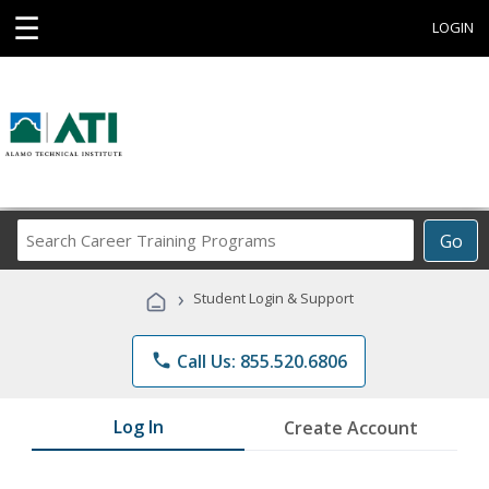
☰
LOGIN
Search
Go
Career
Training
›
Student Login & Support
Programs
phone
Call Us: 855.520.6806
Log In
Create Account