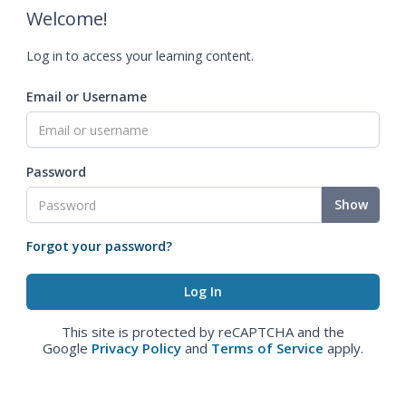
Welcome!
Log in to access your learning content.
Email or Username
Password
Show
Forgot your password?
This site is protected by reCAPTCHA and the
Google
Privacy Policy
and
Terms of Service
apply.