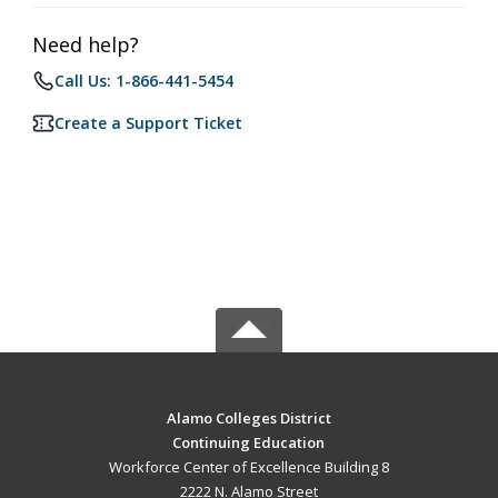
Need help?
Call Us: 1-866-441-5454
Create a Support Ticket
Alamo Colleges District
Continuing Education
Workforce Center of Excellence Building 8
2222 N. Alamo Street