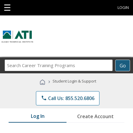
☰
LOGIN
Search
Go
Career
Training
›
Student Login & Support
Programs
phone
Call Us: 855.520.6806
Log In
Create Account