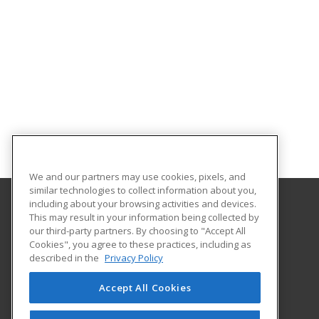
We and our partners may use cookies, pixels, and
similar technologies to collect information about you,
including about your browsing activities and devices.
This may result in your information being collected by
Alamo Colleges District
our third-party partners. By choosing to "Accept All
Continuing Education
Cookies", you agree to these practices, including as
Workforce Center of Excellence Building 8
described in the
Privacy Policy
2222 N. Alamo Street
San Antonio, TX 78215 US
Accept All Cookies