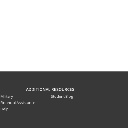
ADDITIONAL RESOURCES
Military
Student Blog
Financial Assistance
Help