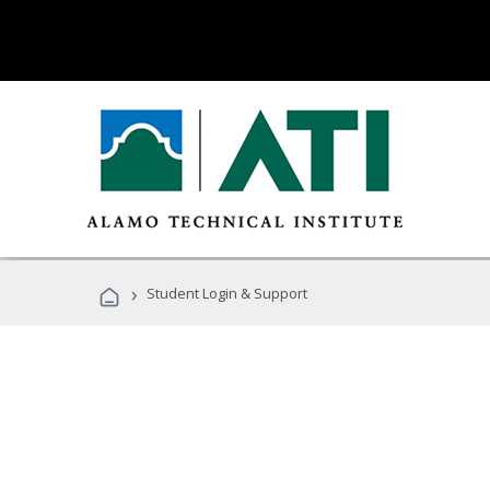
›
Student Login & Support