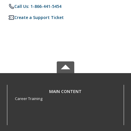
Call Us: 1-866-441-5454
Create a Support Ticket
MAIN CONTENT
Career Training