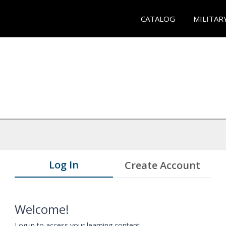
CATALOG
MILITAR
Log In
Create Account
Welcome!
Log in to access your learning content.