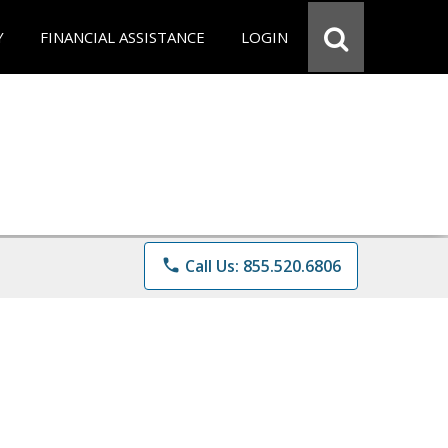
Y
FINANCIAL ASSISTANCE
LOGIN
phone
Call Us: 855.520.6806