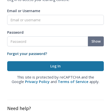
Email or Username
Password
Show
Forgot your password?
This site is protected by reCAPTCHA and the
Google
Privacy Policy
and
Terms of Service
apply.
Need help?