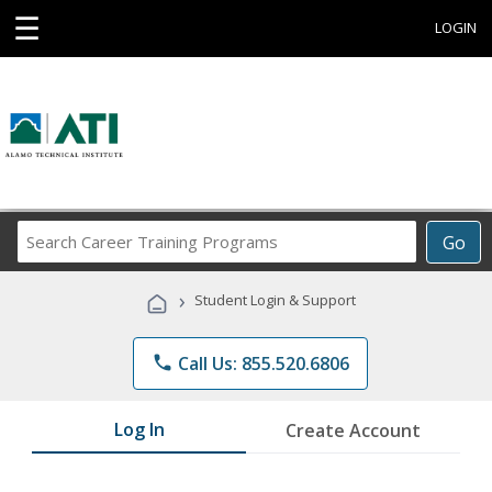
☰
LOGIN
Search
Go
Career
Training
›
Student Login & Support
Programs
phone
Call Us: 855.520.6806
Log In
Create Account