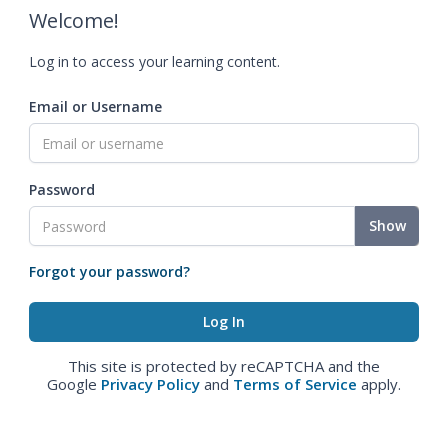
Welcome!
Log in to access your learning content.
Email or Username
Password
Show
Forgot your password?
This site is protected by reCAPTCHA and the
Google
Privacy Policy
and
Terms of Service
apply.