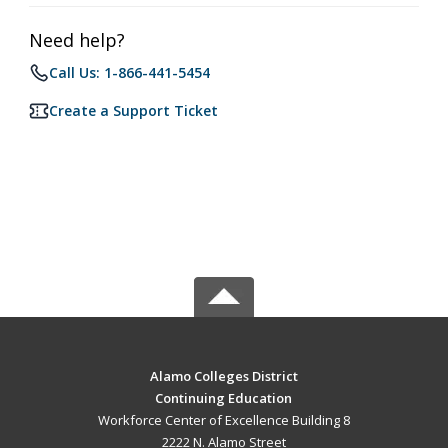
Need help?
Call Us: 1-866-441-5454
Create a Support Ticket
Alamo Colleges District
Continuing Education
Workforce Center of Excellence Building 8
2222 N. Alamo Street