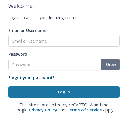
Welcome!
Log in to access your learning content.
Email or Username
Password
Show
Forgot your password?
This site is protected by reCAPTCHA and the
Google
Privacy Policy
and
Terms of Service
apply.