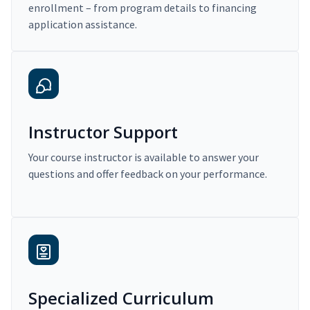
enrollment – from program details to financing
application assistance.
Instructor Support
Your course instructor is available to answer your
questions and offer feedback on your performance.
Specialized Curriculum