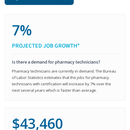
7%
PROJECTED JOB GROWTH*
Is there a demand for pharmacy technicians?
Pharmacy technicians are currently in demand. The Bureau
of Labor Statistics estimates that the jobs for pharmacy
technicians with certification will increase by 7% over the
next several years which is faster than average.
$43,460