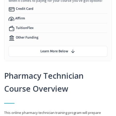
When it comes to paying for your course you've got options!
Credit Card
Affirm
TuitionFlex
Other Funding
Learn More Below
Pharmacy Technician
Course Overview
This online pharmacy technician training program will prepare