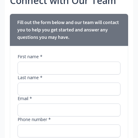
Connect with Our Team
Fill out the form below and our team will contact
you to help you get started and answer any
questions you may have.
First name *
Last name *
Email *
Phone number *