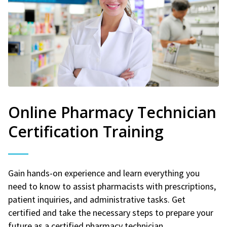
Online Pharmacy Technician
Certification Training
Gain hands-on experience and learn everything you
need to know to assist pharmacists with prescriptions,
patient inquiries, and administrative tasks. Get
certified and take the necessary steps to prepare your
future as a certified pharmacy technician.