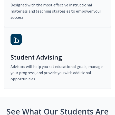
Designed with the most effective instructional
materials and teaching strategies to empower your
success.
Student Advising
Advisors will help you set educational goals, manage
your progress, and provide you with additional
opportunities.
See What Our Students Are