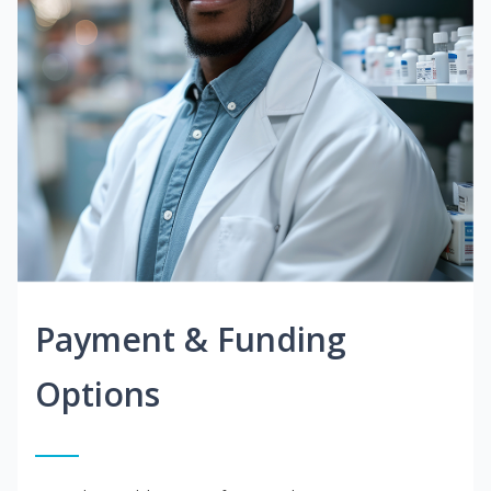
Payment & Funding
Options