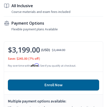
All Inclusive
Course materials and exam fees included
Payment Options
Flexible payment plans Available
$3,199.00
(USD)
$3,444.00
Save: $245.00
(7% off)
Affirm
Pay over time with
. See if you qualify at checkout.
Enroll Now
Multiple payment options available: