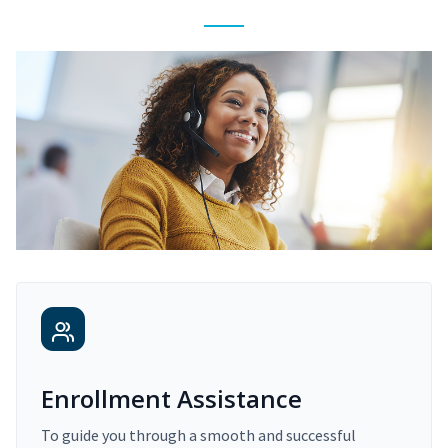
Enrollment Assistance
To guide you through a smooth and successful