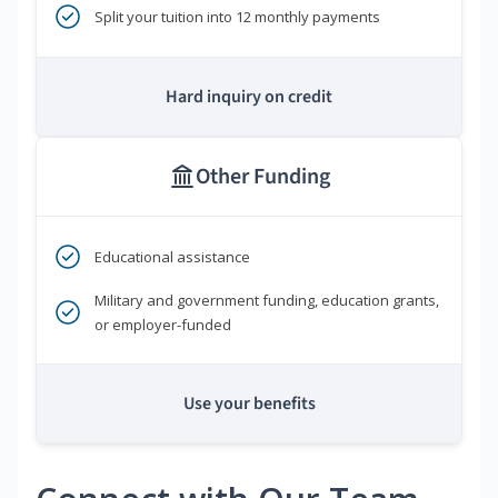
Split your tuition into 12 monthly payments
Hard inquiry on credit
Other Funding
Educational assistance
Military and government funding, education grants,
or employer-funded
Use your benefits