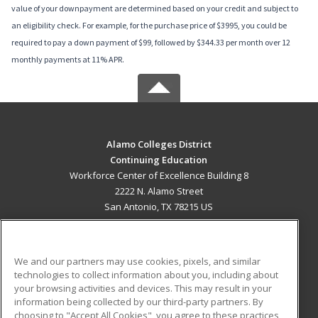
value of your downpayment are determined based on your credit and subject to
an eligibility check. For example, for the purchase price of $3995, you could be
required to pay a down payment of $99, followed by $344.33 per month over 12
monthly payments at 11% APR.
Alamo Colleges District
Continuing Education
Workforce Center of Excellence Building 8
2222 N. Alamo Street
San Antonio, TX 78215 US
MAIN CONTENT
Career Training
We and our partners may use cookies, pixels, and similar
technologies to collect information about you, including about
ADDITIONAL RESOURCES
your browsing activities and devices. This may result in your
information being collected by our third-party partners. By
Military
Student Blog
choosing to "Accept All Cookies", you agree to these practices,