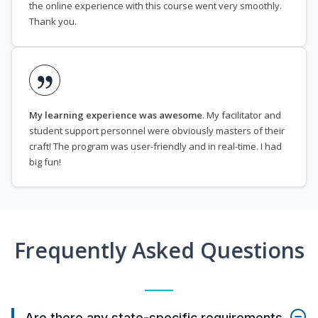
the online experience with this course went very smoothly.
Thank you.
My learning experience was awesome
. My facilitator and
student support personnel were obviously masters of their
craft! The program was user-friendly and in real-time. I had
big fun!
Frequently Asked Questions
Are there any state-specific requirements