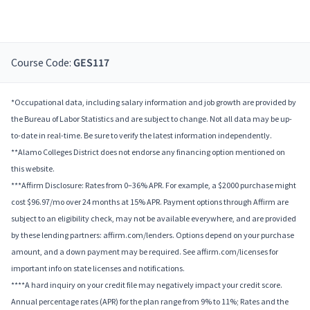
Course Code:
GES117
*Occupational data, including salary information and job growth are provided by
the Bureau of Labor Statistics and are subject to change. Not all data may be up-
to-date in real-time. Be sure to verify the latest information independently.
**Alamo Colleges District does not endorse any financing option mentioned on
this website.
***Affirm Disclosure: Rates from 0–36% APR. For example, a $2000 purchase might
cost $96.97/mo over 24 months at 15% APR. Payment options through Affirm are
subject to an eligibility check, may not be available everywhere, and are provided
by these lending partners: affirm.com/lenders. Options depend on your purchase
amount, and a down payment may be required. See affirm.com/licenses for
important info on state licenses and notifications.
****A hard inquiry on your credit file may negatively impact your credit score.
Annual percentage rates (APR) for the plan range from 9% to 11%; Rates and the