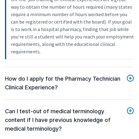
way to obtain the number of hours required (many states
require a minimum number of hours worked before you
can be registered or certified with the board). If your goal
is to work in a hospital pharmacy, finding that job while
you're still a student will help you reach your employment
requirements, along with the educational clinical
requirements.
How do I apply for the Pharmacy Technician
Clinical Experience?
Can I test-out of medical terminology
content if I have previous knowledge of
medical terminology?