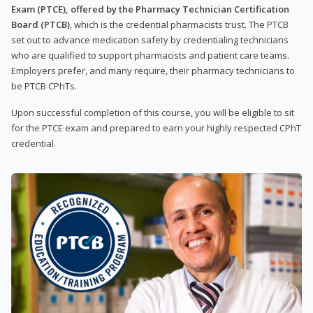
Exam (PTCE), offered by the Pharmacy Technician Certification
Board (PTCB)
, which is the credential pharmacists trust. The PTCB
set out to advance medication safety by credentialing technicians
who are qualified to support pharmacists and patient care teams.
Employers prefer, and many require, their pharmacy technicians to
be PTCB CPhTs.
Upon successful completion of this course, you will be eligible to sit
for the PTCE exam and prepared to earn your highly respected CPhT
credential.