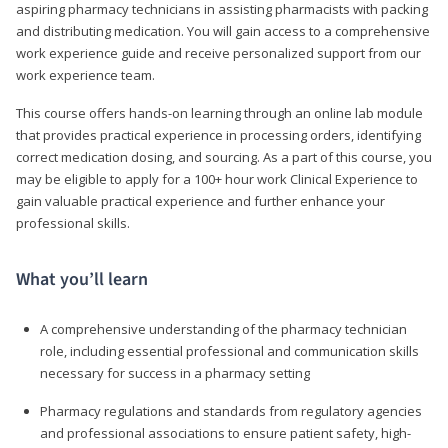
aspiring pharmacy technicians in assisting pharmacists with packing
and distributing medication. You will gain access to a comprehensive
work experience guide and receive personalized support from our
work experience team.
This course offers hands-on learning through an online lab module
that provides practical experience in processing orders, identifying
correct medication dosing, and sourcing. As a part of this course, you
may be eligible to apply for a 100+ hour work Clinical Experience to
gain valuable practical experience and further enhance your
professional skills.
What you’ll learn
A comprehensive understanding of the pharmacy technician
role, including essential professional and communication skills
necessary for success in a pharmacy setting
Pharmacy regulations and standards from regulatory agencies
and professional associations to ensure patient safety, high-