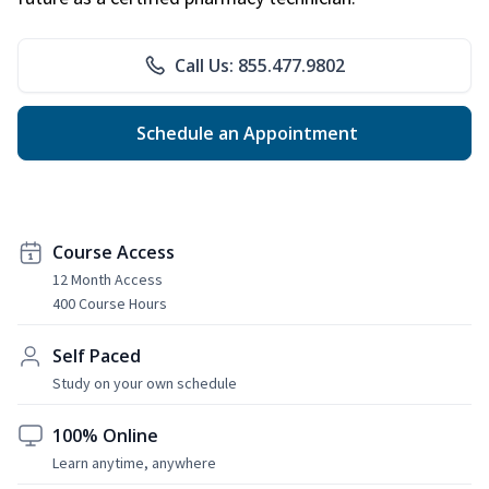
Call Us: 855.477.9802
Schedule an Appointment
Course Access
12 Month Access
400 Course Hours
Self Paced
Study on your own schedule
100% Online
Learn anytime, anywhere