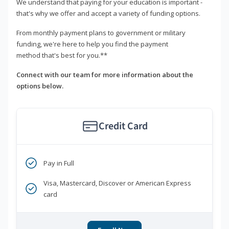
We understand that paying for your education is important -
that's why we offer and accept a variety of funding options.
From monthly payment plans to government or military
funding, we're here to help you find the payment
method that's best for you.**
Connect with our team for more information about the
options below.
Credit Card
Pay in Full
Visa, Mastercard, Discover or American Express
card