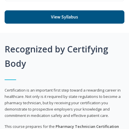
View Syllabus
Recognized by Certifying
Body
Certification is an important first step toward a rewarding career in
healthcare. Not only is it required by state regulations to become a
pharmacy technician, but by receiving your certification you
demonstrate to prospective employers your knowledge and
commitment in medication safety and effective patient care.
This course prepares for the
Pharmacy Technician Certification