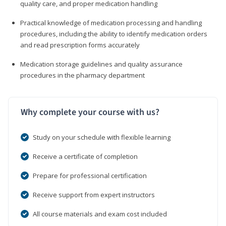
quality care, and proper medication handling
Practical knowledge of medication processing and handling
procedures, including the ability to identify medication orders
and read prescription forms accurately
Medication storage guidelines and quality assurance
procedures in the pharmacy department
Why complete your course with us?
Study on your schedule with flexible learning
Receive a certificate of completion
Prepare for professional certification
Receive support from expert instructors
All course materials and exam cost included