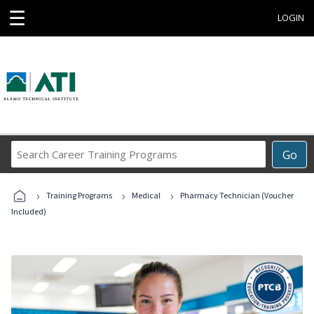
☰
LOGIN
Search
Go
Career
Training
›
›
›
Programs
Training Programs
Medical
Pharmacy Technician (Voucher
Included)