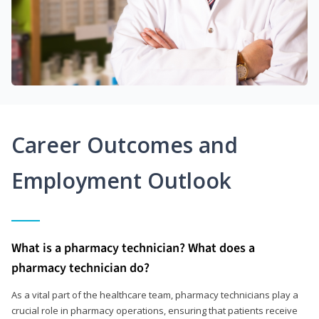
Career Outcomes and
Employment Outlook
What is a pharmacy technician? What does a
pharmacy technician do?
As a vital part of the healthcare team, pharmacy technicians play a
crucial role in pharmacy operations, ensuring that patients receive