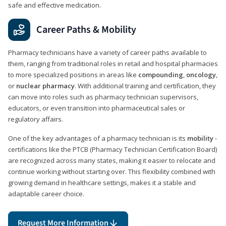
safe and effective medication.
Career Paths & Mobility
Pharmacy technicians have a variety of career paths available to
them, ranging from traditional roles in retail and hospital pharmacies
to more specialized positions in areas like
compounding
,
oncology
,
or
nuclear pharmacy
. With additional training and certification, they
can move into roles such as pharmacy technician supervisors,
educators, or even transition into pharmaceutical sales or
regulatory affairs.
One of the key advantages of a pharmacy technician is its
mobility
-
certifications like the PTCB (Pharmacy Technician Certification Board)
are recognized across many states, making it easier to relocate and
continue working without starting over. This flexibility combined with
growing demand in healthcare settings, makes it a stable and
adaptable career choice.
Request More Information