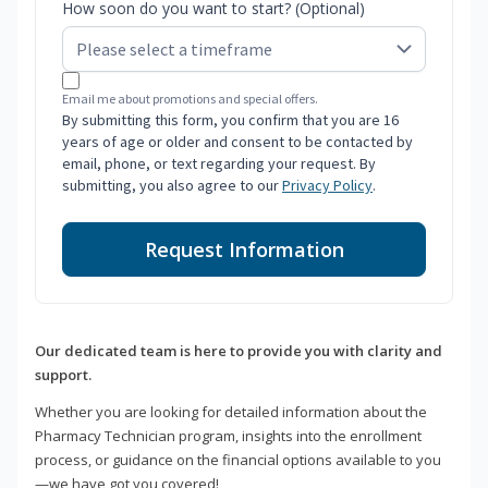
How soon do you want to start? (Optional)
Email me about promotions and special offers.
By submitting this form, you confirm that you are 16
years of age or older and consent to be contacted by
email, phone, or text regarding your request. By
submitting, you also agree to our
Privacy Policy
.
Request Information
Our dedicated team is here to provide you with clarity and
support.
Whether you are looking for detailed information about the
Pharmacy Technician program, insights into the enrollment
process, or guidance on the financial options available to you
—we have got you covered!