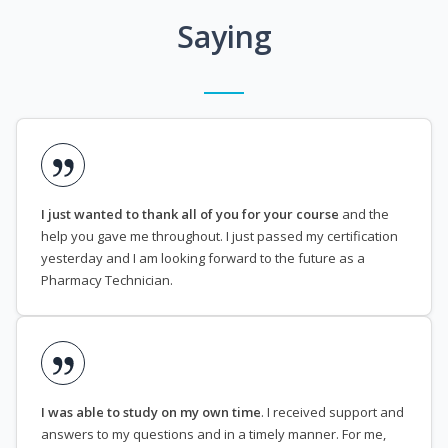
Saying
I just wanted to thank all of you for your course
and the
help you gave me throughout. I just passed my certification
yesterday and I am looking forward to the future as a
Pharmacy Technician.
I was able to study on my own time
. I received support and
answers to my questions and in a timely manner. For me,