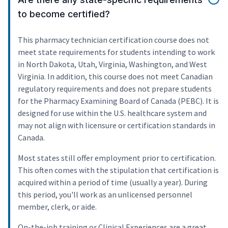
to become certified?
This pharmacy technician certification course does not
meet state requirements for students intending to work
in North Dakota, Utah, Virginia, Washington, and West
Virginia. In addition, this course does not meet Canadian
regulatory requirements and does not prepare students
for the Pharmacy Examining Board of Canada (PEBC). It is
designed for use within the U.S. healthcare system and
may not align with licensure or certification standards in
Canada.
Most states still offer employment prior to certification.
This often comes with the stipulation that certification is
acquired within a period of time (usually a year). During
this period, you'll work as an unlicensed personnel
member, clerk, or aide.
On-the-job training or Clinical Experiences are a great