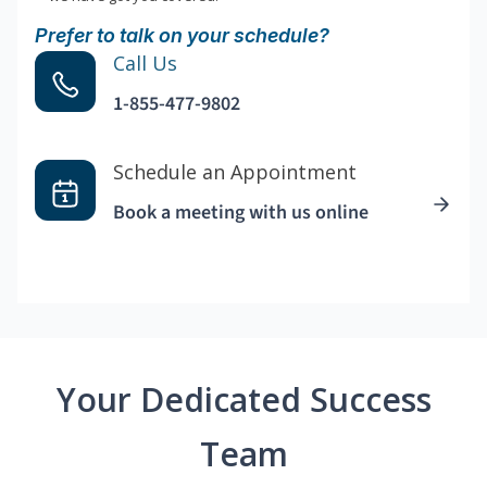
Prefer to talk on your schedule?
Call Us
1-855-477-9802
Schedule an Appointment
Book a meeting with us online
Your Dedicated Success
Team