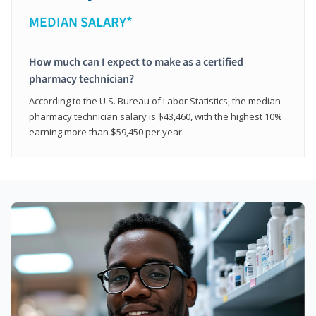
MEDIAN SALARY*
How much can I expect to make as a certified
pharmacy technician?
According to the U.S. Bureau of Labor Statistics, the median
pharmacy technician salary is $43,460, with the highest 10%
earning more than $59,450 per year.