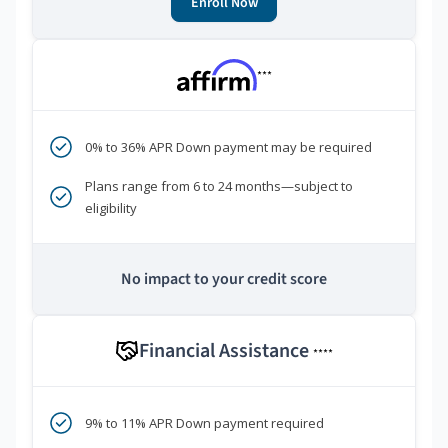
Enroll Now
***
0% to 36% APR Down payment may be required
Plans range from 6 to 24 months—subject to
eligibility
No impact to your credit score
Financial Assistance
****
9% to 11% APR Down payment required