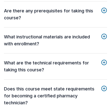
Are there any prerequisites for taking this
course?
What instructional materials are included
with enrollment?
What are the technical requirements for
taking this course?
Does this course meet state requirements
for becoming a certified pharmacy
technician?