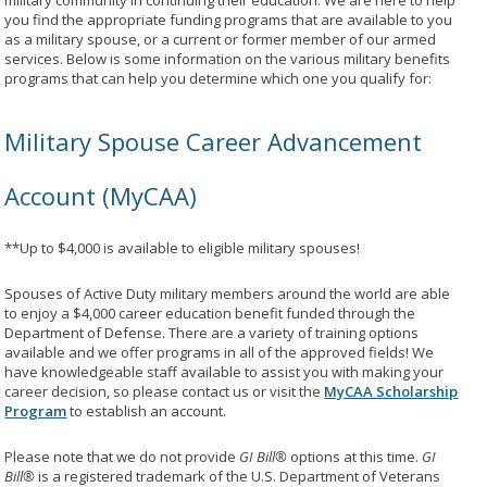
military community in continuing their education. We are here to help
you find the appropriate funding programs that are available to you
as a military spouse, or a current or former member of our armed
services. Below is some information on the various military benefits
programs that can help you determine which one you qualify for:
Military Spouse Career Advancement
Account (MyCAA)
**Up to $4,000 is available to eligible military spouses!
Spouses of Active Duty military members around the world are able
to enjoy a $4,000 career education benefit funded through the
Department of Defense. There are a variety of training options
available and we offer programs in all of the approved fields! We
have knowledgeable staff available to assist you with making your
career decision, so please contact us or visit the
MyCAA Scholarship
Program
to establish an account.
Please note that we do not provide
GI Bill®
options at this time.
GI
Bill®
is a registered trademark of the U.S. Department of Veterans