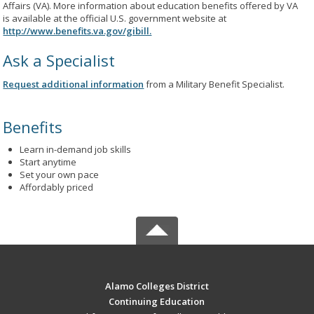
Affairs (VA). More information about education benefits offered by VA
is available at the official U.S. government website at
http://www.benefits.va.gov/gibill.
Ask a Specialist
Request additional information
from a Military Benefit Specialist.
Benefits
Learn in-demand job skills
Start anytime
Set your own pace
Affordably priced
Alamo Colleges District
Continuing Education