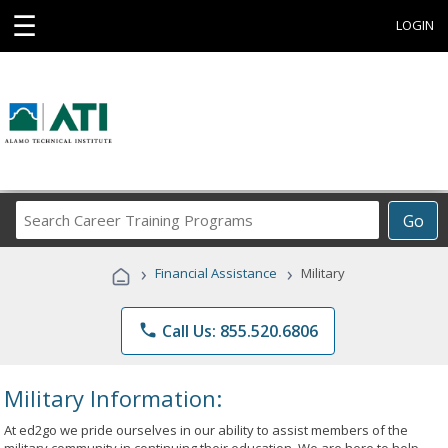
☰
LOGIN
Search
Go
Career
Training
›
›
Financial Assistance
Military
Programs
phone
Call Us: 855.520.6806
Military Information:
At ed2go we pride ourselves in our ability to assist members of the