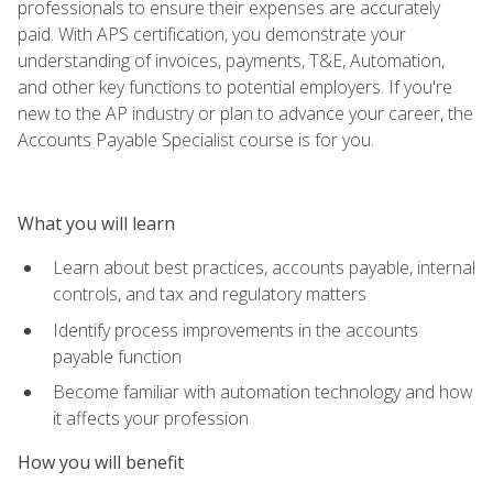
professionals to ensure their expenses are accurately
paid. With APS certification, you demonstrate your
understanding of invoices, payments, T&E, Automation,
and other key functions to potential employers. If you're
new to the AP industry or plan to advance your career, the
Accounts Payable Specialist course is for you.
What you will learn
Learn about best practices, accounts payable, internal
controls, and tax and regulatory matters
Identify process improvements in the accounts
payable function
Become familiar with automation technology and how
it affects your profession
How you will benefit