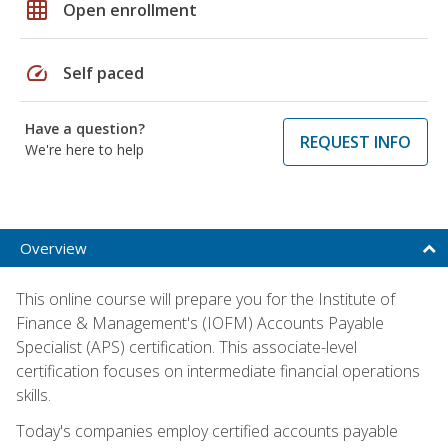
grid_on
Open enrollment
speed
Self paced
Have a question?
REQUEST INFO
We're here to help
Overview
This online course will prepare you for the Institute of
Finance & Management's (IOFM) Accounts Payable
Specialist (APS) certification. This associate-level
certification focuses on intermediate financial operations
skills.
Today's companies employ certified accounts payable