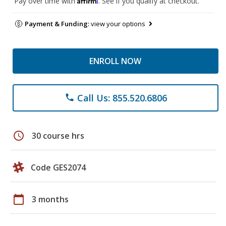
Pay over time with
. See if you qualify at checkout.
Payment & Funding:
view your options
ENROLL NOW
Call Us: 855.520.6806
phone
schedule
30 course hrs
Code GES2074
calendar_today
3 months