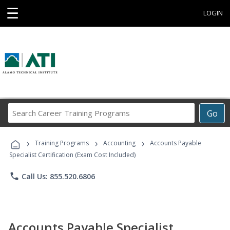
☰
LOGIN
Search
Go
Career
Training
›
›
›
Programs
Training Programs
Accounting
Accounts Payable
Specialist Certification (Exam Cost Included)
phone
Call Us: 855.520.6806
Accounts Payable Specialist