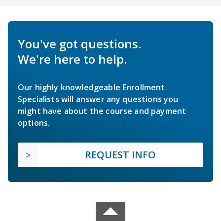
You've got questions.
We're here to help.
Our highly knowledgeable Enrollment
Specialists will answer any questions you
might have about the course and payment
options.
REQUEST INFO