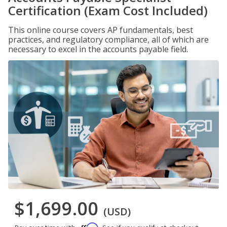
Certification (Exam Cost Included)
This online course covers AP fundamentals, best
practices, and regulatory compliance, all of which are
necessary to excel in the accounts payable field.
$1,699.00
(USD)
Affirm