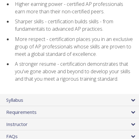
Higher earning power - certified AP professionals
earn more than their non-certified peers.
Sharper skills - certification builds skills - from
fundamentals to advanced AP practices.
More respect - certification places you in an exclusive
group of AP professionals whose skills are proven to
meet a global standard of excellence.
A stronger resume - certification demonstrates that
you've gone above and beyond to develop your skills
and that you meet a rigorous training standard.
Syllabus
Requirements
Instructor
FAQs