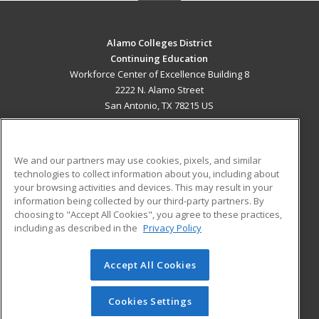
Alamo Colleges District
Continuing Education
Workforce Center of Excellence Building 8
2222 N. Alamo Street
San Antonio, TX 78215 US
MAIN CONTENT
Career Training
We and our partners may use cookies, pixels, and similar
technologies to collect information about you, including about
ADDITIONAL RESOURCES
your browsing activities and devices. This may result in your
information being collected by our third-party partners. By
Military
Student Blog
choosing to "Accept All Cookies", you agree to these practices,
Financial Assistance
including as described in the
Privacy Policy
Help
Accept All Cookies
© 2026 ed2go, a division of Cengage Learning. All rights
reserved. The material on this site cannot be reproduced or
redistributed unless you have obtained prior written
Cookies Settings
permission from Cengage Learning.
Privacy Policy