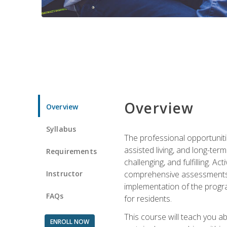
Overview
Overview
Syllabus
The professional opportuniti
assisted living, and long-te
Requirements
challenging, and fulfilling. A
Instructor
comprehensive assessments and
implementation of the progra
FAQs
for residents.
This course will teach you a
ENROLL NOW