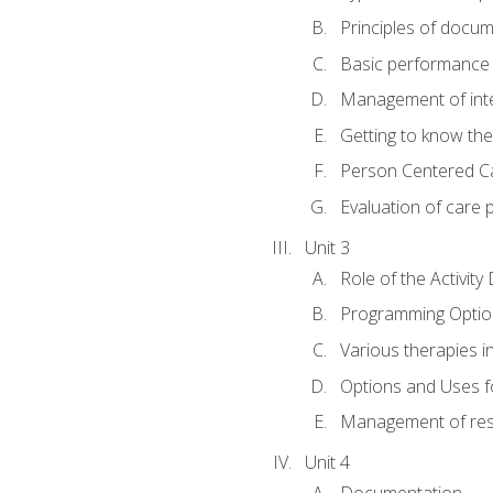
Principles of docu
Basic performance s
Management of inter
Getting to know th
Person Centered C
Evaluation of care 
Unit 3
Role of the Activity
Programming Optio
Various therapies i
Options and Uses f
Management of res
Unit 4