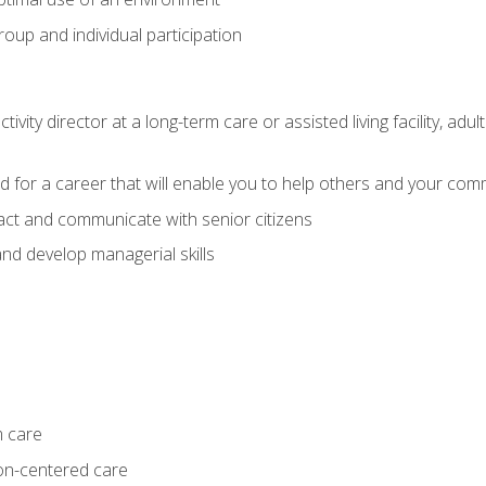
group and individual participation
tivity director at a long-term care or assisted living facility, 
d for a career that will enable you to help others and your comm
act and communicate with senior citizens
nd develop managerial skills
m care
on-centered care