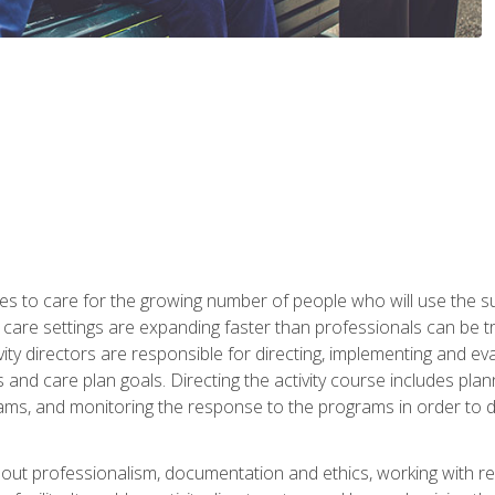
es to care for the growing number of people who will use the su
rm care settings are expanding faster than professionals can be 
ctivity directors are responsible for directing, implementing and eva
 care plan goals. Directing the activity course includes plannin
ms, and monitoring the response to the programs in order to det
bout professionalism, documentation and ethics, working with re