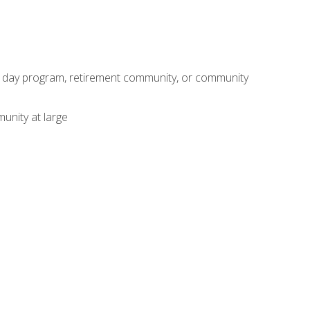
adult day program, retirement community, or community
unity at large