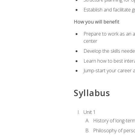
Establish and facilitate 
How you will benefit
Prepare to work as an ac
center
Develop the skills neede
Learn how to best inter
Jump-start your career a
Syllabus
Unit 1
History of long-ter
Philosophy of pers