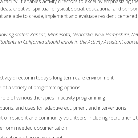
 facility. It enables activity directors to excel by emphasizing t
y ideas: creative, spiritual, physical, social, educational and sens
 are able to create, implement and evaluate resident centered act
 following states: Kansas, Minnesota, Nebraska, New Hampshire, 
dents in California should enroll in the Activity Assistant course
activity director in today's long-term care environment
of a variety of programming options
ole of various therapies in activity programming
, options, and uses for adaptive equipment and interventions
of resident and community volunteers, including recruitment, tr
 perform needed documentation
optimal use of an environment