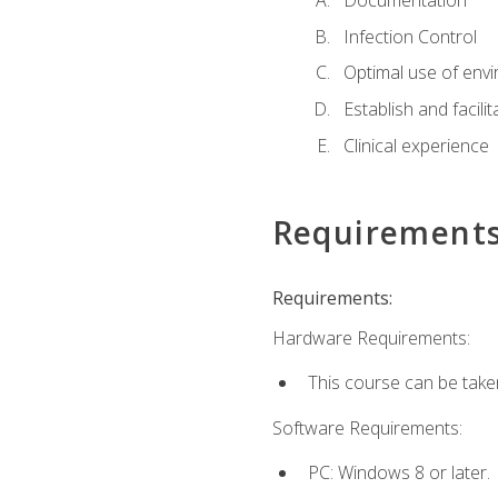
Documentation
Infection Control
Optimal use of env
Establish and facili
Clinical experience
Requirement
Requirements:
Hardware Requirements:
This course can be take
Software Requirements:
PC: Windows 8 or later.