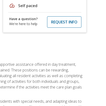
speed
Self paced
Have a question?
REQUEST INFO
We're here to help
pportive assistance offered in day treatment,
trained. These positions can be rewarding,
luating all resident activities as well as completing
g of activities for both individuals and groups,
ermine if the activities meet the care plan goals
sidents with special needs, and adapting ideas to