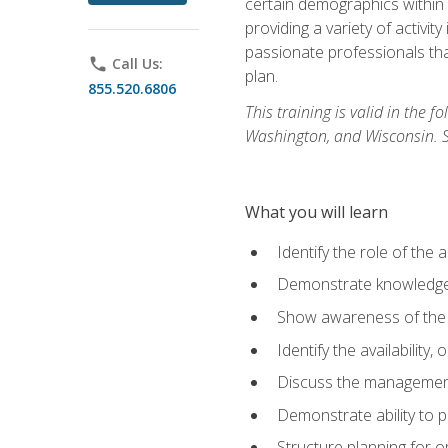
certain demographics within a
providing a variety of activit
passionate professionals that
phone
Call Us:
plan.
855.520.6806
This training is valid in the
Washington, and Wisconsin. Stu
What you will learn
Identify the role of the 
Demonstrate knowledge 
Show awareness of the r
Identify the availability
Discuss the management 
Demonstrate ability to
Structure planning for 