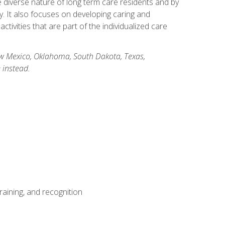
he diverse nature of long term care residents and by
ory. It also focuses on developing caring and
ivities that are part of the individualized care
New Mexico, Oklahoma, South Dakota, Texas,
 instead.
aining, and recognition