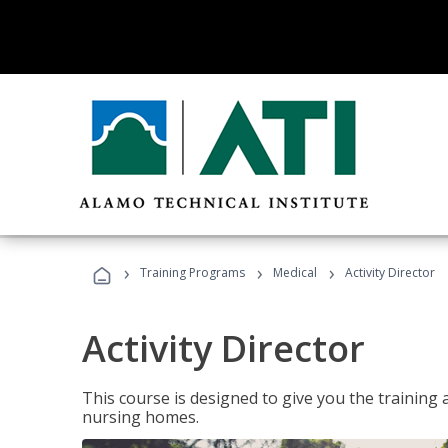
›
›
›
Training Programs
Medical
Activity Director
Activity Director
This course is designed to give you the training 
nursing homes.