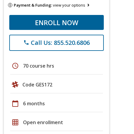
Payment & Funding:
view your options
ENROLL NOW
Call Us: 855.520.6806
phone
schedule
70 course hrs
Code GES172
calendar_today
6 months
grid_on
Open enrollment