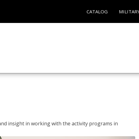
CATALOG
MILITAR
and insight in working with the activity programs in