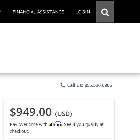
Y
FINANCIAL ASSISTANCE
LOGIN
phone
Call Us: 855.520.6806
$949.00
(USD)
Affirm
Pay over time with
. See if you qualify at
checkout.