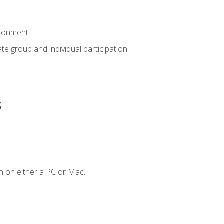
ironment
tate group and individual participation
s
n on either a PC or Mac.