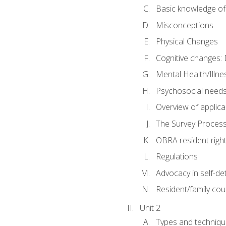
Basic knowledge of
Misconceptions
Physical Changes
Cognitive changes: 
Mental Health/Illne
Psychosocial need
Overview of applica
The Survey Proces
OBRA resident righ
Regulations
Advocacy in self-de
Resident/family cou
Unit 2
Types and techniqu