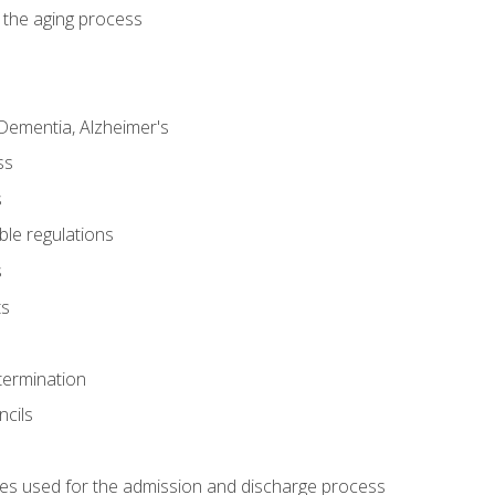
 the aging process
Dementia, Alzheimer's
ss
s
ble regulations
s
ts
termination
ncils
es used for the admission and discharge process