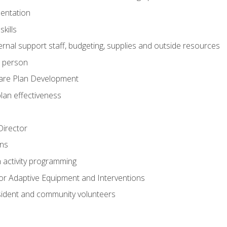
mentation
kills
nal support staff, budgeting, supplies and outside resources
e person
are Plan Development
plan effectiveness
 Director
ns
n activity programming
or Adaptive Equipment and Interventions
ident and community volunteers