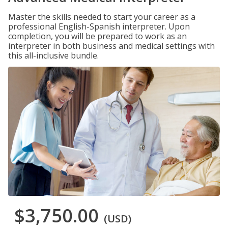
Master the skills needed to start your career as a
professional English-Spanish interpreter. Upon
completion, you will be prepared to work as an
interpreter in both business and medical settings with
this all-inclusive bundle.
$3,750.00
(USD)