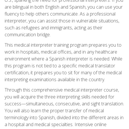
are bilingual in both English and Spanish, you can use your
fluency to help others communicate. As a professional
interpreter, you can assist those in vulnerable situations,
such as refugees and immigrants, acting as their
communication bridge.
This medical interpreter training program prepares you to
work in hospitals, medical offices, and in any healthcare
environment where a Spanish interpreter is needed. While
this program is not tied to a specific medical translator
certification, it prepares you to sit for many of the medical
interpreting examinations available in the country.
Through this comprehensive medical interpreter course,
you will acquire the three interpreting skills needed for
success—simultaneous, consecutive, and sight translation.
You will also learn the proper transfer of medical
terminology into Spanish, divided into the different areas in
a hospital and medical specialties. Intensive online