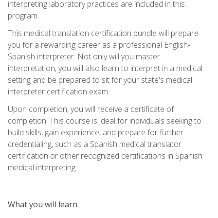
interpreting laboratory practices are included in this
program.
This medical translation certification bundle will prepare
you for a rewarding career as a professional English-
Spanish interpreter. Not only will you master
interpretation, you will also learn to interpret in a medical
setting and be prepared to sit for your state's medical
interpreter certification exam.
Upon completion, you will receive a certificate of
completion. This course is ideal for individuals seeking to
build skills, gain experience, and prepare for further
credentialing, such as a Spanish medical translator
certification or other recognized certifications in Spanish
medical interpreting.
What you will learn