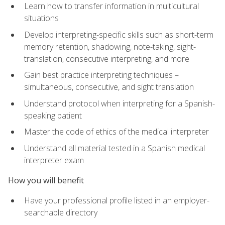
Learn how to transfer information in multicultural
situations
Develop interpreting-specific skills such as short-term
memory retention, shadowing, note-taking, sight-
translation, consecutive interpreting, and more
Gain best practice interpreting techniques –
simultaneous, consecutive, and sight translation
Understand protocol when interpreting for a Spanish-
speaking patient
Master the code of ethics of the medical interpreter
Understand all material tested in a Spanish medical
interpreter exam
How you will benefit
Have your professional profile listed in an employer-
searchable directory