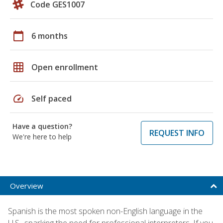
Code GES1007
calendar_today
6 months
grid_on
Open enrollment
speed
Self paced
Have a question?
REQUEST INFO
We're here to help
Overview
Spanish is the most spoken non-English language in the
U.S., sparking the need for professional interpreters. If you