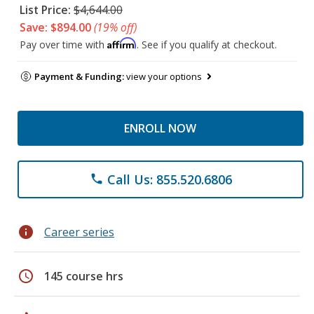
List Price:
$4,644.00
Save: $894.00
(19% off)
Affirm
Pay over time with
. See if you qualify at checkout.
Payment & Funding:
view your options
ENROLL NOW
Call Us: 855.520.6806
phone
info
Career series
schedule
145 course hrs