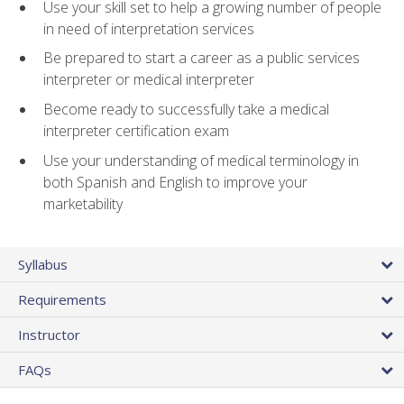
Use your skill set to help a growing number of people
in need of interpretation services
Be prepared to start a career as a public services
interpreter or medical interpreter
Become ready to successfully take a medical
interpreter certification exam
Use your understanding of medical terminology in
both Spanish and English to improve your
marketability
Syllabus
Requirements
Instructor
FAQs