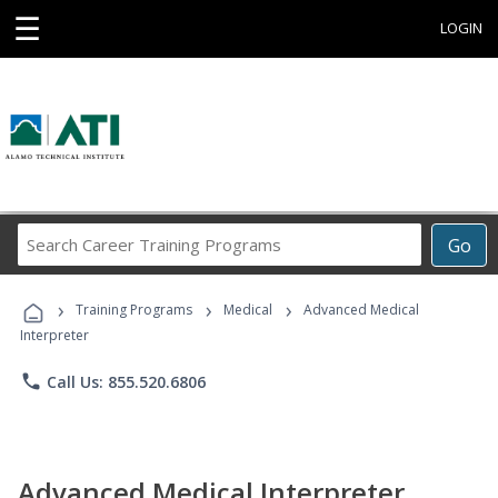
☰
LOGIN
Search
Go
Career
Training
›
›
›
Programs
Training Programs
Medical
Advanced Medical
Interpreter
phone
Call Us: 855.520.6806
Advanced Medical Interpreter