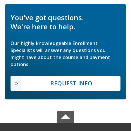
You've got questions.
We're here to help.
Our highly knowledgeable Enrollment
Specialists will answer any questions you
might have about the course and payment
options.
REQUEST INFO