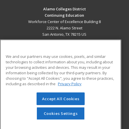
Alamo Colleges District
Continuing Education
Workforce Center of Excellence Building 8
2222 N. Alamo Street
San Antonio, TX 78215 US
MAIN CONTENT
Career Training
We and our partners may use cookies, pixels, and similar
technologies to collect information about you, including about
ADDITIONAL RESOURCES
your browsing activities and devices. This may result in your
information being collected by our third-party partners. By
Military
Student Blog
choosing to "Accept All Cookies", you agree to these practices,
Financial Assistance
including as described in the
Privacy Policy
Help
Accept All Cookies
© 2026 ed2go, a division of Cengage Learning. All rights
reserved. The material on this site cannot be reproduced or
redistributed unless you have obtained prior written
Cookies Settings
permission from Cengage Learning.
Privacy Policy