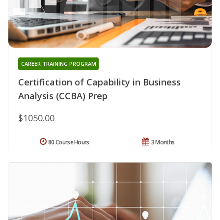
CAREER TRAINING PROGRAM
Certification of Capability in Business
Analysis (CCBA) Prep
$1050.00
80 Course Hours
3 Months