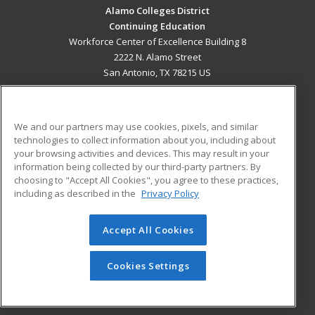
Alamo Colleges District
Continuing Education
Workforce Center of Excellence Building 8
2222 N. Alamo Street
San Antonio, TX 78215 US
MAIN CONTENT
Career Training
We and our partners may use cookies, pixels, and similar
technologies to collect information about you, including about
ADDITIONAL RESOURCES
your browsing activities and devices. This may result in your
information being collected by our third-party partners. By
Military
Student Blog
choosing to "Accept All Cookies", you agree to these practices,
Financial Assistance
including as described in the
Privacy Policy
Help
Accept All Cookies
© 2026 ed2go, a division of Cengage Learning. All rights
reserved. The material on this site cannot be reproduced or
redistributed unless you have obtained prior written
Cookies Settings
permission from Cengage Learning.
Privacy Policy