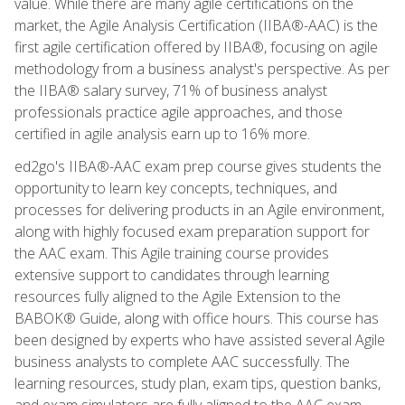
value. While there are many agile certifications on the
market, the Agile Analysis Certification (IIBA®-AAC) is the
first agile certification offered by IIBA®, focusing on agile
methodology from a business analyst's perspective. As per
the IIBA® salary survey, 71% of business analyst
professionals practice agile approaches, and those
certified in agile analysis earn up to 16% more.
ed2go's IIBA®-AAC exam prep course gives students the
opportunity to learn key concepts, techniques, and
processes for delivering products in an Agile environment,
along with highly focused exam preparation support for
the AAC exam. This Agile training course provides
extensive support to candidates through learning
resources fully aligned to the Agile Extension to the
BABOK® Guide, along with office hours. This course has
been designed by experts who have assisted several Agile
business analysts to complete AAC successfully. The
learning resources, study plan, exam tips, question banks,
and exam simulators are fully aligned to the AAC exam