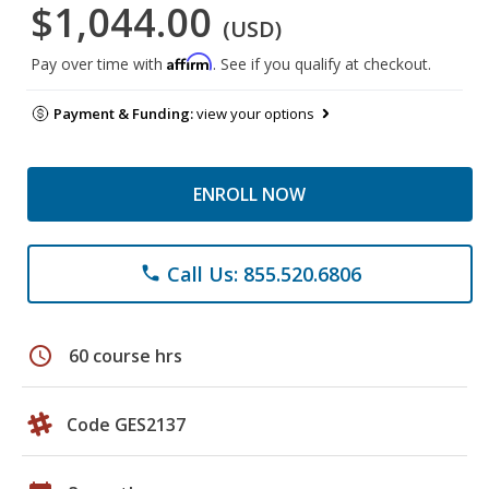
$1,044.00
(USD)
Affirm
Pay over time with
. See if you qualify at checkout.
Payment & Funding:
view your options
ENROLL NOW
Call Us: 855.520.6806
phone
schedule
60 course hrs
Code GES2137