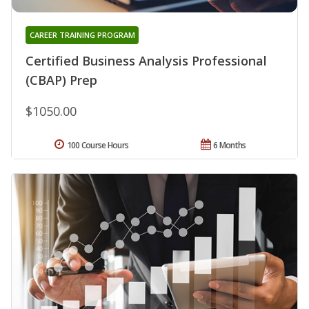
CAREER TRAINING PROGRAM
Certified Business Analysis Professional
(CBAP) Prep
$1050.00
100 Course Hours
6 Months