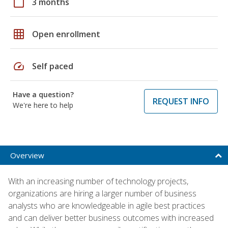
calendar_today
3 months
grid_on
Open enrollment
speed
Self paced
Have a question?
REQUEST INFO
We're here to help
Overview
With an increasing number of technology projects,
organizations are hiring a larger number of business
analysts who are knowledgeable in agile best practices
and can deliver better business outcomes with increased