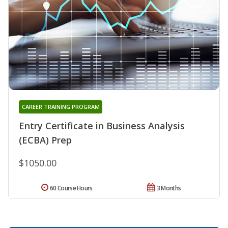
CAREER TRAINING PROGRAM
Entry Certificate in Business Analysis
(ECBA) Prep
$1050.00
60 Course Hours
3 Months