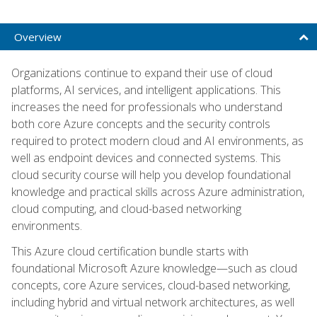
Overview
Organizations continue to expand their use of cloud
platforms, AI services, and intelligent applications. This
increases the need for professionals who understand
both core Azure concepts and the security controls
required to protect modern cloud and AI environments, as
well as endpoint devices and connected systems. This
cloud security course will help you develop foundational
knowledge and practical skills across Azure administration,
cloud computing, and cloud-based networking
environments.
This Azure cloud certification bundle starts with
foundational Microsoft Azure knowledge—such as cloud
concepts, core Azure services, cloud-based networking,
including hybrid and virtual network architectures, as well