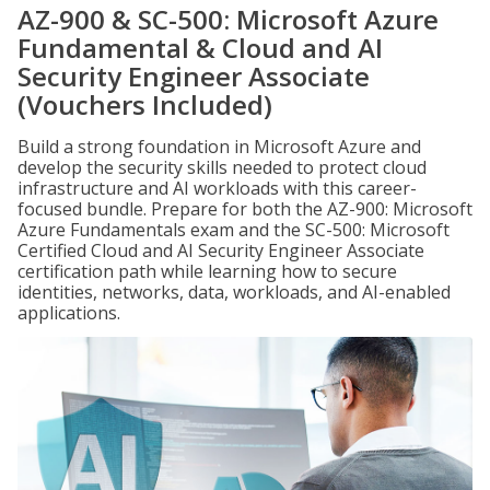
AZ-900 & SC-500: Microsoft Azure
Fundamental & Cloud and AI
Security Engineer Associate
(Vouchers Included)
Build a strong foundation in Microsoft Azure and
develop the security skills needed to protect cloud
infrastructure and AI workloads with this career-
focused bundle. Prepare for both the AZ-900: Microsoft
Azure Fundamentals exam and the SC-500: Microsoft
Certified Cloud and AI Security Engineer Associate
certification path while learning how to secure
identities, networks, data, workloads, and AI-enabled
applications.