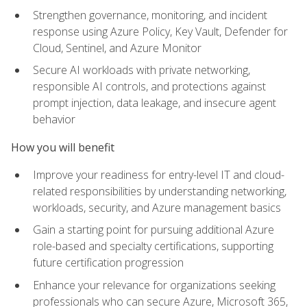
Strengthen governance, monitoring, and incident
response using Azure Policy, Key Vault, Defender for
Cloud, Sentinel, and Azure Monitor
Secure AI workloads with private networking,
responsible AI controls, and protections against
prompt injection, data leakage, and insecure agent
behavior
How you will benefit
Improve your readiness for entry-level IT and cloud-
related responsibilities by understanding networking,
workloads, security, and Azure management basics
Gain a starting point for pursuing additional Azure
role-based and specialty certifications, supporting
future certification progression
Enhance your relevance for organizations seeking
professionals who can secure Azure, Microsoft 365,