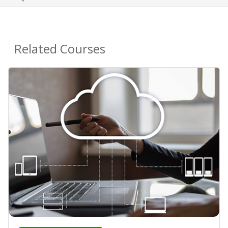
Related Courses