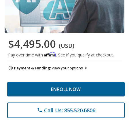
$4,495.00
(USD)
Affirm
Pay over time with
. See if you qualify at checkout.
Payment & Funding:
view your options
ENROLL NOW
Call Us: 855.520.6806
phone