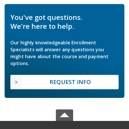
You've got questions.
We're here to help.
Our highly knowledgeable Enrollment
Specialists will answer any questions you
might have about the course and payment
options.
REQUEST INFO