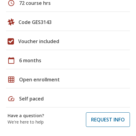
schedule
72 course hrs
Code GES3143
Voucher included
calendar_today
6 months
grid_on
Open enrollment
speed
Self paced
Have a question?
REQUEST INFO
We're here to help