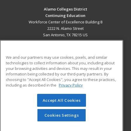
Alamo Colleges District
Continuing Education
Workforce Center of Excellence Building 8
2222 N. Alamo Street
San Antonio, TX 78215 US
MAIN CONTENT
Career Training
We and our partners may use cookies, pixels, and similar
technologies to collect information about you, including about
ADDITIONAL RESOURCES
your browsing activities and devices. This may result in your
information being collected by our third-party partners. By
Military
Student Blog
choosing to "Accept All Cookies", you agree to these practices,
Financial Assistance
including as described in the
Privacy Policy
Help
Accept All Cookies
© 2026 ed2go, a division of Cengage Learning. All rights
reserved. The material on this site cannot be reproduced or
redistributed unless you have obtained prior written
Cookies Settings
permission from Cengage Learning.
Privacy Policy