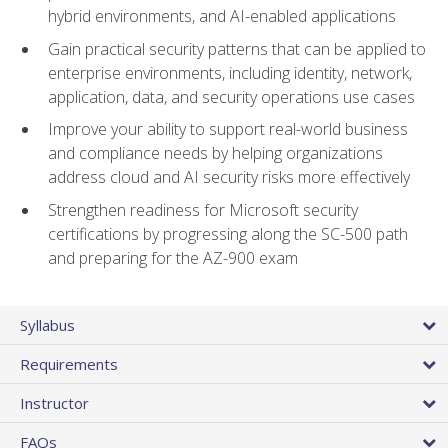
hybrid environments, and AI-enabled applications
Gain practical security patterns that can be applied to
enterprise environments, including identity, network,
application, data, and security operations use cases
Improve your ability to support real-world business
and compliance needs by helping organizations
address cloud and AI security risks more effectively
Strengthen readiness for Microsoft security
certifications by progressing along the SC-500 path
and preparing for the AZ-900 exam
Syllabus
Requirements
Instructor
FAQs