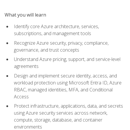
What you will learn
Identify core Azure architecture, services,
subscriptions, and management tools
Recognize Azure security, privacy, compliance,
governance, and trust concepts
Understand Azure pricing, support, and service-level
agreements
Design and implement secure identity, access, and
workload protection using Microsoft Entra ID, Azure
RBAC, managed identities, MFA, and Conditional
Access
Protect infrastructure, applications, data, and secrets
using Azure security services across network,
compute, storage, database, and container
environments