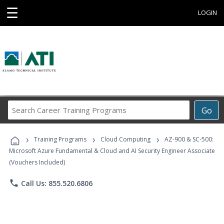
☰
LOGIN
Search
Go
Career
Training
›
›
›
Programs
Training Programs
Cloud Computing
AZ-900 & SC-500:
Microsoft Azure Fundamental & Cloud and AI Security Engineer Associate
(Vouchers Included)
phone
Call Us: 855.520.6806