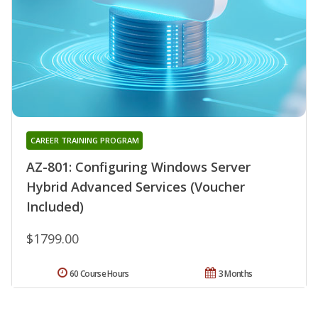
CAREER TRAINING PROGRAM
AZ-801: Configuring Windows Server
Hybrid Advanced Services (Voucher
Included)
$1799.00
60 Course Hours
3 Months