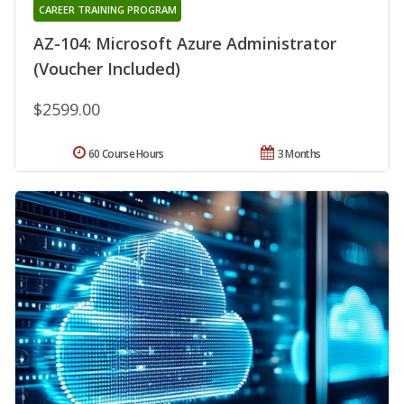
CAREER TRAINING PROGRAM
AZ-104: Microsoft Azure Administrator
(Voucher Included)
$2599.00
60 Course Hours
3 Months