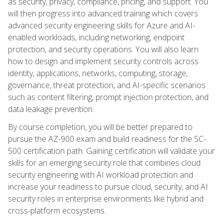
as security, privacy, compliance, pricing, and support. You
will then progress into advanced training which covers
advanced security engineering skills for Azure and AI-
enabled workloads, including networking, endpoint
protection, and security operations. You will also learn
how to design and implement security controls across
identity, applications, networks, computing, storage,
governance, threat protection, and AI-specific scenarios
such as content filtering, prompt injection protection, and
data leakage prevention.
By course completion, you will be better prepared to
pursue the AZ-900 exam and build readiness for the SC-
500 certification path. Gaining certification will validate your
skills for an emerging security role that combines cloud
security engineering with AI workload protection and
increase your readiness to pursue cloud, security, and AI
security roles in enterprise environments like hybrid and
cross-platform ecosystems.