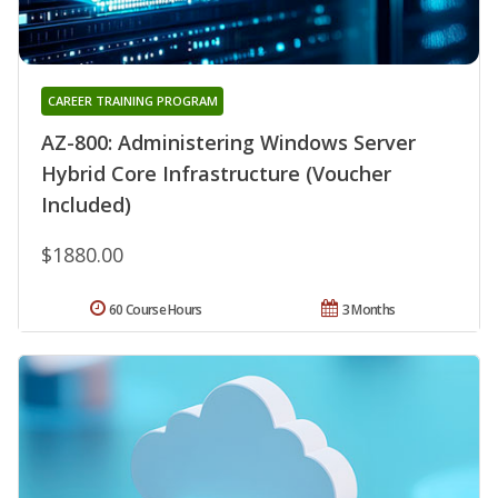
CAREER TRAINING PROGRAM
AZ-800: Administering Windows Server
Hybrid Core Infrastructure (Voucher
Included)
$1880.00
60 Course Hours
3 Months