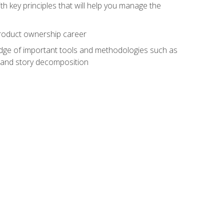
h key principles that will help you manage the
 product ownership career
edge of important tools and methodologies such as
 and story decomposition