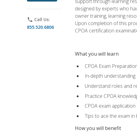
support through learning res
designed by experts who have
owner training, learning res
phone
Call Us:
Upon completion of this prod
855.520.6806
CPOA certification examinati
What you will learn
CPOA Exam Preparatio
In-depth understanding
Understand roles and re
Practice CPOA knowled
CPOA exam application
Tips to ace the exam in t
How you will benefit