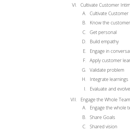
Cultivate Customer Inti
Cultivate Customer 
Know the custome
Get personal
Build empathy
Engage in conversa
Apply customer lea
Validate problem
Integrate learnings
Evaluate and evolv
Engage the Whole Tea
Engage the whole 
Share Goals
Shared vision