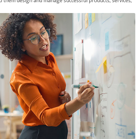
lp them design and manage successful products, services,