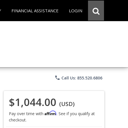
Y
FINANCIAL ASSISTANCE
LOGIN
phone
Call Us: 855.520.6806
$1,044.00
(USD)
Affirm
Pay over time with
. See if you qualify at
checkout.