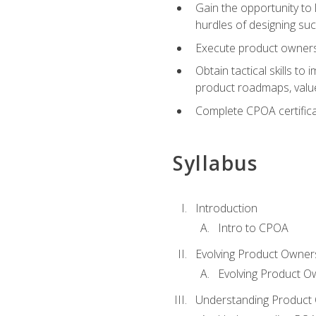
Gain the opportunity to 
hurdles of designing su
Execute product ownershi
Obtain tactical skills 
product roadmaps, value
Complete CPOA certificat
Syllabus
Introduction
Intro to CPOA
Evolving Product Owner
Evolving Product O
Understanding Product 