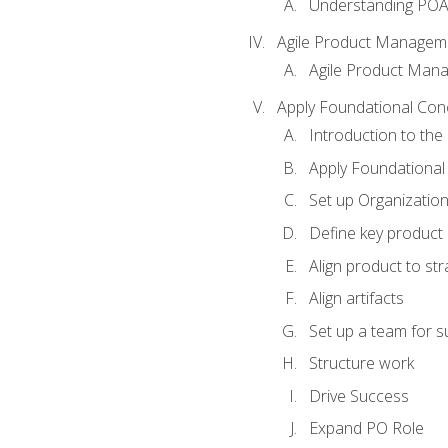
Understanding PO
Agile Product Managem
Agile Product Man
Apply Foundational Con
Introduction to th
Apply Foundational
Set up Organization
Define key product 
Align product to str
Align artifacts
Set up a team for 
Structure work
Drive Success
Expand PO Role