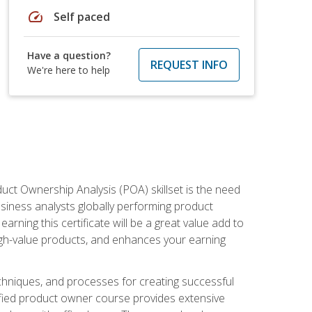
speed
Self paced
Have a question?
REQUEST INFO
We're here to help
duct Ownership Analysis (POA) skillset is the need
usiness analysts globally performing product
ning this certificate will be a great value add to
igh-value products, and enhances your earning
hniques, and processes for creating successful
ified product owner course provides extensive