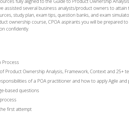
ources fully aligned to the Guide to Product Ownership Analysi
 assisted several business analysts/product owners to attain t
ources, study plan, exam tips, question banks, and exam simulato
uct ownership course, CPOA aspirants you will be prepared to e
on confidently.
n Process
 of Product Ownership Analysis, Framework, Context and 25+ t
sponsibilities of a POA practitioner and how to apply Agile and
ge-based questions
 process
he first attempt