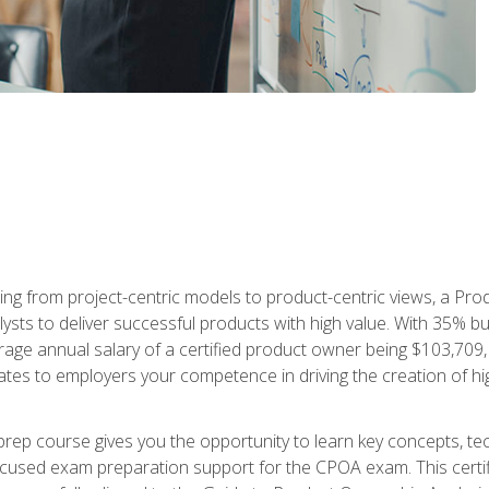
ing from project-centric models to product-centric views, a Pro
lysts to deliver successful products with high value. With 35% b
e annual salary of a certified product owner being $103,709, ear
ates to employers your competence in driving the creation of h
p course gives you the opportunity to learn key concepts, tec
focused exam preparation support for the CPOA exam. This cert