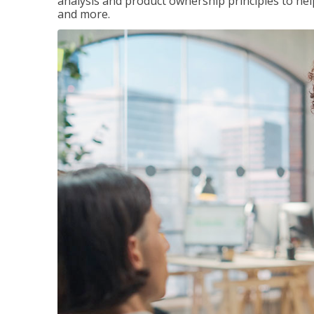
analysis and product ownership principles to he
and more.