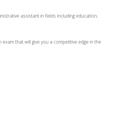
strative assistant in fields including education,
n exam that will give you a competitive edge in the