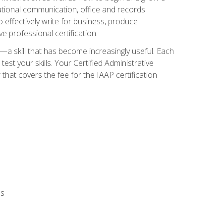
zational communication, office and records
effectively write for business, produce
e professional certification.
n—a skill that has become increasingly useful. Each
st your skills. Your Certified Administrative
hat covers the fee for the IAAP certification
ls