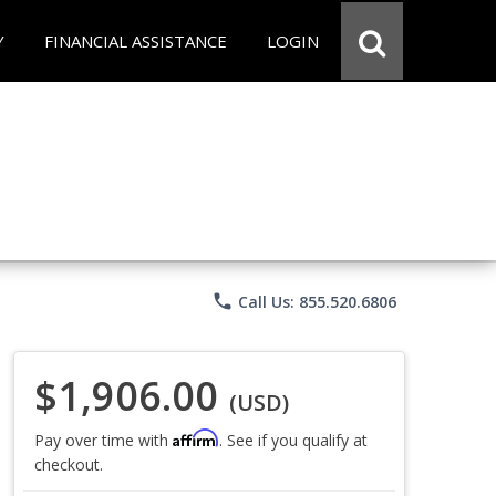
Y
FINANCIAL ASSISTANCE
LOGIN
phone
Call Us: 855.520.6806
$1,906.00
(USD)
Affirm
Pay over time with
. See if you qualify at
checkout.