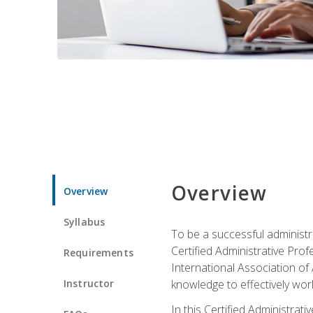
Overview
Overview
Syllabus
To be a successful administr
Certified Administrative Pro
Requirements
International Association of 
Instructor
knowledge to effectively work
In this Certified Administrat