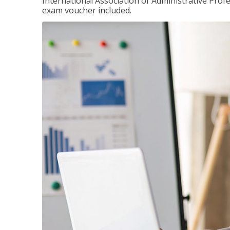
International Association of Administrative Prof
exam voucher included.