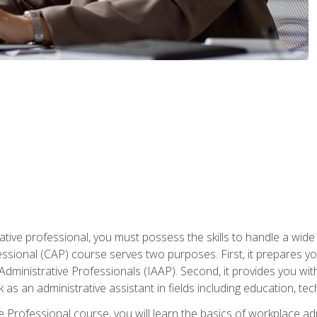
ative professional, you must possess the skills to handle a wide
fessional (CAP) course serves two purposes. First, it prepares 
Administrative Professionals (IAAP). Second, it provides you with
 as an administrative assistant in fields including education, t
ive Professional course, you will learn the basics of workplace 