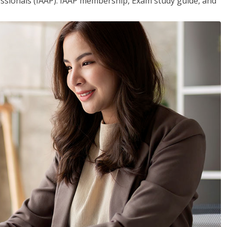
essionals (IAAP). IAAP membership, Exam study guide, and