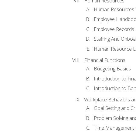
Human Resources
Human Resources T
Employee Handbooks
Employee Records 
Staffing And Onboa
Human Resource L
Financial Functions
Budgeting Basics
Introduction to Fin
Introduction to Ban
Workplace Behaviors and 
Goal Setting and Cre
Problem Solving an
Time Management 