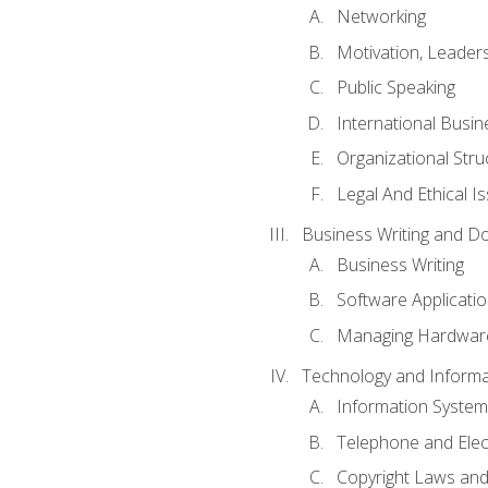
Networking
Motivation, Leade
Public Speaking
International Busin
Organizational Str
Legal And Ethical I
Business Writing and D
Business Writing
Software Applicati
Managing Hardware
Technology and Informat
Information System
Telephone and Ele
Copyright Laws and 