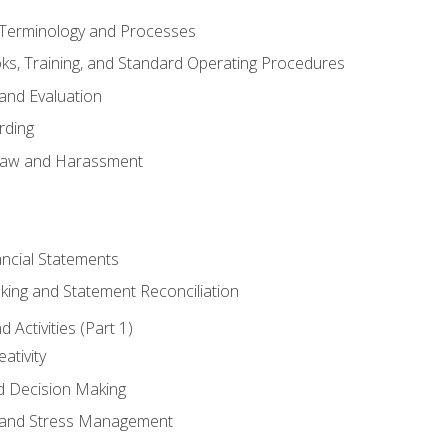
erminology and Processes
, Training, and Standard Operating Procedures
and Evaluation
rding
aw and Harassment
ancial Statements
king and Statement Reconciliation
Activities (Part 1)
ativity
d Decision Making
and Stress Management