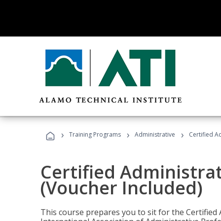
›
›
›
Training Programs
Administrative
Certified A
Certified Administra
(Voucher Included)
This course prepares you to sit for the Certified