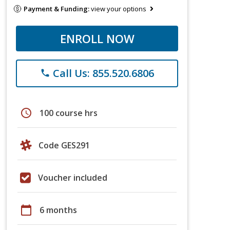
Payment & Funding:
view your options
ENROLL NOW
Call Us: 855.520.6806
phone
schedule
100 course hrs
Code GES291
Voucher included
calendar_today
6 months