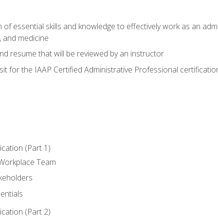
of essential skills and knowledge to effectively work as an admini
, and medicine
nd resume that will be reviewed by an instructor
it for the IAAP Certified Administrative Professional certificatio
ation (Part 1)
 Workplace Team
akeholders
entials
ation (Part 2)