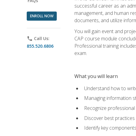
FAQs
successful career as an admin
management, and human resour
ENROLL NOW
documents, and utilize inform
You will gain event and proje
CAP course module concludes w
phone
Call Us:
Professional training includ
855.520.6806
exam.
What you will learn
Understand how to wri
Managing information st
Recognize professional 
Discover best practices 
Identify key component