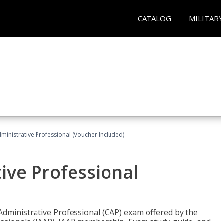
CATALOG
MILITAR
dministrative Professional (Voucher Included)
tive Professional
 Administrative Professional (CAP) exam offered by the