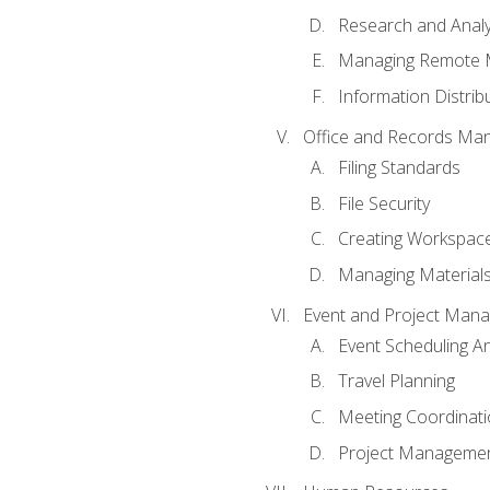
Research and Analy
Managing Remote 
Information Distrib
Office and Records Ma
Filing Standards
File Security
Creating Workspac
Managing Materials
Event and Project Man
Event Scheduling 
Travel Planning
Meeting Coordinat
Project Managemen