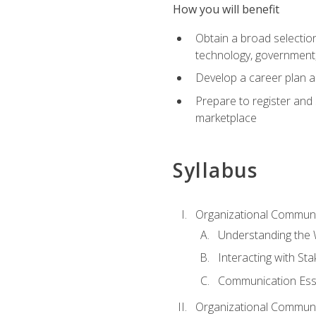
How you will benefit
Obtain a broad selection 
technology, government
Develop a career plan a
Prepare to register and s
marketplace
Syllabus
Organizational Communic
Understanding the
Interacting with St
Communication Ess
Organizational Communic