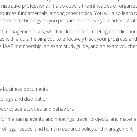
istrative professional. It also covers the intricacies of organi
ces fundamentals, among other topics. You will also learn to 
ational technology as you prepare to achieve your administrativ
ct management skills, which include virtual meeting coordinatio
ith a quiz, helping you to effectively track your progress and te
es IAAP membership, an exam study guide, and an exam voucher t
te business documents
orage and distribution
workplace activities and behaviors
for managing events and meetings, travel, projects, and materia
s of legal issues, and human resource policy and management