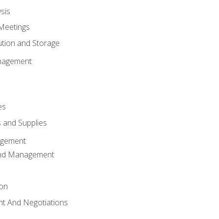
sis
Meetings
ution and Storage
nagement
es
 and Supplies
agement
And Management
ion
t And Negotiations