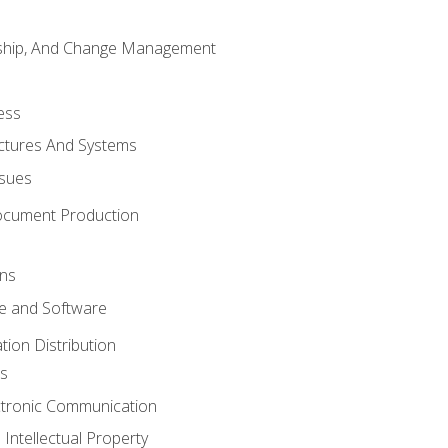
rship, And Change Management
ess
uctures And Systems
ssues
ocument Production
ons
 and Software
ion Distribution
s
ctronic Communication
Intellectual Property