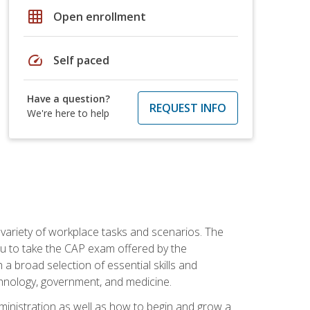
grid_on
Open enrollment
speed
Self paced
Have a question?
REQUEST INFO
We're here to help
 variety of workplace tasks and scenarios. The
you to take the CAP exam offered by the
 a broad selection of essential skills and
echnology, government, and medicine.
administration as well as how to begin and grow a