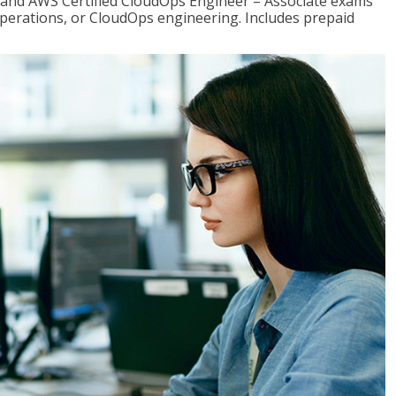
r and AWS Certified CloudOps Engineer – Associate exams
operations, or CloudOps engineering. Includes prepaid