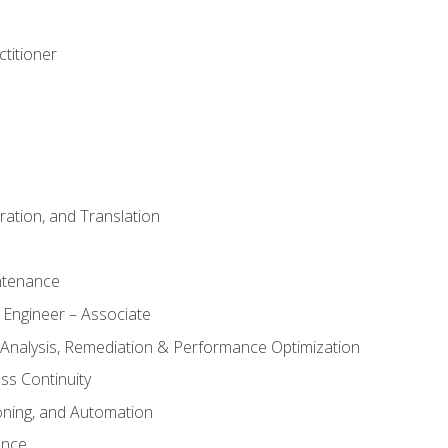
titioner
ation, and Translation
ntenance
 Engineer – Associate
 Analysis, Remediation & Performance Optimization
ess Continuity
oning, and Automation
ance