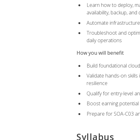
Learn how to deploy, ma
availability, backup, and
Automate infrastructur
Troubleshoot and optimi
daily operations
How you will benefit
Build foundational cloud
Validate hands-on skill
resilience
Qualify for entry-level 
Boost earning potential 
Prepare for SOA-C03 an
Syllabus