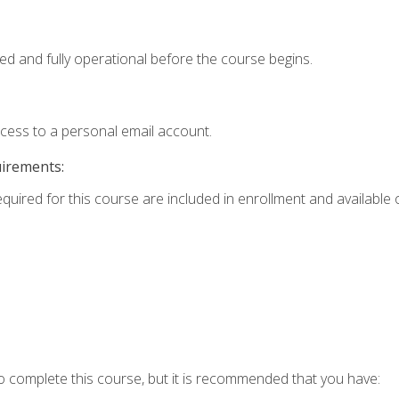
ed and fully operational before the course begins.
ccess to a personal email account.
uirements:
equired for this course are included in enrollment and available o
o complete this course, but it is recommended that you have: