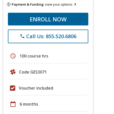
Payment & Funding:
view your options
ENROLL NOW
Call Us: 855.520.6806
phone
schedule
100 course hrs
Code GES3071
Voucher included
calendar_today
6 months