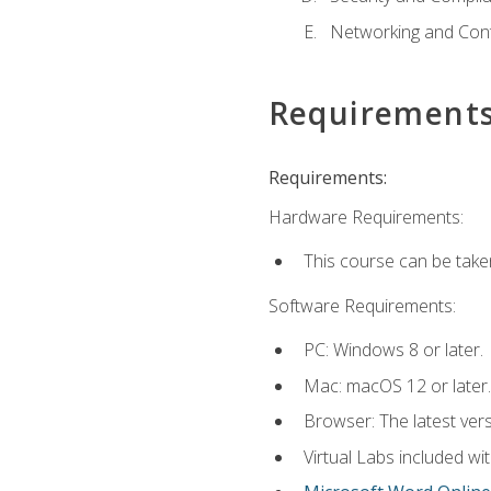
Networking and Cont
Requirement
Requirements:
Hardware Requirements:
This course can be take
Software Requirements:
PC: Windows 8 or later.
Mac: macOS 12 or later.
Browser: The latest vers
Virtual Labs included wi