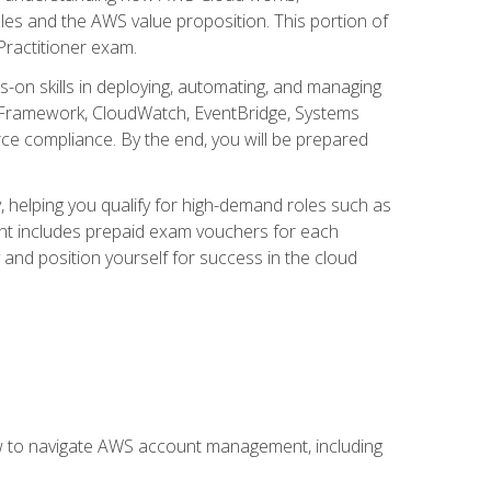
iples and the AWS value proposition. This portion of
Practitioner exam.
s-on skills in deploying, automating, and managing
 Framework, CloudWatch, EventBridge, Systems
ce compliance. By the end, you will be prepared
y, helping you qualify for high-demand roles such as
ent includes prepaid exam vouchers for each
y and position yourself for success in the cloud
ow to navigate AWS account management, including