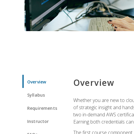
Overview
Overview
Syllabus
Whether you are new to clou
of strategic insight and hand
Requirements
two in-demand AWS certificat
Instructor
Earning both credentials can s
The first course component