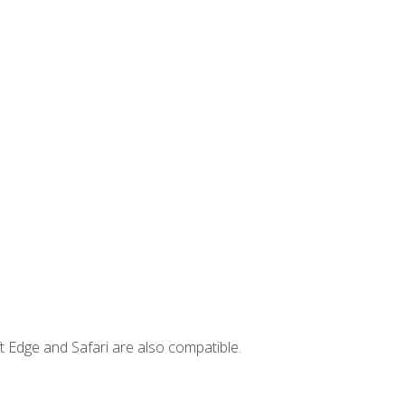
t Edge and Safari are also compatible.