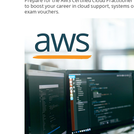
Prepare for the AWS Certified Cloud Practitione
to boost your career in cloud support, systems 
exam vouchers.