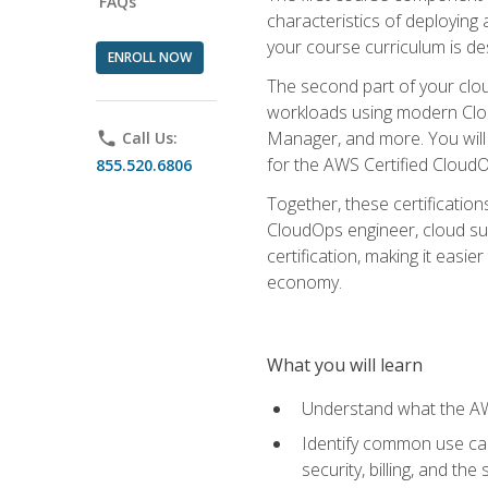
FAQs
characteristics of deploying 
your course curriculum is de
ENROLL NOW
The second part of your clou
workloads using modern Clou
Manager, and more. You will 
phone
Call Us:
for the AWS Certified Cloud
855.520.6806
Together, these certification
CloudOps engineer, cloud sup
certification, making it easi
economy.
What you will learn
Understand what the AWS
Identify common use cas
security, billing, and th