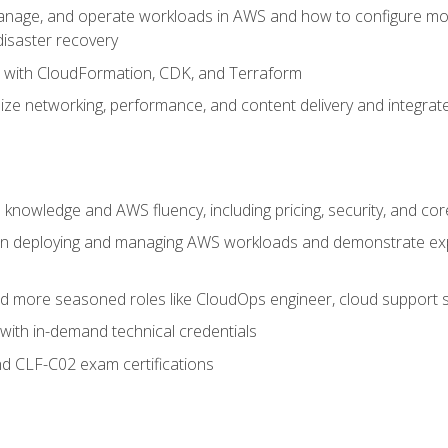
nage, and operate workloads in AWS and how to configure monit
 disaster recovery
e with CloudFormation, CDK, and Terraform
ze networking, performance, and content delivery and integrate
 knowledge and AWS fluency, including pricing, security, and co
s in deploying and managing AWS workloads and demonstrate expe
and more seasoned roles like CloudOps engineer, cloud support s
with in-demand technical credentials
d CLF-C02 exam certifications