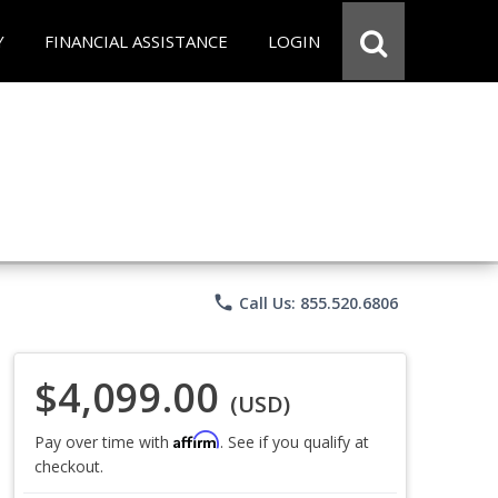
Y
FINANCIAL ASSISTANCE
LOGIN
phone
Call Us: 855.520.6806
$4,099.00
(USD)
Affirm
Pay over time with
. See if you qualify at
checkout.