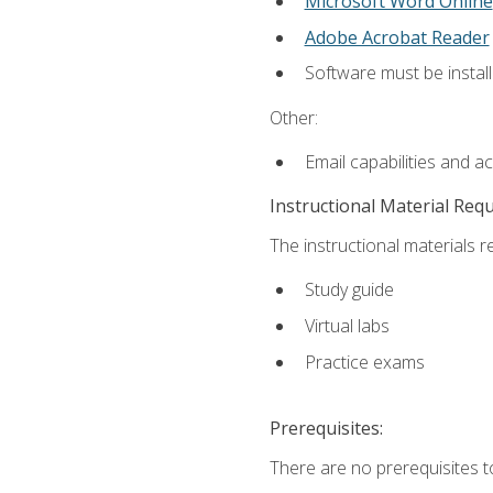
Microsoft Word Online
Adobe Acrobat Reader
Software must be install
Other:
Email capabilities and a
Instructional Material Req
The instructional materials r
Study guide
Virtual labs
Practice exams
Prerequisites:
There are no prerequisites t