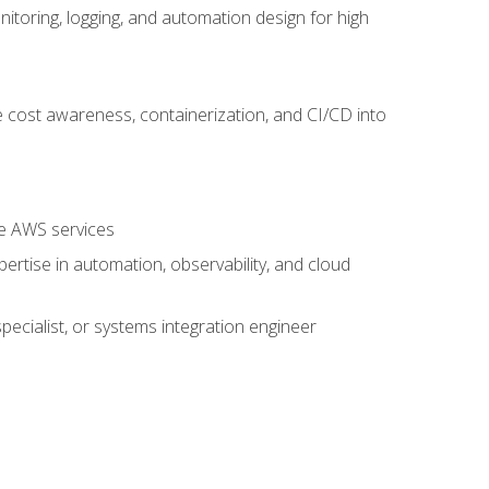
oring, logging, and automation design for high
 cost awareness, containerization, and CI/CD into
re AWS services
rtise in automation, observability, and cloud
pecialist, or systems integration engineer