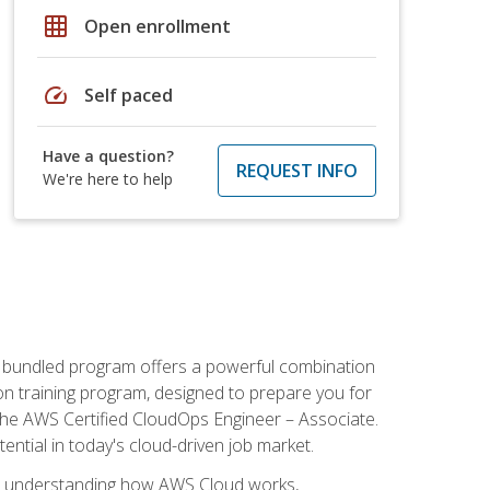
grid_on
Open enrollment
speed
Self paced
Have a question?
REQUEST INFO
We're here to help
s bundled program offers a powerful combination
tion training program, designed to prepare you for
the AWS Certified CloudOps Engineer – Associate.
tential in today's cloud-driven job market.
s understanding how AWS Cloud works,