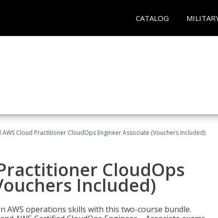
CATALOG
MILITAR
d AWS Cloud Practitioner CloudOps Engineer Associate (Vouchers Included)
Practitioner CloudOps
Vouchers Included)
 AWS operations skills with this two-course bundle.