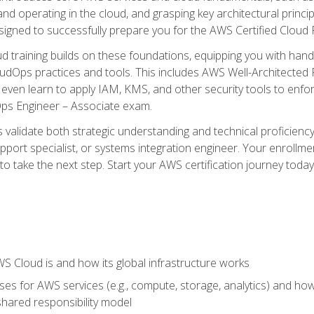
and operating in the cloud, and grasping key architectural princ
signed to successfully prepare you for the AWS Certified Cloud 
d training builds on these foundations, equipping you with hand
dOps practices and tools. This includes AWS Well-Architected
even learn to apply IAM, KMS, and other security tools to enfor
Ops Engineer – Associate exam.
s validate both strategic understanding and technical proficienc
port specialist, or systems integration engineer. Your enrollm
er to take the next step. Start your AWS certification journey toda
 Cloud is and how its global infrastructure works
es for AWS services (e.g., compute, storage, analytics) and h
e shared responsibility model