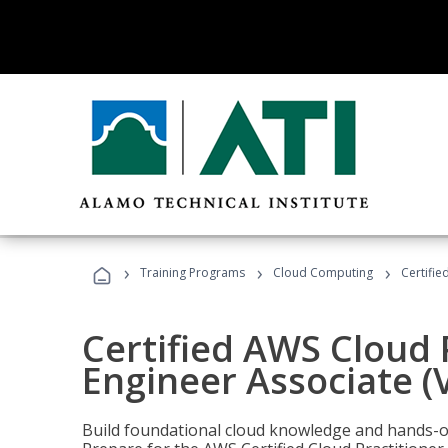
›
›
›
Training Programs
Cloud Computing
Certifie
Certified AWS Cloud 
Engineer Associate (
Build foundational cloud knowledge and hands-on