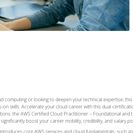
d computing or looking to deepen your technical expertise, thi
s-on skills. Accelerate your cloud career with this dual certifica
ions: the AWS Certified Cloud Practitioner – Foundational and 
ignificantly boost your career mobility, credibility, and salary po
 introduces core AWS services and cloud fundamentals, such a