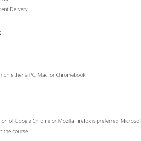
ent Delivery
s
n on either a PC, Mac, or Chromebook.
ion of Google Chrome or Mozilla Firefox is preferred. Microsof
th the course