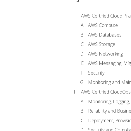
AWS Certified Cloud Prac
AWS Compute
AWS Databases
AWS Storage
AWS Networking
AWS Messaging, Migr
Security
Monitoring and Mai
AWS Certified CloudOps
Monitoring, Logging,
Reliability and Busin
Deployment, Provisi
Security and Compli