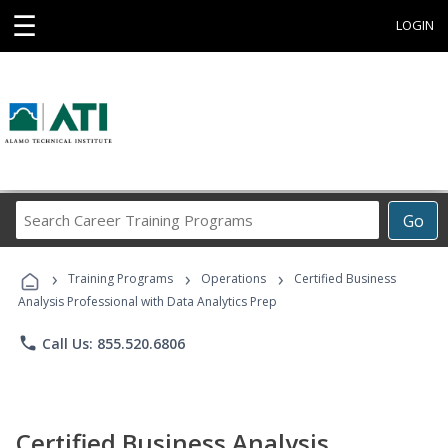
☰
LOGIN
Search
Go
Career
Training
›
›
›
Programs
Training Programs
Operations
Certified Business
Analysis Professional with Data Analytics Prep
phone
Call Us: 855.520.6806
Certified Business Analysis