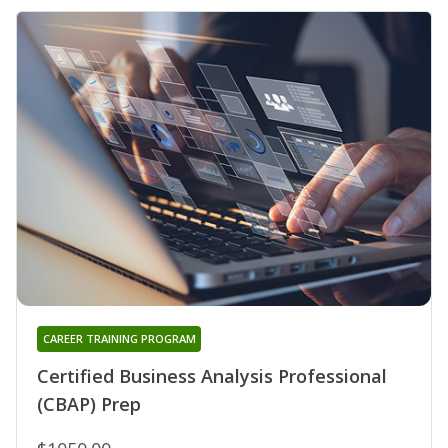
CAREER TRAINING PROGRAM
Certified Business Analysis Professional
(CBAP) Prep