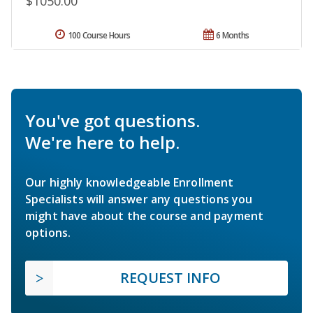
$1050.00
100 Course Hours
6 Months
You've got questions.
We're here to help.
Our highly knowledgeable Enrollment
Specialists will answer any questions you
might have about the course and payment
options.
REQUEST INFO