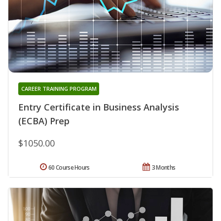
CAREER TRAINING PROGRAM
Entry Certificate in Business Analysis
(ECBA) Prep
$1050.00
60 Course Hours
3 Months