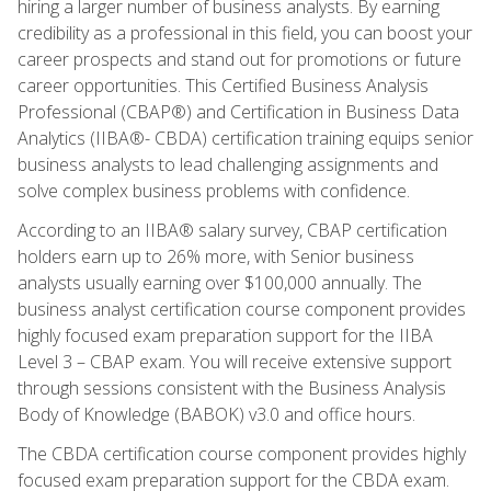
hiring a larger number of business analysts. By earning
credibility as a professional in this field, you can boost your
career prospects and stand out for promotions or future
career opportunities. This Certified Business Analysis
Professional (CBAP®) and Certification in Business Data
Analytics (IIBA®- CBDA) certification training equips senior
business analysts to lead challenging assignments and
solve complex business problems with confidence.
According to an IIBA® salary survey, CBAP certification
holders earn up to 26% more, with Senior business
analysts usually earning over $100,000 annually. The
business analyst certification course component provides
highly focused exam preparation support for the IIBA
Level 3 – CBAP exam. You will receive extensive support
through sessions consistent with the Business Analysis
Body of Knowledge (BABOK) v3.0 and office hours.
The CBDA certification course component provides highly
focused exam preparation support for the CBDA exam.