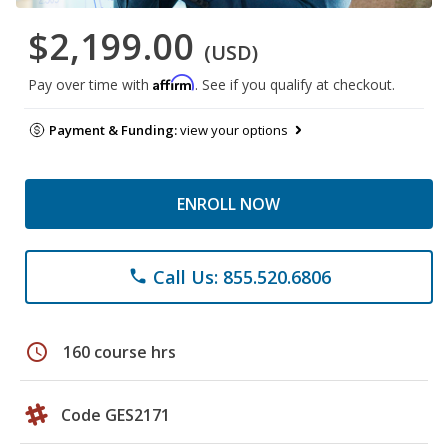
$2,199.00
(USD)
Affirm
Pay over time with
. See if you qualify at checkout.
Payment & Funding:
view your options
ENROLL NOW
Call Us: 855.520.6806
phone
schedule
160 course hrs
Code GES2171