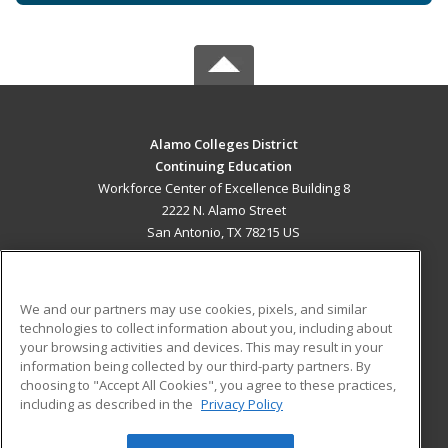
Alamo Colleges District
Continuing Education
Workforce Center of Excellence Building 8
2222 N. Alamo Street
San Antonio, TX 78215 US
MAIN CONTENT
Career Training
We and our partners may use cookies, pixels, and similar
technologies to collect information about you, including about
ADDITIONAL RESOURCES
your browsing activities and devices. This may result in your
information being collected by our third-party partners. By
Military
Student Blog
choosing to "Accept All Cookies", you agree to these practices,
Financial Assistance
including as described in the
Privacy Policy
Help