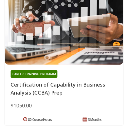
CAREER TRAINING PROGRAM
Certification of Capability in Business
Analysis (CCBA) Prep
$1050.00
80 Course Hours
3 Months