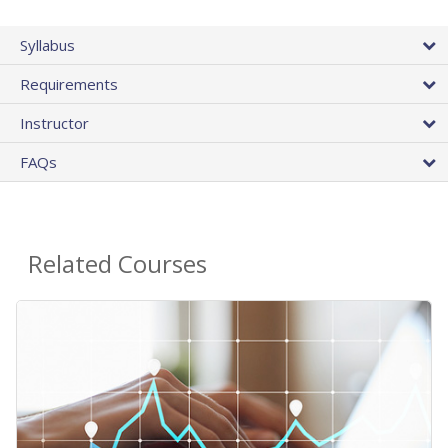
Syllabus
Requirements
Instructor
FAQs
Related Courses