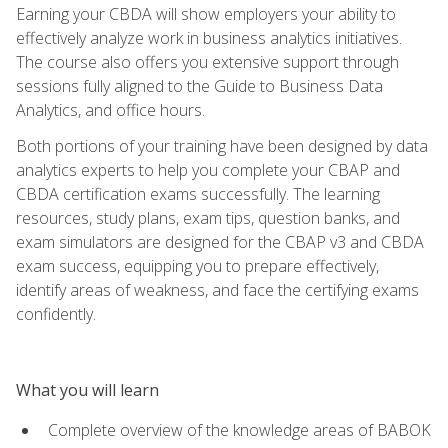
Earning your CBDA will show employers your ability to
effectively analyze work in business analytics initiatives.
The course also offers you extensive support through
sessions fully aligned to the Guide to Business Data
Analytics, and office hours.
Both portions of your training have been designed by data
analytics experts to help you complete your CBAP and
CBDA certification exams successfully. The learning
resources, study plans, exam tips, question banks, and
exam simulators are designed for the CBAP v3 and CBDA
exam success, equipping you to prepare effectively,
identify areas of weakness, and face the certifying exams
confidently.
What you will learn
Complete overview of the knowledge areas of BABOK