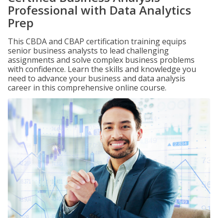
Professional with Data Analytics
Prep
This CBDA and CBAP certification training equips
senior business analysts to lead challenging
assignments and solve complex business problems
with confidence. Learn the skills and knowledge you
need to advance your business and data analysis
career in this comprehensive online course.