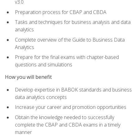
v3.0
Preparation process for CBAP and CBDA
Tasks and techniques for business analysis and data
analytics
Complete overview of the Guide to Business Data
Analytics
Prepare for the final exams with chapter-based
questions and simulations
How you will benefit
Develop expertise in BABOK standards and business
data analytics concepts
Increase your career and promotion opportunities
Obtain the knowledge needed to successfully
complete the CBAP and CBDA exams in a timely
manner