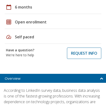
calendar_today
6 months
grid_on
Open enrollment
speed
Self paced
Have a question?
REQUEST INFO
We're here to help
Overview
According to LinkedIn survey data, business data analysis
is one of the fastest-growing professions. With increasing
dependence on technology projects, organizations are