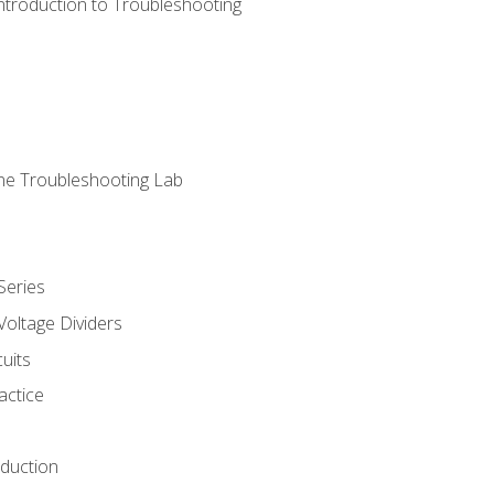
ntroduction to Troubleshooting
ne Troubleshooting Lab
Series
Voltage Dividers
uits
actice
oduction