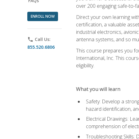
FAQs
over 200 engaging safe-to-fai
ENROLL NOW
Direct your own learning wit
certification, a valuable ass
industrial electronics, avio
antenna systems, and so mu
phone
Call Us:
855.520.6806
This course prepares you for
International, Inc. This cour
eligibility.
What you will learn
Safety: Develop a strong
hazard identification, a
Electrical Drawings: Lea
comprehension of electr
Troubleshooting Skills: 