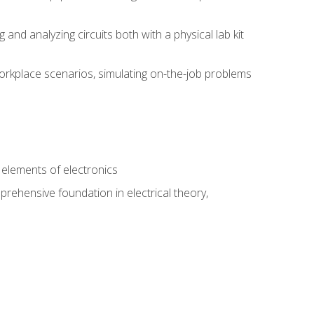
nd analyzing circuits both with a physical lab kit
orkplace scenarios, simulating on-the-job problems
n
e elements of electronics
rehensive foundation in electrical theory,