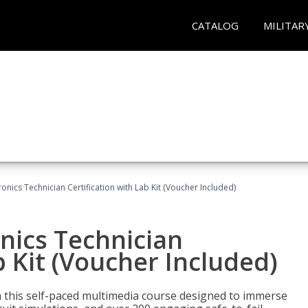
CATALOG
MILITAR
tronics Technician Certification with Lab Kit (Voucher Included)
onics Technician
b Kit (Voucher Included)
th this self-paced multimedia course designed to immerse