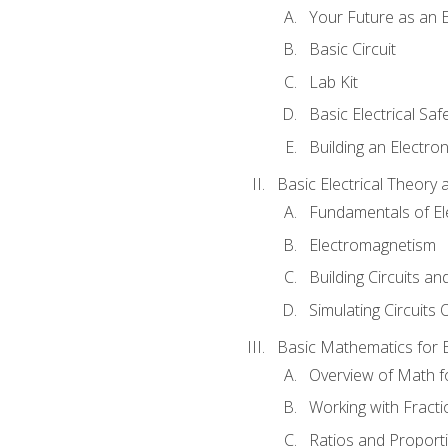
Your Future as an E
Basic Circuit
Lab Kit
Basic Electrical Saf
Building an Electron
Basic Electrical Theory 
Fundamentals of Ele
Electromagnetism
Building Circuits an
Simulating Circuits 
Basic Mathematics for E
Overview of Math for
Working with Fracti
Ratios and Proport