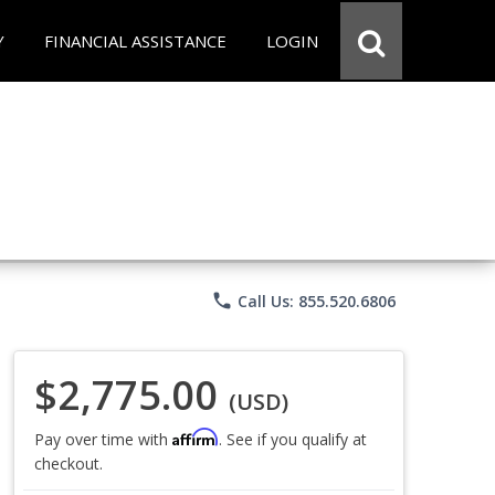
Y
FINANCIAL ASSISTANCE
LOGIN
phone
Call Us: 855.520.6806
$2,775.00
(USD)
Affirm
Pay over time with
. See if you qualify at
checkout.