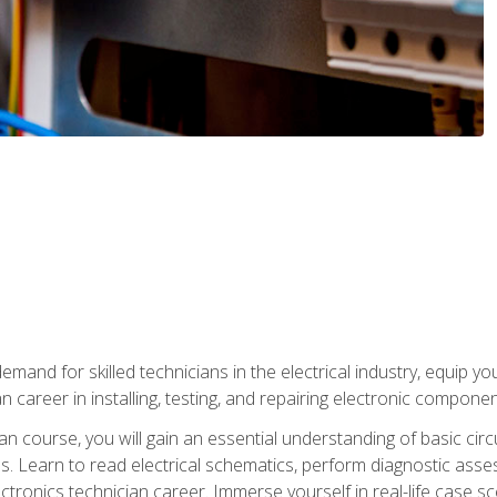
mand for skilled technicians in the electrical industry, equip yo
an career in installing, testing, and repairing electronic compone
ian course, you will gain an essential understanding of basic circ
es. Learn to read electrical schematics, perform diagnostic ass
ectronics technician career. Immerse yourself in real-life case sc