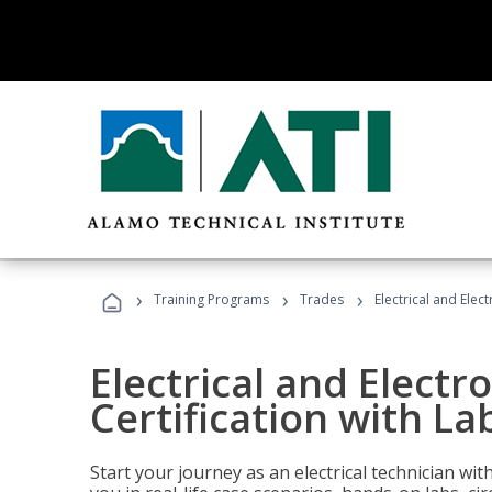
›
›
›
Training Programs
Trades
Electrical and Elec
Electrical and Electr
Certification with La
Start your journey as an electrical technician wi