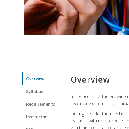
Overview
Overview
Syllabus
In response to the growing de
rewarding electrical technici
Requirements
During this electrical technic
Instructor
learners with no prerequisit
you train for a successful el