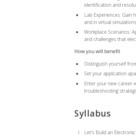
identification and resolu
Lab Experiences: Gain ha
and in virtual simulation
Workplace Scenarios: Ap
and challenges that elec
How you will benefit
Distinguish yourself fro
Set your application apa
Enter your new career w
troubleshooting strategi
Syllabus
Let's Build an Electronic