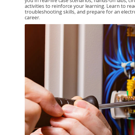
you in real-life case scenarios, hands-on labs, ci
activities to reinforce your learning. Learn to re
troubleshooting skills, and prepare for an electr
career.