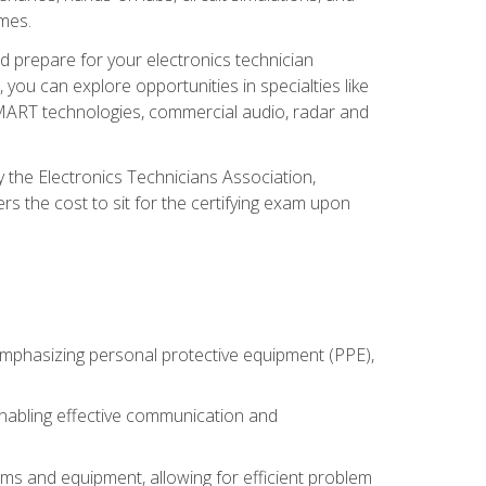
omes.
d prepare for your electronics technician
you can explore opportunities in specialties like
 SMART technologies, commercial audio, radar and
 the Electronics Technicians Association,
rs the cost to sit for the certifying exam upon
 emphasizing personal protective equipment (PPE),
 enabling effective communication and
tems and equipment, allowing for efficient problem