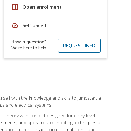
grid_on
Open enrollment
speed
Self paced
Have a question?
REQUEST INFO
We're here to help
urself with the knowledge and skills to jumpstart a
nts and electrical systems.
uit theory with content designed for entry-level
essments, and apply troubleshooting techniques as
enarios, hands-on labs, circuit simulations, and