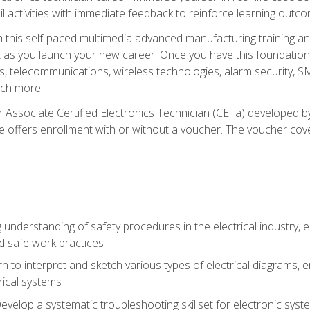
l activities with immediate feedback to reinforce learning outc
h this self-paced multimedia advanced manufacturing training an
et as you launch your new career. Once you have this foundation, 
nics, telecommunications, wireless technologies, alarm security,
ch more.
 Associate Certified Electronics Technician (CETa) developed by
se offers enrollment with or without a voucher. The voucher cove
 understanding of safety procedures in the electrical industry,
nd safe work practices
rn to interpret and sketch various types of electrical diagrams,
ical systems
Develop a systematic troubleshooting skillset for electronic sys