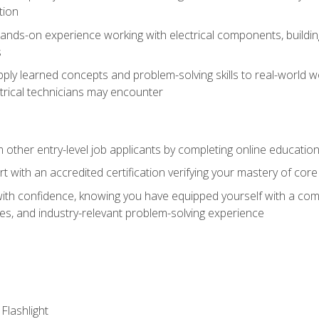
tion
nds-on experience working with electrical components, building a
s
ply learned concepts and problem-solving skills to real-world w
trical technicians may encounter
m other entry-level job applicants by completing online educatio
rt with an accredited certification verifying your mastery of cor
ith confidence, knowing you have equipped yourself with a comp
es, and industry-relevant problem-solving experience
 Flashlight