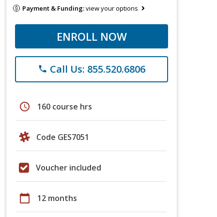
Payment & Funding:
view your options
ENROLL NOW
Call Us: 855.520.6806
phone
schedule
160 course hrs
Code GES7051
Voucher included
calendar_today
12 months