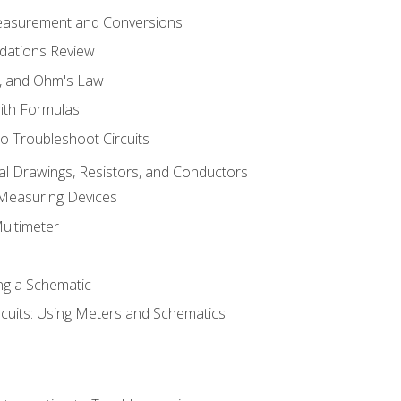
Measurement and Conversions
dations Review
e, and Ohm's Law
with Formulas
o Troubleshoot Circuits
cal Drawings, Resistors, and Conductors
 Measuring Devices
Multimeter
ng a Schematic
rcuits: Using Meters and Schematics