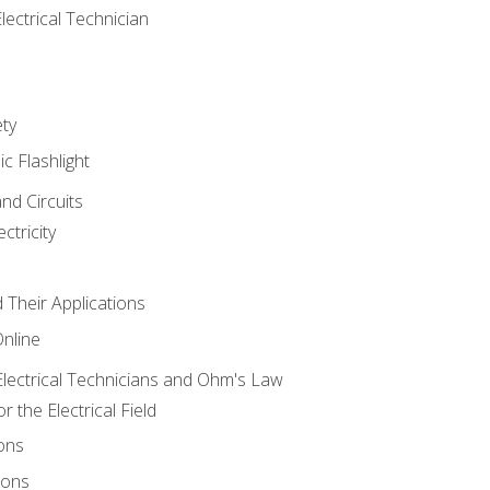
lectrical Technician
ety
ic Flashlight
and Circuits
ctricity
d Their Applications
Online
lectrical Technicians and Ohm's Law
 the Electrical Field
ons
ions