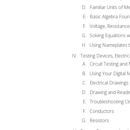
Familiar Units of 
Basic Algebra Foun
Voltage, Resistanc
Solving Equations 
Using Nameplates t
Testing Devices, Electri
Circuit Testing and
Using Your Digital 
Electrical Drawings
Drawing and Readi
Troubleshooting Ci
Conductors
Resistors