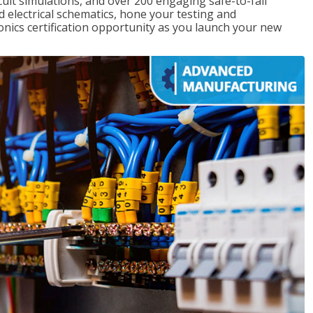
rcuit simulations, and over 200 engaging safe-to-fail
ad electrical schematics, hone your testing and
onics certification opportunity as you launch your new