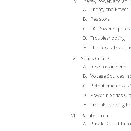
Energy, Power, and an I
Energy and Power
Resistors
DC Power Supplies
Troubleshooting
The Texas Toast Li
Series Circuits
Resistors in Series
Voltage Sources in 
Potentiometers as 
Power in Series Circ
Troubleshooting Pr
Parallel Circuits
Parallel Circuit Intr