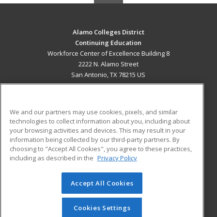
Alamo Colleges District
Continuing Education
Workforce Center of Excellence Building 8
2222 N. Alamo Street
San Antonio, TX 78215 US
MAIN CONTENT
Career Training
We and our partners may use cookies, pixels, and similar
technologies to collect information about you, including about
ADDITIONAL RESOURCES
your browsing activities and devices. This may result in your
information being collected by our third-party partners. By
Military
Student Blog
choosing to "Accept All Cookies", you agree to these practices,
Financial Assistance
including as described in the
Privacy Policy
Help
Accept All Cookies
© 2026 ed2go, a division of Cengage Learning. All rights
reserved. The material on this site cannot be reproduced or
redistributed unless you have obtained prior written
Cookies Settings