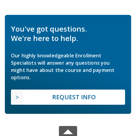
You've got questions.
We're here to help.
Our highly knowledgeable Enrollment
Specialists will answer any questions you
might have about the course and payment
options.
REQUEST INFO