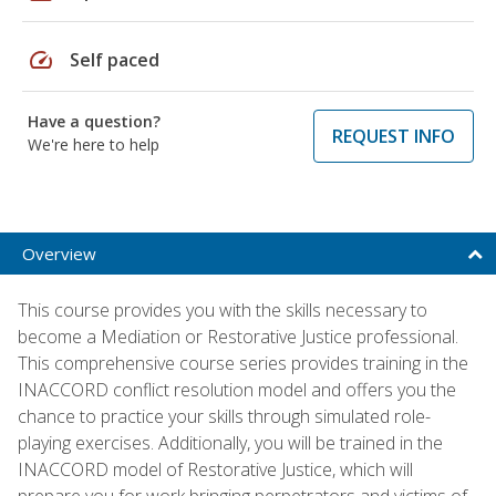
speed
Self paced
Have a question?
REQUEST INFO
We're here to help
Overview
This course provides you with the skills necessary to
become a Mediation or Restorative Justice professional.
This comprehensive course series provides training in the
INACCORD conflict resolution model and offers you the
chance to practice your skills through simulated role-
playing exercises. Additionally, you will be trained in the
INACCORD model of Restorative Justice, which will
prepare you for work bringing perpetrators and victims of