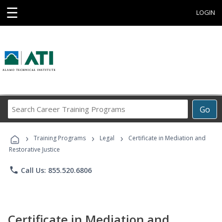
☰
LOGIN
Search
Go
Career
Training
›
›
›
Programs
Training Programs
Legal
Certificate in Mediation and
Restorative Justice
phone
Call Us: 855.520.6806
Certificate in Mediation and