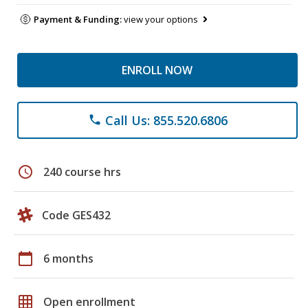
Payment & Funding:
view your options
ENROLL NOW
Call Us: 855.520.6806
phone
schedule
240 course hrs
Code GES432
calendar_today
6 months
grid_on
Open enrollment