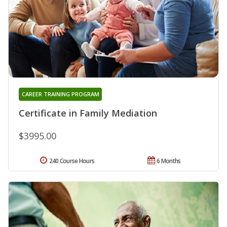
CAREER TRAINING PROGRAM
Certificate in Family Mediation
$3995.00
240 Course Hours
6 Months