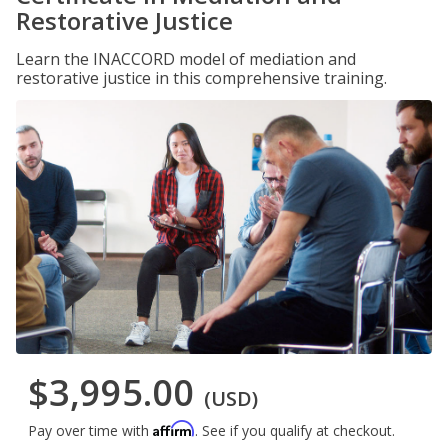
Restorative Justice
Learn the INACCORD model of mediation and
restorative justice in this comprehensive training.
$3,995.00
(USD)
Affirm
Pay over time with
. See if you qualify at checkout.