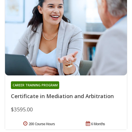
CAREER TRAINING PROGRAM
Certificate in Mediation and Arbitration
$3595.00
200 Course Hours
6 Months