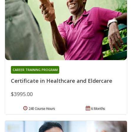
CAREER TRAINING PROGRAM
Certificate in Healthcare and Eldercare
$3995.00
240 Course Hours
6 Months