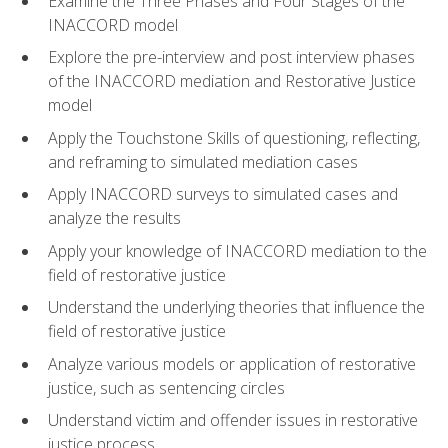
Examine the Three Phases and Four Stages of the
INACCORD model
Explore the pre-interview and post interview phases
of the INACCORD mediation and Restorative Justice
model
Apply the Touchstone Skills of questioning, reflecting,
and reframing to simulated mediation cases
Apply INACCORD surveys to simulated cases and
analyze the results
Apply your knowledge of INACCORD mediation to the
field of restorative justice
Understand the underlying theories that influence the
field of restorative justice
Analyze various models or application of restorative
justice, such as sentencing circles
Understand victim and offender issues in restorative
justice process