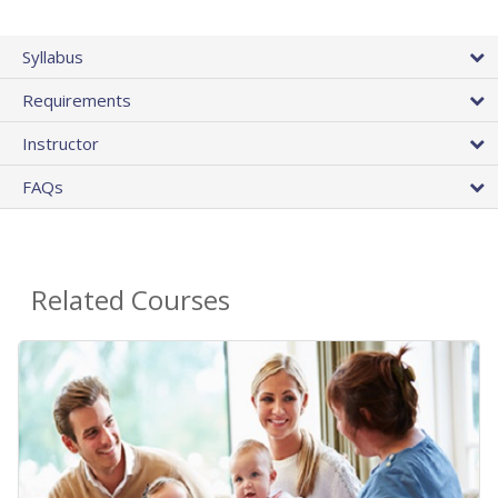
Syllabus
Requirements
Instructor
FAQs
Related Courses