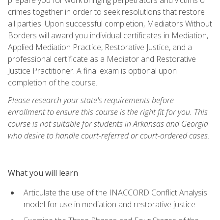
crimes together in order to seek resolutions that restore
all parties. Upon successful completion, Mediators Without
Borders will award you individual certificates in Mediation,
Applied Mediation Practice, Restorative Justice, and a
professional certificate as a Mediator and Restorative
Justice Practitioner. A final exam is optional upon
completion of the course.
Please research your state's requirements before
enrollment to ensure this course is the right fit for you. This
course is not suitable for students in Arkansas and Georgia
who desire to handle court-referred or court-ordered cases.
What you will learn
Articulate the use of the INACCORD Conflict Analysis
model for use in mediation and restorative justice