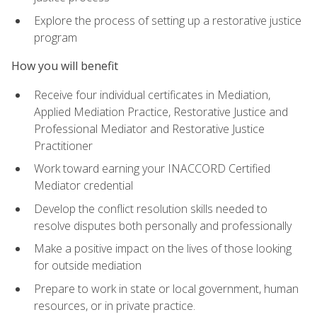
Explore the process of setting up a restorative justice
program
How you will benefit
Receive four individual certificates in Mediation,
Applied Mediation Practice, Restorative Justice and
Professional Mediator and Restorative Justice
Practitioner
Work toward earning your INACCORD Certified
Mediator credential
Develop the conflict resolution skills needed to
resolve disputes both personally and professionally
Make a positive impact on the lives of those looking
for outside mediation
Prepare to work in state or local government, human
resources, or in private practice.