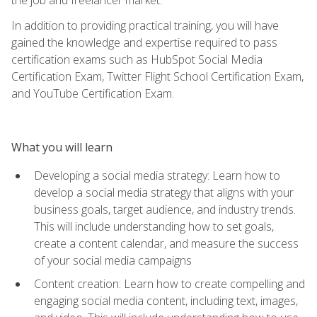
In addition to providing practical training, you will have
gained the knowledge and expertise required to pass
certification exams such as HubSpot Social Media
Certification Exam, Twitter Flight School Certification Exam,
and YouTube Certification Exam.
What you will learn
Developing a social media strategy: Learn how to
develop a social media strategy that aligns with your
business goals, target audience, and industry trends.
This will include understanding how to set goals,
create a content calendar, and measure the success
of your social media campaigns
Content creation: Learn how to create compelling and
engaging social media content, including text, images,