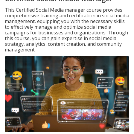
This Certified Social Media manager course provides
comprehensive training and certification in social media
management, equipping you with the necessary skills
to effectively manage and optimize social media
campaigns for businesses and organizations. Through
this course, you can gain expertise in social media
strategy, analytics, content creation, and community
management.