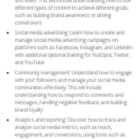
and video. This will include understanding how to use
different types of content to achieve different goals,
such as building brand awareness or driving
conversions
Social media advertising: Learn how to create and
manage social media advertising campaigns on
platforms such as Facebook, Instagram, and LinkedIn
with additional optional training for HubSpot, Twitter,
and YouTube
Community management: Understand how to engage
with your followers and manage your social media
communities effectively. This will include
understanding how to respond to comments and
messages, handling negative feedback, and building
brand loyalty
Analytics and reporting: Discover how to track and
analyze social media metrics, such as reach,
engagement, and conversions, using tools such as