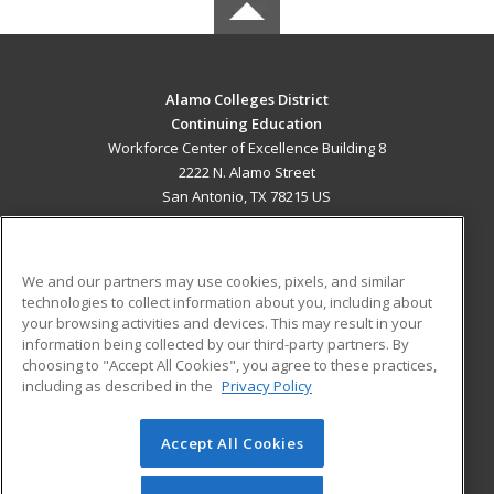
Alamo Colleges District
Continuing Education
Workforce Center of Excellence Building 8
2222 N. Alamo Street
San Antonio, TX 78215 US
MAIN CONTENT
Career Training
We and our partners may use cookies, pixels, and similar
technologies to collect information about you, including about
ADDITIONAL RESOURCES
your browsing activities and devices. This may result in your
information being collected by our third-party partners. By
Military
Student Blog
choosing to "Accept All Cookies", you agree to these practices,
Financial Assistance
including as described in the
Privacy Policy
Help
Accept All Cookies
© 2026 ed2go, a division of Cengage Learning. All rights
reserved. The material on this site cannot be reproduced or