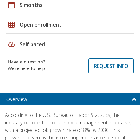
calendar_today
9 months
grid_on
Open enrollment
speed
Self paced
Have a question?
REQUEST INFO
We're here to help
Overview
According to the U.S. Bureau of Labor Statistics, the
industry outlook for social media management is positive,
with a projected job growth rate of 8% by 2030. This
growth is driven by the increasing importance of social