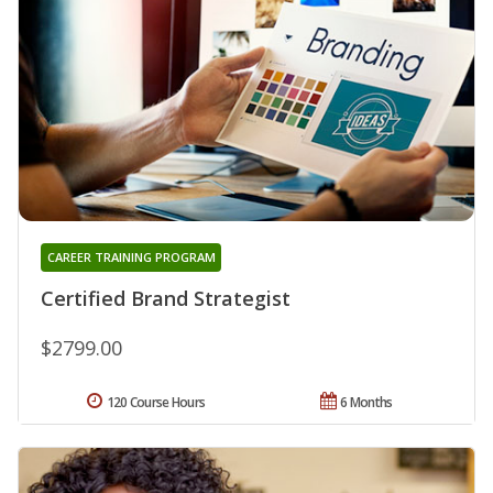
CAREER TRAINING PROGRAM
Certified Brand Strategist
$2799.00
120 Course Hours
6 Months