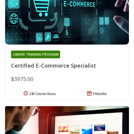
CAREER TRAINING PROGRAM
Certified E-Commerce Specialist
$3975.00
240 Course Hours
9 Months