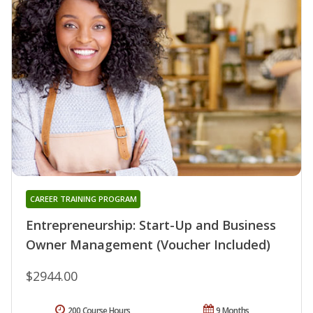
CAREER TRAINING PROGRAM
Entrepreneurship: Start-Up and Business
Owner Management (Voucher Included)
$2944.00
200 Course Hours
9 Months