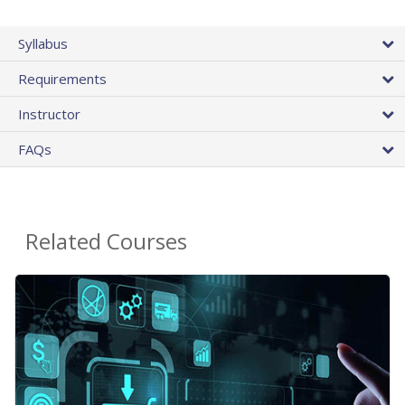
Syllabus
Requirements
Instructor
FAQs
Related Courses