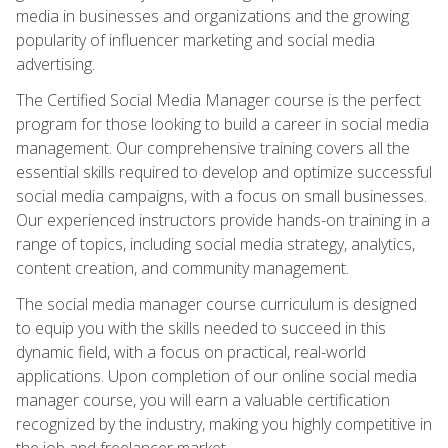
media in businesses and organizations and the growing
popularity of influencer marketing and social media
advertising.
The Certified Social Media Manager course is the perfect
program for those looking to build a career in social media
management. Our comprehensive training covers all the
essential skills required to develop and optimize successful
social media campaigns, with a focus on small businesses.
Our experienced instructors provide hands-on training in a
range of topics, including social media strategy, analytics,
content creation, and community management.
The social media manager course curriculum is designed
to equip you with the skills needed to succeed in this
dynamic field, with a focus on practical, real-world
applications. Upon completion of our online social media
manager course, you will earn a valuable certification
recognized by the industry, making you highly competitive in
the job and freelancer market.