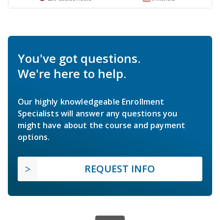
You've got questions.
We're here to help.
Our highly knowledgeable Enrollment
Specialists will answer any questions you
might have about the course and payment
options.
REQUEST INFO