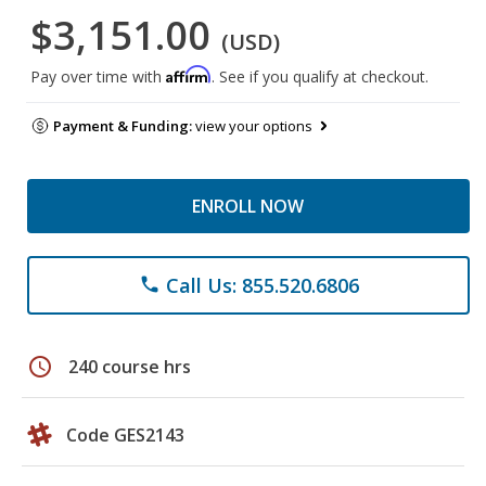
$3,151.00
(USD)
Affirm
Pay over time with
. See if you qualify at checkout.
Payment & Funding:
view your options
ENROLL NOW
Call Us: 855.520.6806
phone
schedule
240 course hrs
Code GES2143