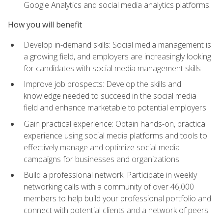
Google Analytics and social media analytics platforms.
How you will benefit
Develop in-demand skills: Social media management is
a growing field, and employers are increasingly looking
for candidates with social media management skills
Improve job prospects: Develop the skills and
knowledge needed to succeed in the social media
field and enhance marketable to potential employers
Gain practical experience: Obtain hands-on, practical
experience using social media platforms and tools to
effectively manage and optimize social media
campaigns for businesses and organizations
Build a professional network: Participate in weekly
networking calls with a community of over 46,000
members to help build your professional portfolio and
connect with potential clients and a network of peers