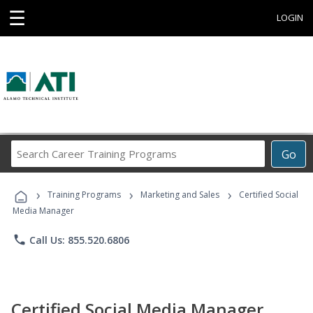
☰
LOGIN
Search
Go
Career
Training
›
›
›
Programs
Training Programs
Marketing and Sales
Certified Social
Media Manager
phone
Call Us: 855.520.6806
Certified Social Media Manager