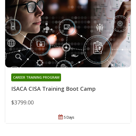
CAREER TRAINING PROGRAM
ISACA CISA Training Boot Camp
$3799.00
5 Days