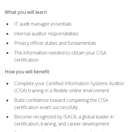
What you will learn
IT audit manager essentials
Internal auditor responsibilities
Privacy officer duties and fundamentals
The information needed to obtain your CISA
certification
How you will benefit
Complete your Certified Information Systems Auditor
(CISA) training in a flexible online environment
Build confidence toward completing the CISA
certification exam successfully
Become recognized by ISACA, a global leader in
certification, training, and career development