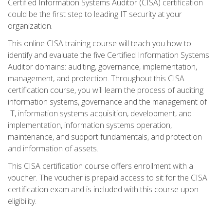
Certified Information Systems Auditor (CISA) certification
could be the first step to leading IT security at your
organization.
This online CISA training course will teach you how to
identify and evaluate the five Certified Information Systems
Auditor domains: auditing, governance, implementation,
management, and protection. Throughout this CISA
certification course, you will learn the process of auditing
information systems, governance and the management of
IT, information systems acquisition, development, and
implementation, information systems operation,
maintenance, and support fundamentals, and protection
and information of assets.
This CISA certification course offers enrollment with a
voucher. The voucher is prepaid access to sit for the CISA
certification exam and is included with this course upon
eligibility.