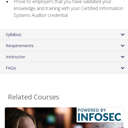
Prove to employers that you have validated your
knowledge and training with your Certified Information
Systems Auditor credential
Syllabus
Requirements
Instructor
FAQs
Related Courses