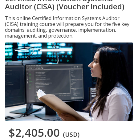
Auditor (CISA) (Voucher Included)
This online Certified Information Systems Auditor
(CISA) training course will prepare you for the five key
domains: auditing, governance, implementation,
management, and protection.
$2,405.00
(USD)