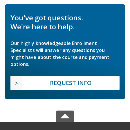
You've got questions.
We're here to help.
Our highly knowledgeable Enrollment
Specialists will answer any questions you
might have about the course and payment
options.
REQUEST INFO