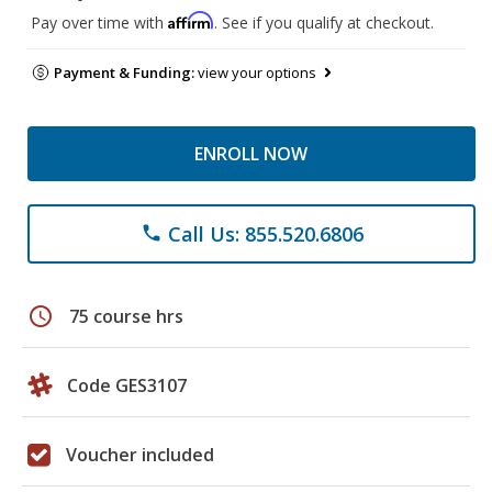
Affirm
Pay over time with
. See if you qualify at checkout.
Payment & Funding:
view your options
ENROLL NOW
Call Us: 855.520.6806
phone
schedule
75 course hrs
Code GES3107
Voucher included