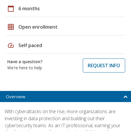
calendar_today
6 months
grid_on
Open enrollment
speed
Self paced
Have a question?
REQUEST INFO
We're here to help
Overview
With cyberattacks on the rise, more organizations are
investing in data protection and building out their
cybersecurity teams. As an IT professional, earning your