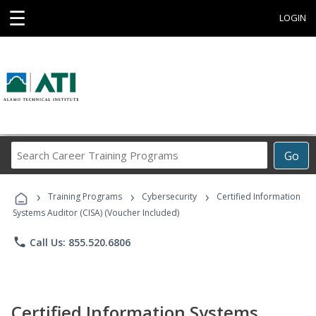
☰
LOGIN
Search
Go
Career
Training
›
›
›
Programs
Training Programs
Cybersecurity
Certified Information
Systems Auditor (CISA) (Voucher Included)
phone
Call Us: 855.520.6806
Certified Information Systems