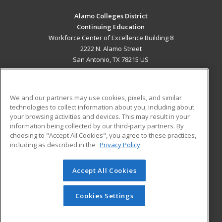
Alamo Colleges District
Continuing Education
Workforce Center of Excellence Building 8
2222 N. Alamo Street
San Antonio, TX 78215 US
MAIN CONTENT
Career Training
We and our partners may use cookies, pixels, and similar
technologies to collect information about you, including about
ADDITIONAL RESOURCES
your browsing activities and devices. This may result in your
information being collected by our third-party partners. By
Military
Student Blog
choosing to "Accept All Cookies", you agree to these practices,
Financial Assistance
including as described in the
Privacy Policy
Help
Accept All Cookies
© 2026 ed2go, a division of Cengage Learning. All rights
reserved. The material on this site cannot be reproduced or
redistributed unless you have obtained prior written
Cookies Settings
permission from Cengage Learning.
Privacy Policy