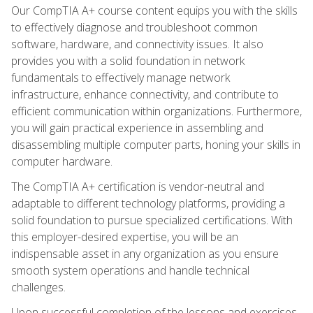
Our CompTIA A+ course content equips you with the skills
to effectively diagnose and troubleshoot common
software, hardware, and connectivity issues. It also
provides you with a solid foundation in network
fundamentals to effectively manage network
infrastructure, enhance connectivity, and contribute to
efficient communication within organizations. Furthermore,
you will gain practical experience in assembling and
disassembling multiple computer parts, honing your skills in
computer hardware.
The CompTIA A+ certification is vendor-neutral and
adaptable to different technology platforms, providing a
solid foundation to pursue specialized certifications. With
this employer-desired expertise, you will be an
indispensable asset in any organization as you ensure
smooth system operations and handle technical
challenges.
Upon successful completion of the lessons and exercises