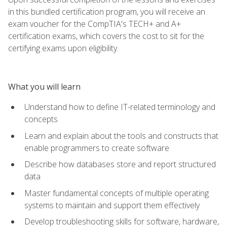
in this bundled certification program, you will receive an
exam voucher for the CompTIA's TECH+ and A+
certification exams, which covers the cost to sit for the
certifying exams upon eligibility.
What you will learn
Understand how to define IT-related terminology and
concepts
Learn and explain about the tools and constructs that
enable programmers to create software
Describe how databases store and report structured
data
Master fundamental concepts of multiple operating
systems to maintain and support them effectively
Develop troubleshooting skills for software, hardware,