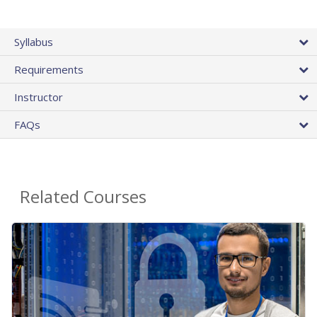
Syllabus
Requirements
Instructor
FAQs
Related Courses