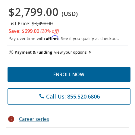
$2,799.00
(USD)
List Price:
$3,498.00
Save: $699.00
(20% off)
Affirm
Pay over time with
. See if you qualify at checkout.
Payment & Funding:
view your options
ENROLL NOW
Call Us: 855.520.6806
phone
info
Career series