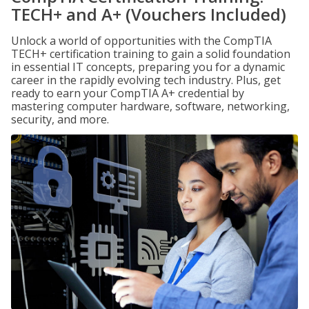
TECH+ and A+ (Vouchers Included)
Unlock a world of opportunities with the CompTIA
TECH+ certification training to gain a solid foundation
in essential IT concepts, preparing you for a dynamic
career in the rapidly evolving tech industry. Plus, get
ready to earn your CompTIA A+ credential by
mastering computer hardware, software, networking,
security, and more.