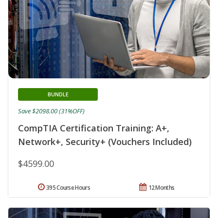
BUNDLE
Save $2098.00 (31%OFF)
CompTIA Certification Training: A+,
Network+, Security+ (Vouchers Included)
$4599.00
395 Course Hours
12 Months