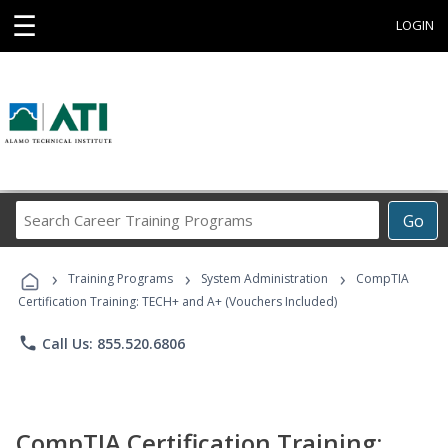
☰
LOGIN
Search
Go
Career
Training
›
›
›
Programs
Training Programs
System Administration
CompTIA
Certification Training: TECH+ and A+ (Vouchers Included)
phone
Call Us: 855.520.6806
CompTIA Certification Training: