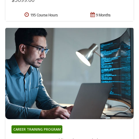
195 Course Hours
9 Months
CAREER TRAINING PROGRAM