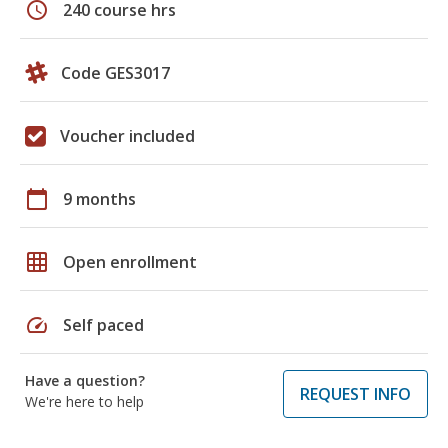
schedule
240 course hrs
Code GES3017
Voucher included
calendar_today
9 months
grid_on
Open enrollment
speed
Self paced
Have a question?
REQUEST INFO
We're here to help