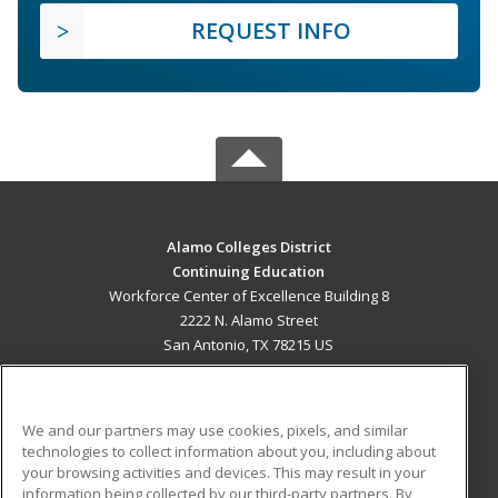
REQUEST INFO
Alamo Colleges District
Continuing Education
Workforce Center of Excellence Building 8
2222 N. Alamo Street
San Antonio, TX 78215 US
MAIN CONTENT
Career Training
We and our partners may use cookies, pixels, and similar
technologies to collect information about you, including about
ADDITIONAL RESOURCES
your browsing activities and devices. This may result in your
information being collected by our third-party partners. By
Military
Student Blog