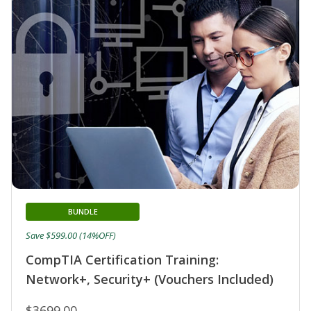
BUNDLE
Save $599.00 (14%OFF)
CompTIA Certification Training:
Network+, Security+ (Vouchers Included)
$3699.00