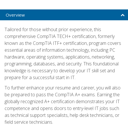
Overview
Tailored for those without prior experience, this
comprehensive CompTIA TECH+ certification, formerly
known as the CompTIA ITF+ certification, program covers
essential areas of information technology, including PC
hardware, operating systems, applications, networking,
programming, databases, and security. This foundational
knowledge is necessary to develop your IT skill set and
prepare for a successful start in IT.
To further enhance your resume and career, you will also
be prepared to pass the CompTIA A+ exams. Earning the
globally recognized A+ certification demonstrates your IT
competence and opens doors to entry-level IT jobs such
as technical support specialists, help desk technicians, or
field service technicians.