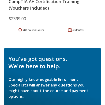
CompTIA A+ Certification Training
(Vouchers Included)
$2399.00
200 Course Hours
6 Months
You've got questions.
We're here to help.
Our highly knowledgeable Enrollment
Specialists will answer any questions you
might have about the course and payment
options.