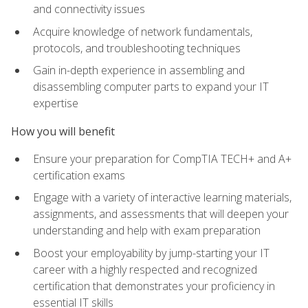
and connectivity issues
Acquire knowledge of network fundamentals,
protocols, and troubleshooting techniques
Gain in-depth experience in assembling and
disassembling computer parts to expand your IT
expertise
How you will benefit
Ensure your preparation for CompTIA TECH+ and A+
certification exams
Engage with a variety of interactive learning materials,
assignments, and assessments that will deepen your
understanding and help with exam preparation
Boost your employability by jump-starting your IT
career with a highly respected and recognized
certification that demonstrates your proficiency in
essential IT skills