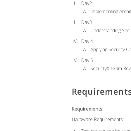
Day2
Implementing Archi
Day3
Understanding Secu
Day 4
Applying Security 
Day 5
SecurityX Exam Rev
Requirement
Requirements:
Hardware Requirements: