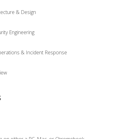
tecture & Design
rity Engineering
Operations & Incident Response
iew
s