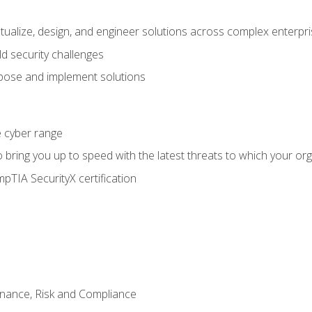
ptualize, design, and engineer solutions across complex enterp
ld security challenges
ose and implement solutions
he cyber range
bring you up to speed with the latest threats to which your org
pTIA SecurityX certification
nance, Risk and Compliance