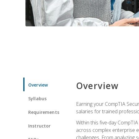
Overview
Overview
Syllabus
Earning your CompTIA Securit
salaries for trained professi
Requirements
Within this five-day CompTIA 
Instructor
across complex enterprise en
challenges. From analyzing se