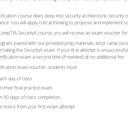
tification course dives deep into security architecture, security
nce. You will apply critical thinking to propose and implement so
 CompTIA SecurityX course, you will receive an exam voucher f
ogram, paired with our provided prep materials, boot camp sess
aking the SecurityX exam. If your first attempt is unsuccessful
ertification exam a second time (if needed) at no additional fee.
tification exam voucher, students must:
ach day of class
 their final practice exam
in 90 days of class completion
e notice from your first exam attempt