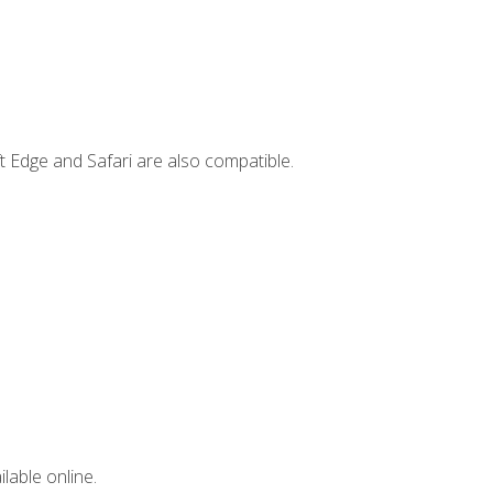
t Edge and Safari are also compatible.
lable online.