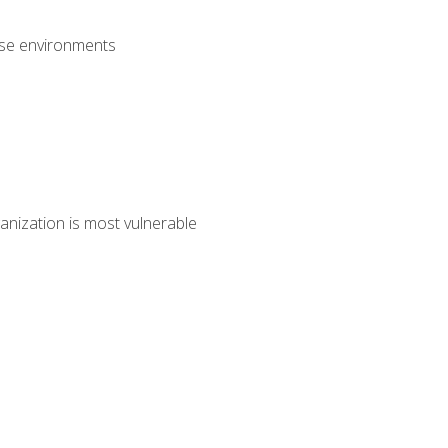
rise environments
anization is most vulnerable