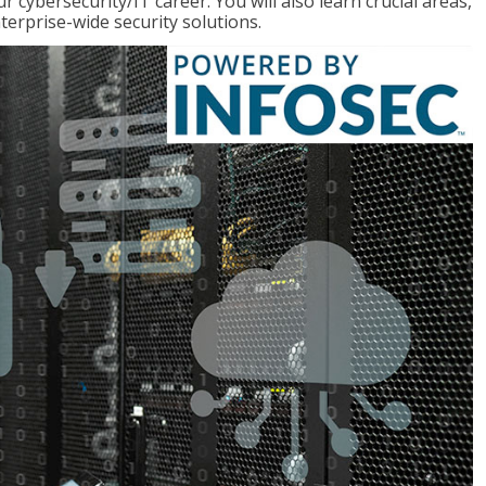
r cybersecurity/IT career. You will also learn crucial areas,
terprise-wide security solutions.