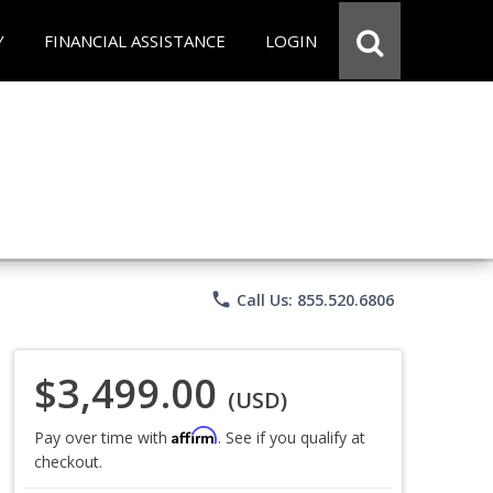
Y
FINANCIAL ASSISTANCE
LOGIN
phone
Call Us: 855.520.6806
$3,499.00
(USD)
Affirm
Pay over time with
. See if you qualify at
checkout.