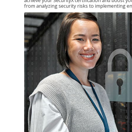
achieve your SecurityX certification and boost you
from analyzing security risks to implementing en