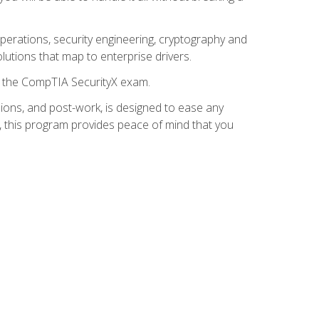
 operations, security engineering, cryptography and
lutions that map to enterprise drivers.
or the CompTIA SecurityX exam.
ions, and post-work, is designed to ease any
, this program provides peace of mind that you