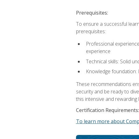
Prerequisites:
To ensure a successful learn
prerequisites:
Professional experience: 
experience
Technical skills: Solid 
Knowledge foundation: F
These recommendations ensure
security and be ready to div
this intensive and rewarding 
Certification Requirements:
To learn more about CompT