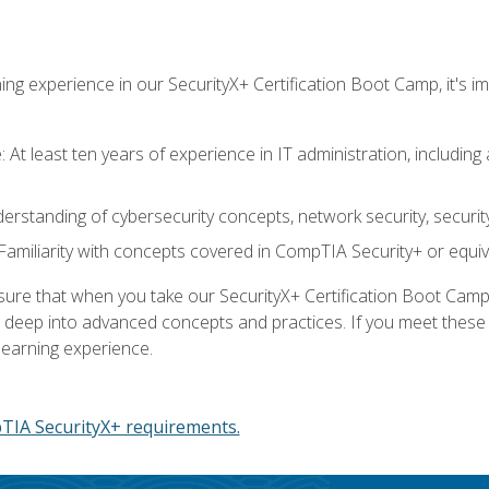
ing experience in our SecurityX+ Certification Boot Camp, it's
At least ten years of experience in IT administration, including 
understanding of cybersecurity concepts, network security, securi
amiliarity with concepts covered in CompTIA Security+ or equiv
 that when you take our SecurityX+ Certification Boot Camp, y
e deep into advanced concepts and practices. If you meet thes
learning experience.
IA SecurityX+ requirements.