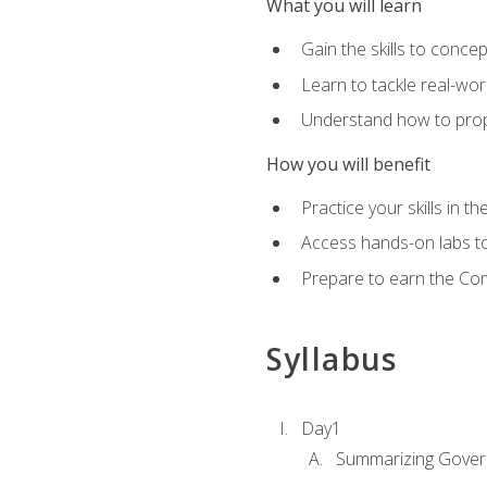
What you will learn
Gain the skills to conce
Learn to tackle real-wor
Understand how to prop
How you will benefit
Practice your skills in t
Access hands-on labs to 
Prepare to earn the Com
Syllabus
Day1
Summarizing Gover