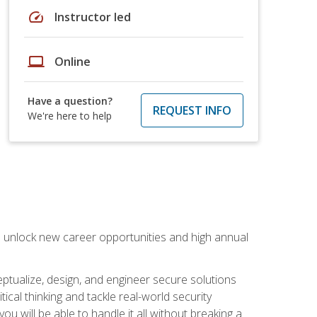
speed
Instructor led
laptop
Online
Have a question?
REQUEST INFO
We're here to help
n unlock new career opportunities and high annual
eptualize, design, and engineer secure solutions
al thinking and tackle real-world security
ou will be able to handle it all without breaking a