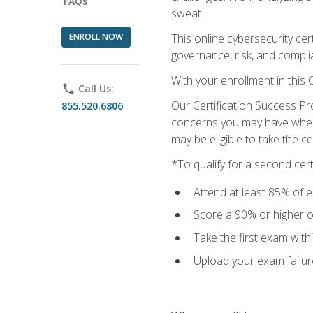
FAQs
sweat.
ENROLL NOW
This online cybersecurity cer
governance, risk, and complia
With your enrollment in this
phone
Call Us:
Our Certification Success Pr
855.520.6806
concerns you may have when t
may be eligible to take the c
*To qualify for a second cer
Attend at least 85% of e
Score a 90% or higher on
Take the first exam with
Upload your exam failur