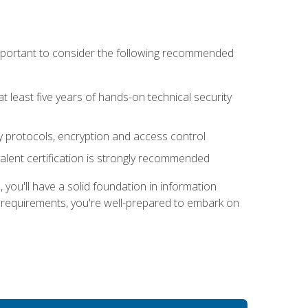
 important to consider the following recommended
at least five years of hands-on technical security
ty protocols, encryption and access control
alent certification is strongly recommended
ou'll have a solid foundation in information
e requirements, you're well-prepared to embark on