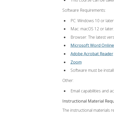
This course can be take
Software Requirements:
PC: Windows 10 or later
Mac: macOS 12 or later.
Browser: The latest vers
Microsoft Word Online
Adobe Acrobat Reader
Zoom
Software must be install
Other:
Email capabilities and a
Instructional Material Req
The instructional materials re