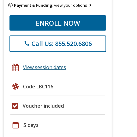
Payment & Funding:
view your options
ENROLL NOW
Call Us: 855.520.6806
phone
View session dates
Code LBC116
Voucher included
calendar_today
5 days