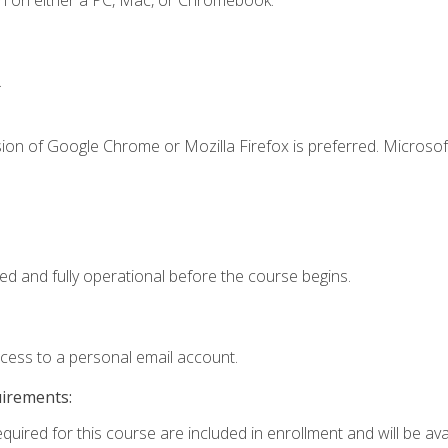
n on either a PC, Mac, or Chromebook.
.
ion of Google Chrome or Mozilla Firefox is preferred. Microsof
ed and fully operational before the course begins.
ccess to a personal email account.
uirements:
quired for this course are included in enrollment and will be avai