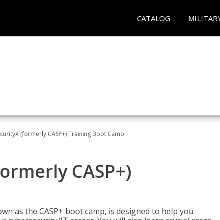
CATALOG
MILITAR
urityX (formerly CASP+) Training Boot Camp
formerly CASP+)
wn as the CASP+ boot camp, is designed to help you