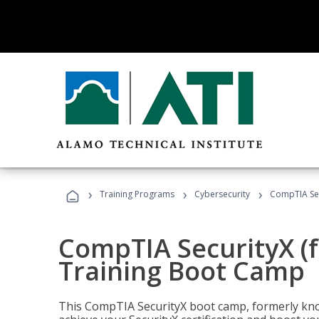
›
›
›
Training Programs
Cybersecurity
CompTIA Sec
CompTIA SecurityX (
Training Boot Camp
This CompTIA SecurityX boot camp, formerly kno