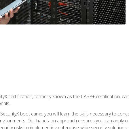
yX certification, formerly known as the CASP+ certification, ca
onals.
SecurityX boot camp, you will learn the skills necessary to conc
vironments. Our hands-on approach ensures you can apply critic
curity risks to implementing enterprise-wide security solutions, y