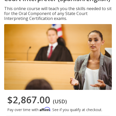
This online course will teach you the skills needed to sit
for the Oral Component of any State Court
Interpreting Certification exams.
$2,867.00
(USD)
Affirm
Pay over time with
. See if you qualify at checkout.