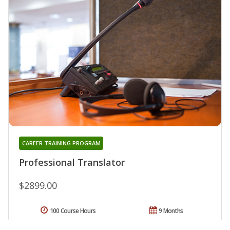
CAREER TRAINING PROGRAM
Professional Translator
$2899.00
100 Course Hours
9 Months