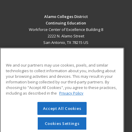
Alamo Colleges District
Continuing Education
Workforce Center of Excellence Building 8
2222 N. Alamo Street
San Antonio, TX 78215 US
MAIN CONTENT
Career Training
We and our partners may use cookies, pixels, and similar
technologies to collect information about you, including about
ADDITIONAL RESOURCES
your browsing activities and devices. This may result in your
information being collected by our third-party partners. By
Military
Student Blog
choosing to "Accept All Cookies", you agree to these practices,
Financial Assistance
including as described in the
Privacy Policy
Help
Accept All Cookies
© 2026 ed2go, a division of Cengage Learning. All rights
reserved. The material on this site cannot be reproduced or
redistributed unless you have obtained prior written
Cookies Settings
permission from Cengage Learning.
Privacy Policy