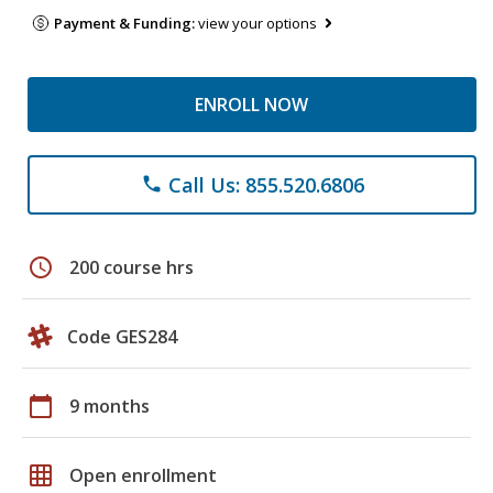
Payment & Funding:
view your options
ENROLL NOW
Call Us: 855.520.6806
phone
schedule
200 course hrs
Code GES284
calendar_today
9 months
grid_on
Open enrollment