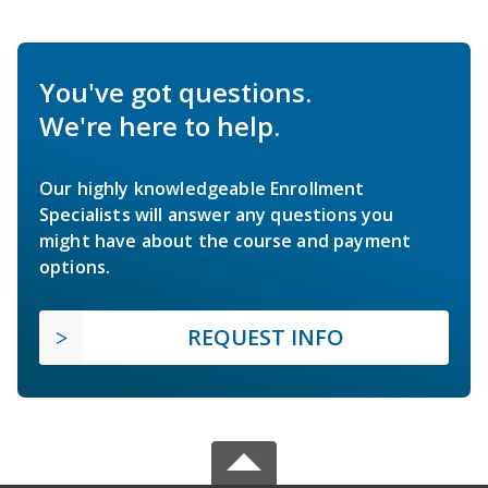
You've got questions.
We're here to help.
Our highly knowledgeable Enrollment
Specialists will answer any questions you
might have about the course and payment
options.
REQUEST INFO