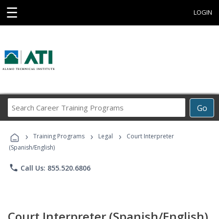
☰
LOGIN
Search
Go
Career
Training
›
›
›
Programs
Training Programs
Legal
Court Interpreter
(Spanish/English)
phone
Call Us: 855.520.6806
Court Interpreter (Spanish/English)