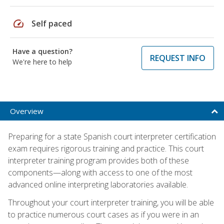
speed
Self paced
Have a question?
REQUEST INFO
We're here to help
Overview
Preparing for a state Spanish court interpreter certification
exam requires rigorous training and practice. This court
interpreter training program provides both of these
components—along with access to one of the most
advanced online interpreting laboratories available.
Throughout your court interpreter training, you will be able
to practice numerous court cases as if you were in an