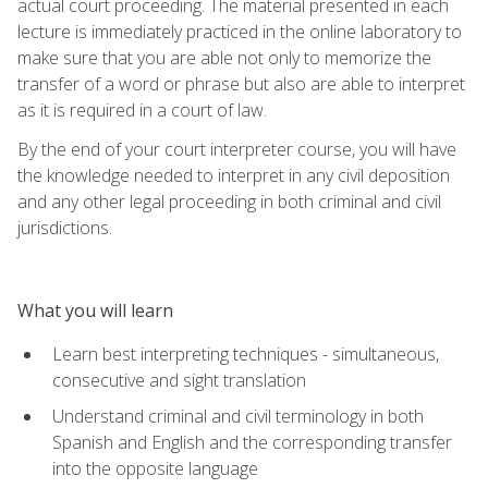
actual court proceeding. The material presented in each
lecture is immediately practiced in the online laboratory to
make sure that you are able not only to memorize the
transfer of a word or phrase but also are able to interpret
as it is required in a court of law.
By the end of your court interpreter course, you will have
the knowledge needed to interpret in any civil deposition
and any other legal proceeding in both criminal and civil
jurisdictions.
What you will learn
Learn best interpreting techniques - simultaneous,
consecutive and sight translation
Understand criminal and civil terminology in both
Spanish and English and the corresponding transfer
into the opposite language