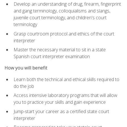
Develop an understanding of drug, firearm, fingerprint
and gang terminology, colloquialisms and slangs,
juvenile court terminology, and children's court
terminology
Grasp courtroom protocol and ethics of the court
interpreter
Master the necessary material to sit in a state
Spanish court interpreter examination
How you will benefit
Learn both the technical and ethical skills required to
do the job
Access intensive laboratory programs that will allow
you to practice your skills and gain experience
Jump-start your career as a certified state court
interpreter