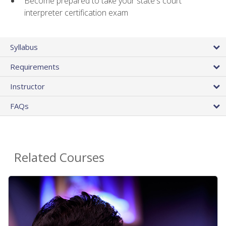
Become prepared to take your state's court
interpreter certification exam
Syllabus
Requirements
Instructor
FAQs
Related Courses