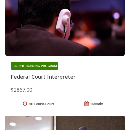
CAREER TRAINING PROGRAM
Federal Court Interpreter
$2867.00
200 Course Hours
9 Months