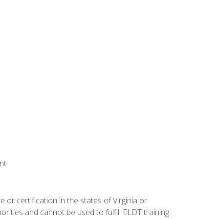
nt.
r certification in the states of Virginia or
orities and cannot be used to fulfill ELDT training