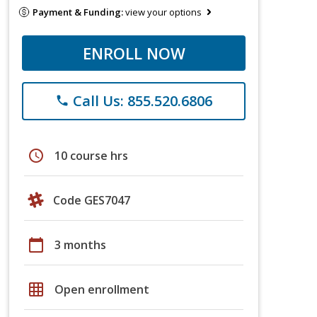
Payment & Funding:
view your options
ENROLL NOW
Call Us: 855.520.6806
phone
schedule
10 course hrs
Code GES7047
calendar_today
3 months
grid_on
Open enrollment