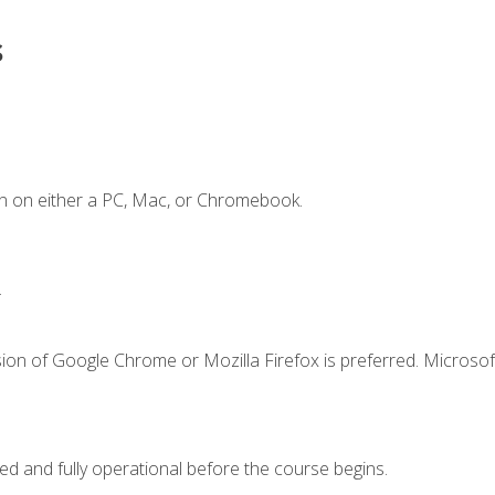
s
n on either a PC, Mac, or Chromebook.
.
ion of Google Chrome or Mozilla Firefox is preferred. Microsof
ed and fully operational before the course begins.