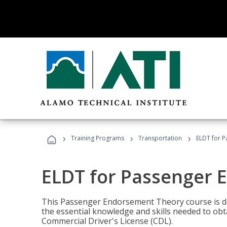
›
›
›
Training Programs
Transportation
ELDT for 
ELDT for Passenger
This Passenger Endorsement Theory course is de
the essential knowledge and skills needed to ob
Commercial Driver's License (CDL).