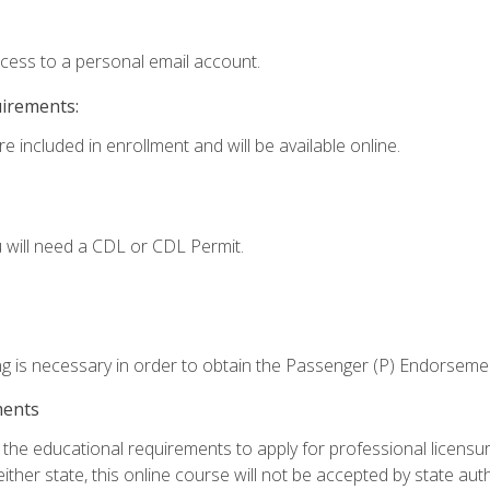
ccess to a personal email account.
uirements:
e included in enrollment and will be available online.
 will need a CDL or CDL Permit.
ng is necessary in order to obtain the Passenger (P) Endorseme
ments
e educational requirements to apply for professional licensure o
ither state, this online course will not be accepted by state auth