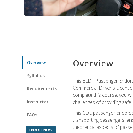
Overview
Overview
Syllabus
This ELDT Passenger Endorse
Commercial Driver's License (
Requirements
complete this course, you wi
Instructor
challenges of providing safe 
This CDL passenger endorseme
FAQs
transporting passengers, and
theoretical aspects of passe
ENROLL NOW