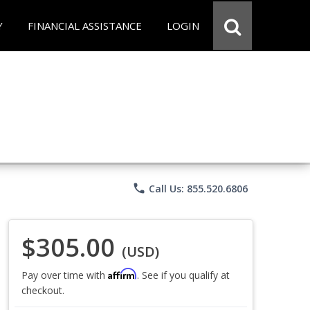
Y
FINANCIAL ASSISTANCE
LOGIN
phone
Call Us: 855.520.6806
$305.00
(USD)
Affirm
Pay over time with
. See if you qualify at
checkout.