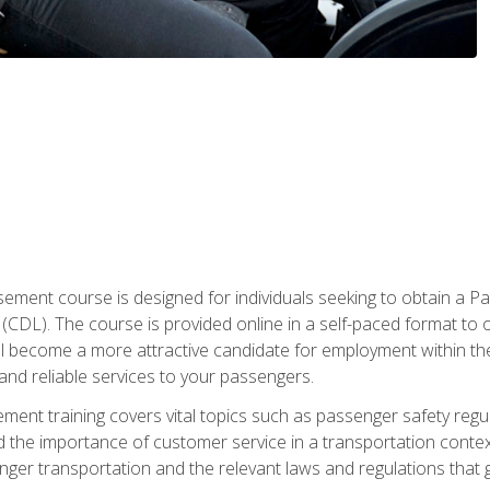
ment course is designed for individuals seeking to obtain a P
CDL). The course is provided online in a self-paced format to off
ll become a more attractive candidate for employment within the
and reliable services to your passengers.
nt training covers vital topics such as passenger safety regul
 the importance of customer service in a transportation context
nger transportation and the relevant laws and regulations that g