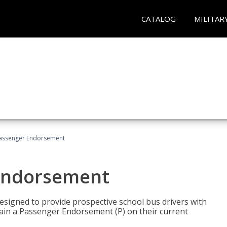
CATALOG
MILITAR
Passenger Endorsement
 Endorsement
signed to provide prospective school bus drivers with
tain a Passenger Endorsement (P) on their current