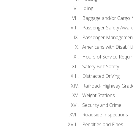
Idling
Baggage and/or Cargo
Passenger Safety Aware
Passenger Managemen
Americans with Disabili
Hours of Service Requi
Safety Belt Safety
Distracted Driving
Railroad- Highway Grad
Weight Stations
Security and Crime
Roadside Inspections
Penalties and Fines