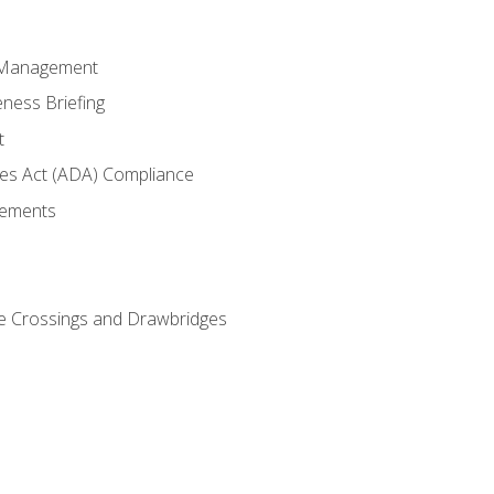
 Management
ness Briefing
t
ties Act (ADA) Compliance
rements
e Crossings and Drawbridges