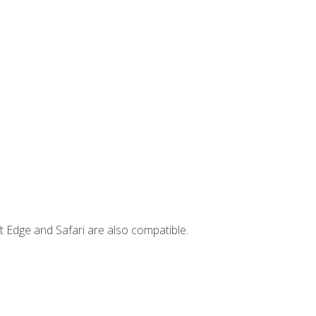
t Edge and Safari are also compatible.