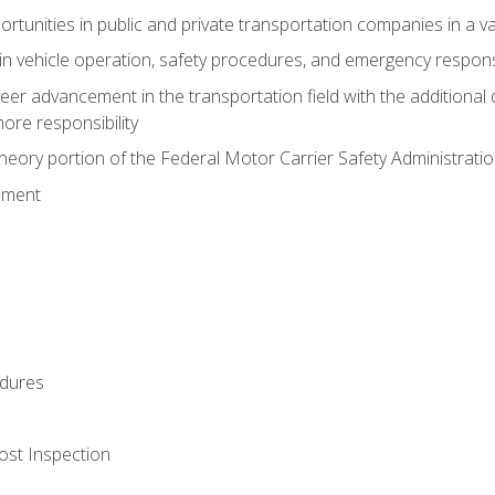
tunities in public and private transportation companies in a var
in vehicle operation, safety procedures, and emergency respons
reer advancement in the transportation field with the additional q
more responsibility
eory portion of the Federal Motor Carrier Safety Administrat
ement
dures
ost Inspection