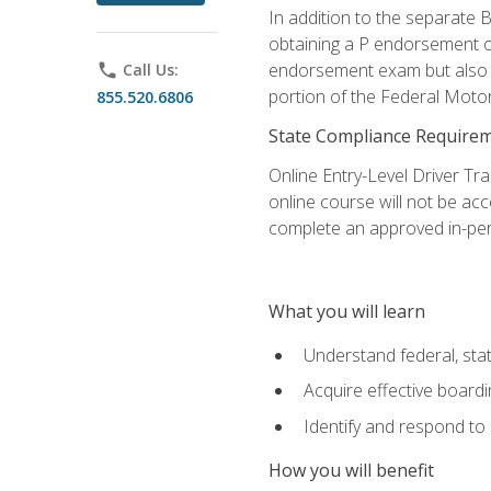
In addition to the separate B
obtaining a P endorsement o
endorsement exam but also ga
phone
Call Us:
portion of the Federal Moto
855.520.6806
State Compliance Require
Online Entry-Level Driver Tra
online course will not be acc
complete an approved in-per
What you will learn
Understand federal, stat
Acquire effective board
Identify and respond to
How you will benefit