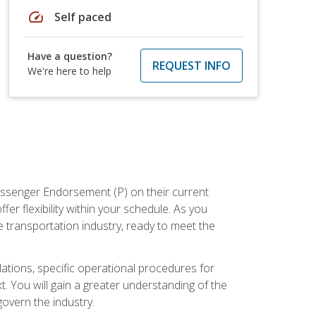
speed
Self paced
Have a question?
REQUEST INFO
We're here to help
assenger Endorsement (P) on their current
er flexibility within your schedule. As you
 transportation industry, ready to meet the
ations, specific operational procedures for
. You will gain a greater understanding of the
overn the industry.