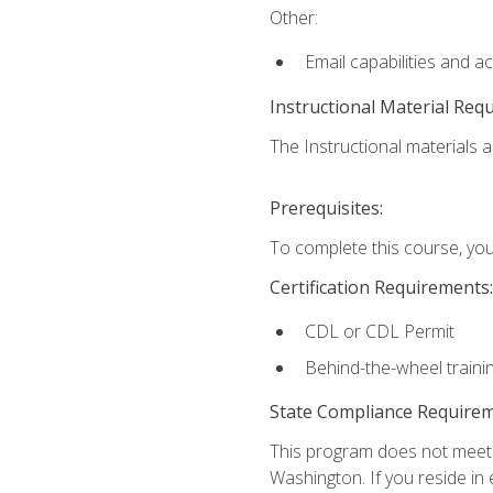
Other:
Email capabilities and a
Instructional Material Req
The Instructional materials ar
Prerequisites:
To complete this course, you
Certification Requirements:
CDL or CDL Permit
Behind-the-wheel traini
State Compliance Require
This program does not meet th
Washington. If you reside in e