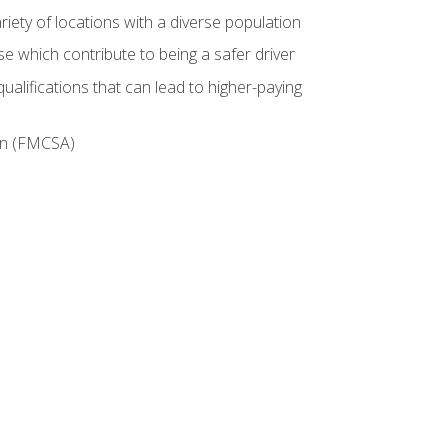
iety of locations with a diverse population
e which contribute to being a safer driver
ualifications that can lead to higher-paying
ion (FMCSA)