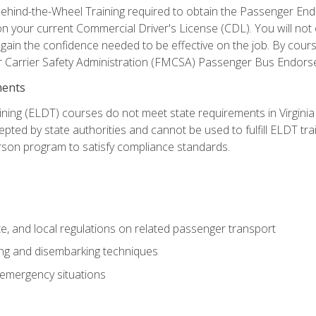
ehind-the-Wheel Training required to obtain the Passenger Endors
n your current Commercial Driver's License (CDL). You will no
in the confidence needed to be effective on the job. By course 
r Carrier Safety Administration (FMCSA) Passenger Bus Endors
ments
ining (ELDT) courses do not meet state requirements in Virginia o
epted by state authorities and cannot be used to fulfill ELDT tr
son program to satisfy compliance standards.
e, and local regulations on related passenger transport
ing and disembarking techniques
 emergency situations