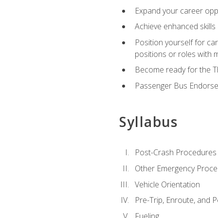
Expand your career oppor
Achieve enhanced skills 
Position yourself for ca
positions or roles with 
Become ready for the Th
Passenger Bus Endors
Syllabus
Post-Crash Procedures
Other Emergency Proce
Vehicle Orientation
Pre-Trip, Enroute, and P
Fueling