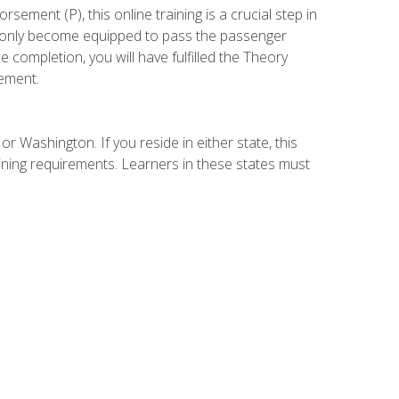
ement (P), this online training is a crucial step in
t only become equipped to pass the passenger
completion, you will have fulfilled the Theory
ement.
r Washington. If you reside in either state, this
aining requirements. Learners in these states must