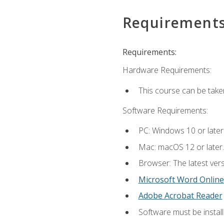
Requirement
Requirements:
Hardware Requirements:
This course can be take
Software Requirements:
PC: Windows 10 or later
Mac: macOS 12 or later.
Browser: The latest vers
Microsoft Word Online
Adobe Acrobat Reader
Software must be install